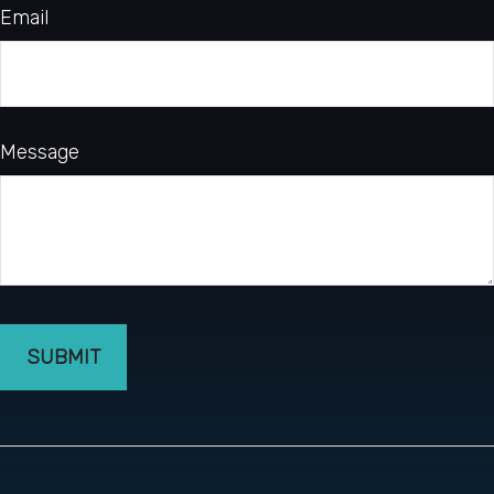
Email
Message