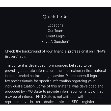
Quick Links
Locations
Our Team
Client Login
Have A Question?
Check the background of your financial professional on FINRA's
BrokerCheck
.
The content is developed from sources believed to be
providing accurate information. The information in this material
is not intended as tax or legal advice. Please consult legal or
tax professionals for specific information regarding your
individual situation. Some of this material was developed and
produced by FMG Suite to provide information on a topic that
may be of interest. FMG Suite is not affiliated with the named
representative, broker - dealer, state - or SEC - registered
investment advisory firm. The opinions expressed and material