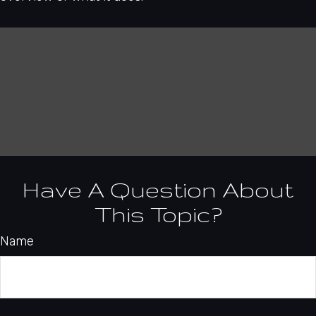
Have A Question About
This Topic?
Name