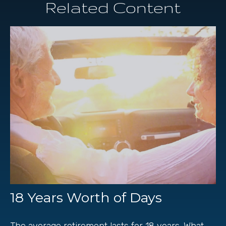
Related Content
18 Years Worth of Days
The average retirement lasts for 18 years. What