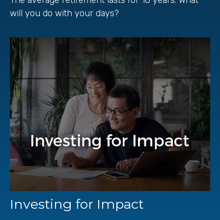
will you do with your days?
Investing for Impact