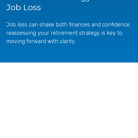
Job Loss
Job loss can shake both finances and confidence,
reassessing your retirement strategy is key to
moving forward with clarity.