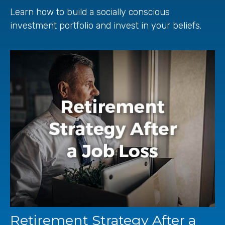
Learn how to build a socially conscious
investment portfolio and invest in your beliefs.
Retirement Strategy After a