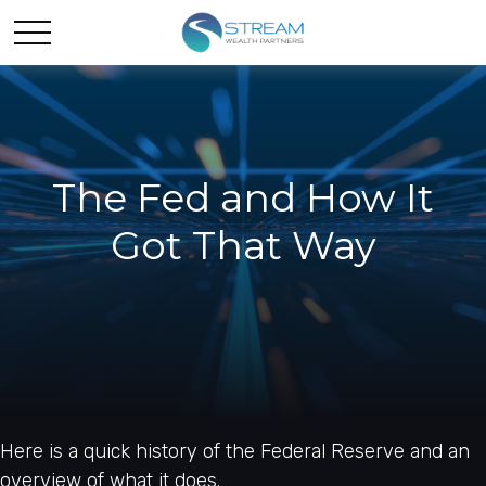
The Fed and How It
Got That Way
Here is a quick history of the Federal Reserve and an
overview of what it does.