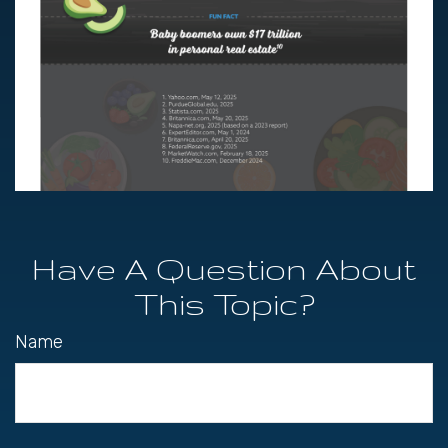
Have A Question About
This Topic?
Name