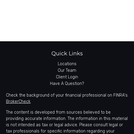
Quick Links
Locations
Our Team
Client Login
Have A Question?
Check the background of your financial professional on FINRA's
BrokerCheck
.
The content is developed from sources believed to be
providing accurate information. The information in this material
is not intended as tax or legal advice. Please consult legal or
tax professionals for specific information regarding your