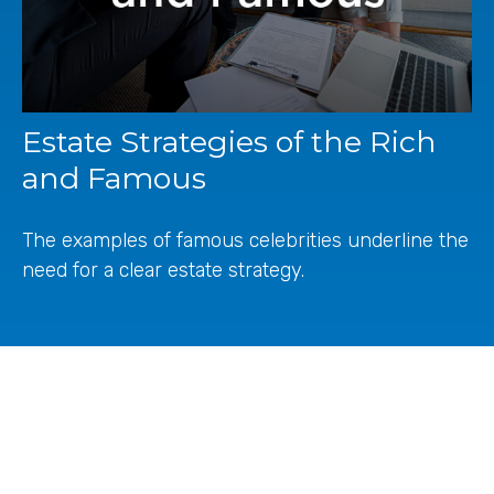
Estate Strategies of the Rich
and Famous
The examples of famous celebrities underline the
need for a clear estate strategy.