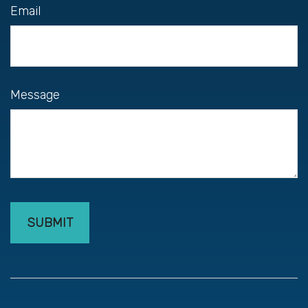
Email
Message