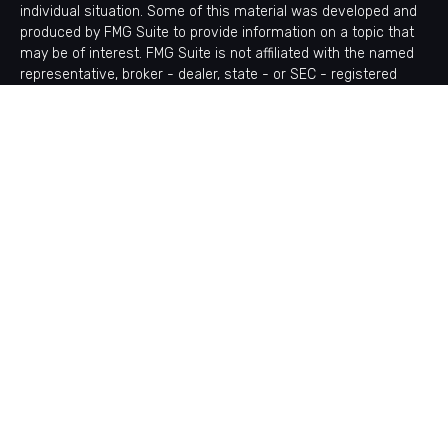
individual situation. Some of this material was developed and
produced by FMG Suite to provide information on a topic that
may be of interest. FMG Suite is not affiliated with the named
representative, broker - dealer, state - or SEC - registered
investment advisory firm. The opinions expressed and material
provided are for general information, and should not be
considered a solicitation for the purchase or sale of any
security.
Copyright 2026 FMG Suite.
Avantax is a distinct community within Cetera Wealth Services
LLC. Securities offered through Cetera Wealth Services, LLC
(doing insurance business in CA as CFGAN Insurance Agency
LLC), member
FINRA
/
SIPC
. Advisory Services offered through
Cetera Investment Advisers LLC, a registered investment
adviser. Cetera is under separate ownership from any other
named entity.
This site is published for residents of the United States only.
Financial Professionals of Cetera Wealth Services, LLC may
only conduct business with residents of the states and/or