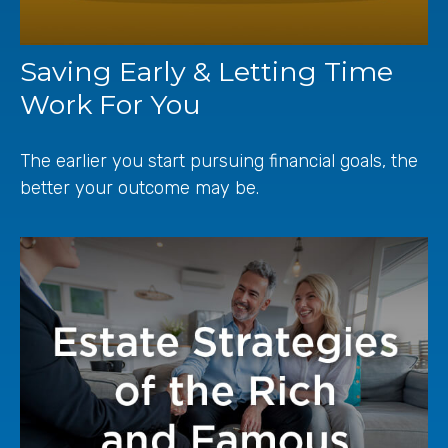
Saving Early & Letting Time
Work For You
The earlier you start pursuing financial goals, the
better your outcome may be.