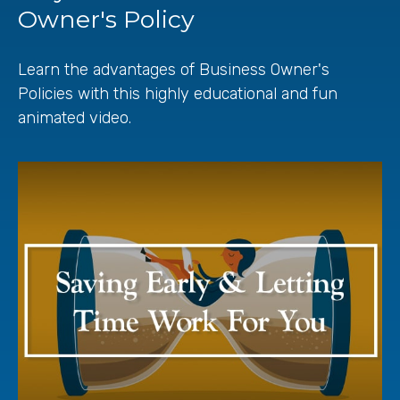
Owner's Policy
Learn the advantages of Business Owner's
Policies with this highly educational and fun
animated video.