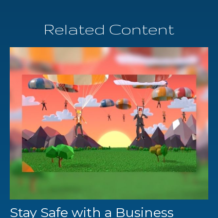
Related Content
Stay Safe with a Business