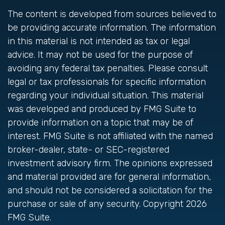
The content is developed from sources believed to
be providing accurate information. The information
in this material is not intended as tax or legal
advice. It may not be used for the purpose of
avoiding any federal tax penalties. Please consult
legal or tax professionals for specific information
regarding your individual situation. This material
was developed and produced by FMG Suite to
provide information on a topic that may be of
interest. FMG Suite is not affiliated with the named
broker-dealer, state- or SEC-registered
investment advisory firm. The opinions expressed
and material provided are for general information,
and should not be considered a solicitation for the
purchase or sale of any security. Copyright
2026
FMG Suite.