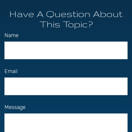
Have A Question About
This Topic?
Name
Email
Message