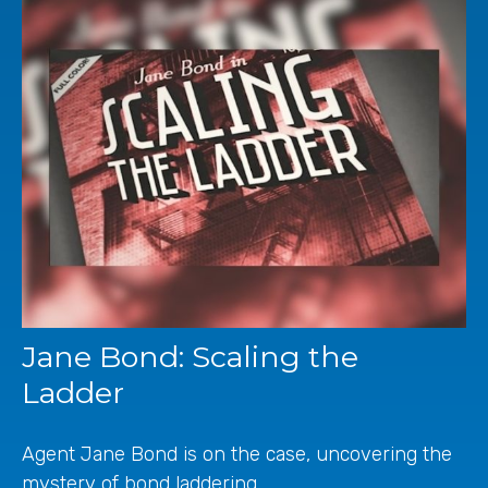
Jane Bond: Scaling the
Ladder
Agent Jane Bond is on the case, uncovering the
mystery of bond laddering.