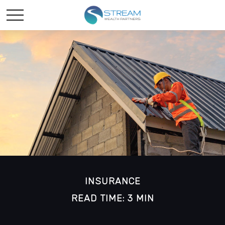
INSURANCE
READ TIME: 3 MIN