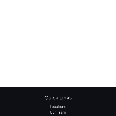
Quick Links
Locations
Our Team