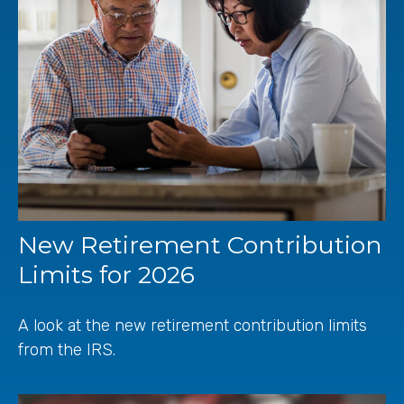
New Retirement Contribution
Limits for 2026
A look at the new retirement contribution limits
from the IRS.