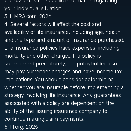
professionals for specific information regarding
your individual situation.
3. LIMRA.com, 2026
4. Several factors will affect the cost and
availability of life insurance, including age, health
and the type and amount of insurance purchased.
Life insurance policies have expenses, including
mortality and other charges. If a policy is
surrendered prematurely, the policyholder also
may pay surrender charges and have income tax
implications. You should consider determining
whether you are insurable before implementing a
strategy involving life insurance. Any guarantees
associated with a policy are dependent on the
ability of the issuing insurance company to
continue making claim payments.
5. III.org, 2026