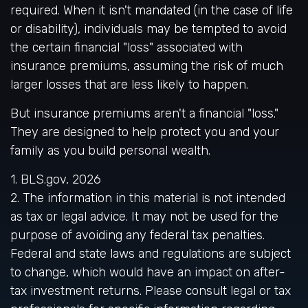
required. When it isn't mandated (in the case of life
or disability), individuals may be tempted to avoid
the certain financial "loss" associated with
insurance premiums, assuming the risk of much
larger losses that are less likely to happen.
But insurance premiums aren't a financial "loss."
They are designed to help protect you and your
family as you build personal wealth.
1. BLS.gov, 2026
2. The information in this material is not intended
as tax or legal advice. It may not be used for the
purpose of avoiding any federal tax penalties.
Federal and state laws and regulations are subject
to change, which would have an impact on after-
tax investment returns. Please consult legal or tax