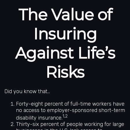
The Value of
Insuring
Against Life’s
Risks
Did you know that...
Forty-eight percent of full-time workers have
no access to employer-sponsored short-term
1,2
disability insurance.
Thirty-six percent of people working for large