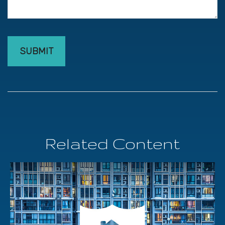
Related Content