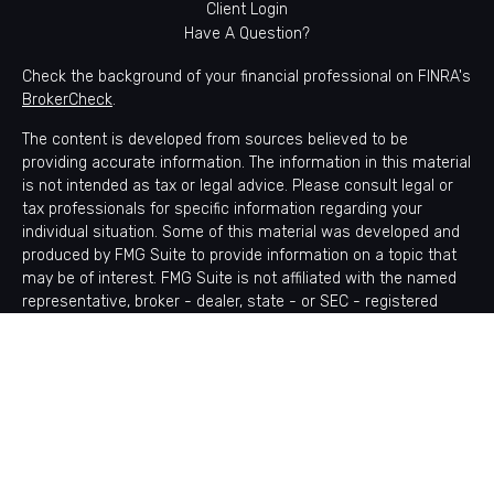
Client Login
Have A Question?
Check the background of your financial professional on FINRA's
BrokerCheck
.
The content is developed from sources believed to be
providing accurate information. The information in this material
is not intended as tax or legal advice. Please consult legal or
tax professionals for specific information regarding your
individual situation. Some of this material was developed and
produced by FMG Suite to provide information on a topic that
may be of interest. FMG Suite is not affiliated with the named
representative, broker - dealer, state - or SEC - registered
investment advisory firm. The opinions expressed and material
provided are for general information, and should not be
considered a solicitation for the purchase or sale of any
security.
Copyright 2026 FMG Suite.
Avantax is a distinct community within Cetera Wealth Services