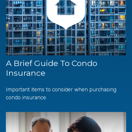
A Brief Guide To Condo
Insurance
Important items to consider when purchasing
condo insurance.