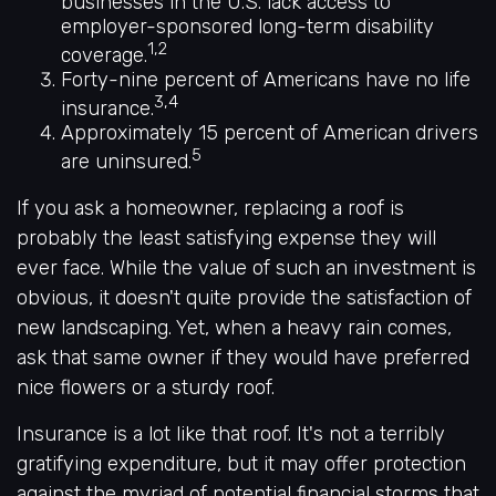
businesses in the U.S. lack access to
employer-sponsored long-term disability
1,2
coverage.
Forty-nine percent of Americans have no life
3,4
insurance.
Approximately 15 percent of American drivers
5
are uninsured.
If you ask a homeowner, replacing a roof is
probably the least satisfying expense they will
ever face. While the value of such an investment is
obvious, it doesn't quite provide the satisfaction of
new landscaping. Yet, when a heavy rain comes,
ask that same owner if they would have preferred
nice flowers or a sturdy roof.
Insurance is a lot like that roof. It's not a terribly
gratifying expenditure, but it may offer protection
against the myriad of potential financial storms that