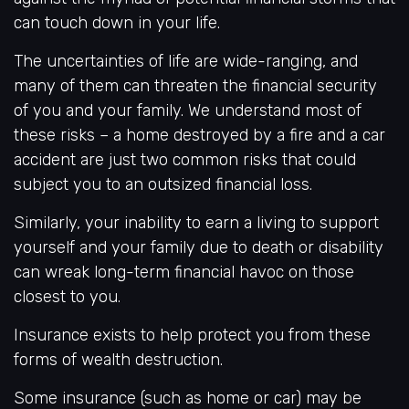
can touch down in your life.
The uncertainties of life are wide-ranging, and
many of them can threaten the financial security
of you and your family. We understand most of
these risks – a home destroyed by a fire and a car
accident are just two common risks that could
subject you to an outsized financial loss.
Similarly, your inability to earn a living to support
yourself and your family due to death or disability
can wreak long-term financial havoc on those
closest to you.
Insurance exists to help protect you from these
forms of wealth destruction.
Some insurance (such as home or car) may be