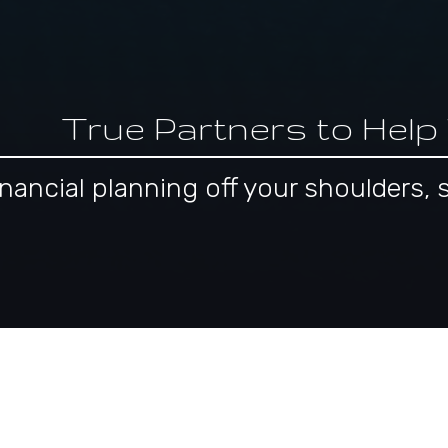
True Partners to Help
 financial planning off your shoulder
pproach to