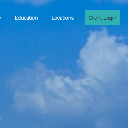
e
Education
Locations
Client Login