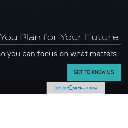
 You Plan for Your Future
s, so you can focus on what matters.
GET TO KNOW US