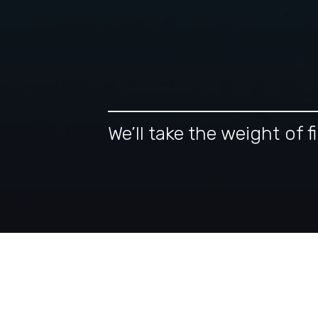
We’ll take the weight of
Our Tax-Intelligent A
Financial Planning