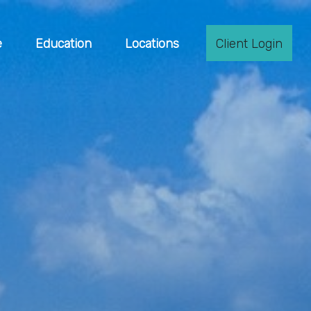
e
Education
Locations
Client Login