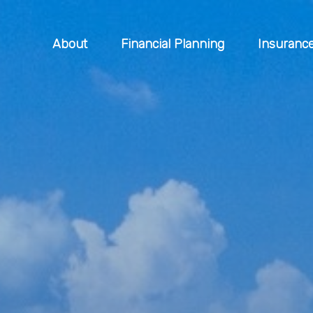
About
Financial Planning
Insuranc