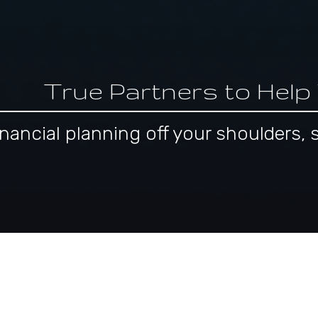
True Partners to Help
 financial planning off your shoulder
pproach to