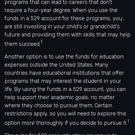
programs that can lead to careers that don't
require a four-year degree. When you use the
funds in a 529 account for these programs, you
are still investing in your child's or grandchild's
future and providing them with skills that may help
1
them succeed.
Another option is to use the funds for education
expenses outside the United States. Many
countries have educational institutions that offer
programs that may interest the student in your
life. By using the funds in a 529 account, you can
help support their academic goals, no matter
where they choose to pursue them. Certain
restrictions apply, so you will need to explore this
1
option more thoroughly if you decide to pursue it.