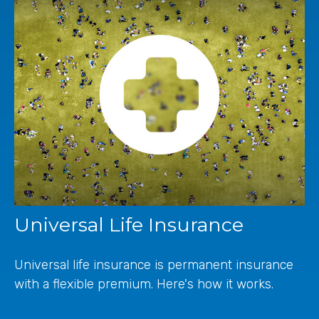
Universal Life Insurance
Universal life insurance is permanent insurance
with a flexible premium. Here's how it works.