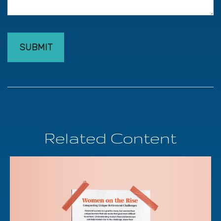
Related Content