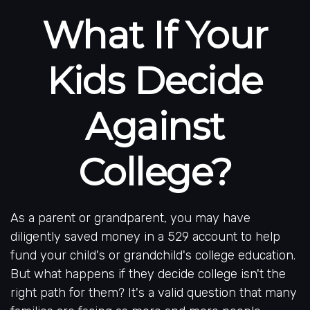
What If Your
Kids Decide
Against
College?
As a parent or grandparent, you may have
diligently saved money in a 529 account to help
fund your child's or grandchild's college education.
But what happens if they decide college isn't the
right path for them? It's a valid question that many