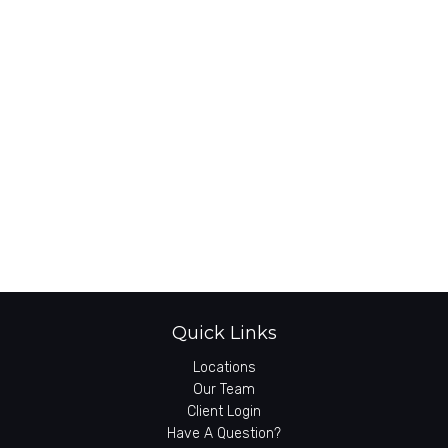
Quick Links
Locations
Our Team
Client Login
Have A Question?