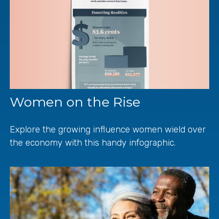
Women on the Rise
Explore the growing influence women wield over
the economy with this handy infographic.