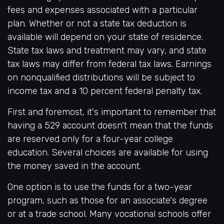
fees and expenses associated with a particular
plan. Whether or not a state tax deduction is
available will depend on your state of residence.
State tax laws and treatment may vary, and state
tax laws may differ from federal tax laws. Earnings
on nonqualified distributions will be subject to
income tax and a 10 percent federal penalty tax.
First and foremost, it's important to remember that
having a 529 account doesn't mean that the funds
are reserved only for a four-year college
education. Several choices are available for using
the money saved in the account.
One option is to use the funds for a two-year
program, such as those for an associate's degree
or at a trade school. Many vocational schools offer