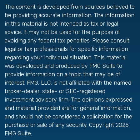
The content is developed from sources believed to
be providing accurate information. The information
in this material is not intended as tax or legal
advice. It may not be used for the purpose of
avoiding any federal tax penalties. Please consult
legal or tax professionals for specific information
regarding your individual situation. This material
was developed and produced by FMG Suite to
provide information on a topic that may be of
interest. FMG, LLC, is not affiliated with the named
broker-dealer, state- or SEC-registered
investment advisory firm. The opinions expressed
and material provided are for general information,
and should not be considered a solicitation for the
purchase or sale of any security. Copyright
2026
FMG Suite.