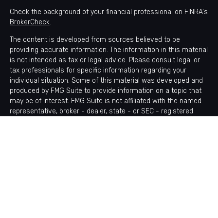
Check the background of your financial professional on FINRA's
BrokerCheck
.
The content is developed from sources believed to be
providing accurate information. The information in this material
is not intended as tax or legal advice. Please consult legal or
tax professionals for specific information regarding your
individual situation. Some of this material was developed and
produced by FMG Suite to provide information on a topic that
may be of interest. FMG Suite is not affiliated with the named
representative, broker - dealer, state - or SEC - registered
investment advisory firm. The opinions expressed and material
provided are for general information, and should not be
considered a solicitation for the purchase or sale of any
security.
Copyright 2026 FMG Suite.
Avantax is a distinct community within Cetera Wealth Services
LLC. Securities offered through Cetera Wealth Services, LLC
(doing insurance business in CA as CFGAN Insurance Agency
LLC), member
FINRA
/
SIPC
. Advisory Services offered through