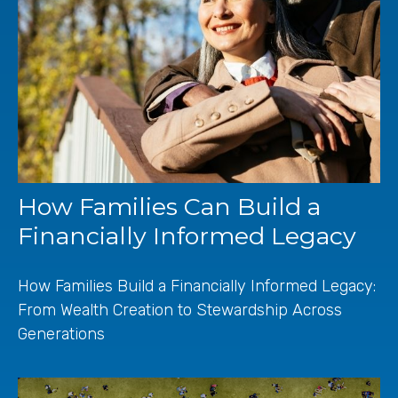
How Families Can Build a
Financially Informed Legacy
How Families Build a Financially Informed Legacy:
From Wealth Creation to Stewardship Across
Generations