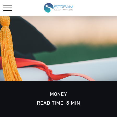
MONEY
READ TIME: 5 MIN