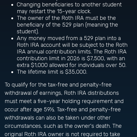
Changing beneficiaries to another student
may restart the 15-year clock.
The owner of the Roth IRA must be the
beneficiary of the 529 plan (meaning the
student).
Any money moved from a 529 plan into a
Roth IRA account will be subject to the Roth
IRA annual contribution limits. The Roth IRA
contribution limit in 2026 is $7,500, with an
extra $1,000 allowed for individuals over 50.
The lifetime limit is $35,000.
To qualify for the tax-free and penalty-free
withdrawal of earnings, Roth IRA distributions
must meet a five-year holding requirement and
occur after age 59½. Tax-free and penalty-free
withdrawals can also be taken under other
circumstances, such as the owner's death. The
original Roth IRA owner is not required to take