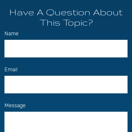
Have A Question About
This Topic?
Name
Email
Message