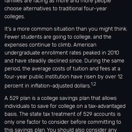
families are facing as more and more people
choose alternatives to traditional four-year
colleges.
It's a more common situation than you might think.
Fewer students are going to college, and the
expenses continue to climb. American
undergraduate enrollment rates peaked in 2010
and have steadily declined since. During the same
period, the average costs of tuition and fees at a
four-year public institution have risen by over 12
1,2
percent in inflation-adjusted dollars.
A 529 plan is a college savings plan that allows
individuals to save for college on a tax-advantaged
basis. The state tax treatment of 529 accounts is
only one factor to consider before committing to
this savings plan. You should also consider any