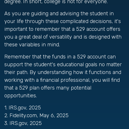
degree. In short, college is not for everyone.
As you are guiding and advising the student in
your life through these complicated decisions, it's
important to remember that a 529 account offers
you a great deal of versatility and is designed with
these variables in mind.
Remember that the funds in a 529 account can
support the student's educational goals no matter
their path. By understanding how it functions and
working with a financial professional, you will find
that a 529 plan offers many potential
opportunities.
1. IRS.gov, 2025
2. Fidelity.com, May 6, 2025
3. IRS.gov, 2025