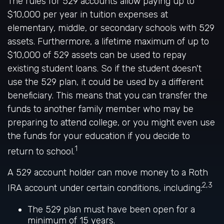
The rules for 529 accounts allow paying up to
$10,000 per year in tuition expenses at
elementary, middle, or secondary schools with 529
assets. Furthermore, a lifetime maximum of up to
$10,000 of 529 assets can be used to repay
existing student loans. So if the student doesn't
use the 529 plan, it could be used by a different
beneficiary. This means that you can transfer the
funds to another family member who may be
preparing to attend college, or you might even use
the funds for your education if you decide to
1
return to school.
A 529 account holder can move money to a Roth
2,3
IRA account under certain conditions, including:
The 529 plan must have been open for a
minimum of 15 years.