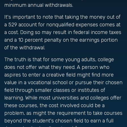
minimum annual withdrawals.
It's important to note that taking the money out of
a 529 account for nonqualified expenses comes at
a cost. Doing so may result in federal income taxes
and a 10 percent penalty on the earnings portion
of the withdrawal.
The truth is that for some young adults, college
does not offer what they need. A person who
aspires to enter a creative field might find more
value in a vocational school or pursue their chosen
field through smaller classes or institutes of
learning. While most universities and colleges offer
these courses, the cost involved could be a
problem, as might the requirement to take courses
beyond the student's chosen field to earn a full