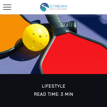
LIFESTYLE
READ TIME: 3 MIN