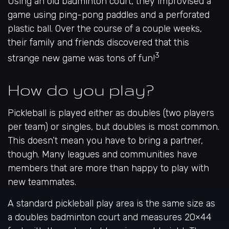
Using an old badminton court, they improvised a
game using ping-pong paddles and a perforated
plastic ball. Over the course of a couple weeks,
their family and friends discovered that this
3
strange new game was tons of fun!
How do you play?
Pickleball is played either as doubles (two players
per team) or singles, but doubles is most common.
This doesn’t mean you have to bring a partner,
though. Many leagues and communities have
members that are more than happy to play with
new teammates.
A standard pickleball play area is the same size as
a doubles badminton court and measures 20×44