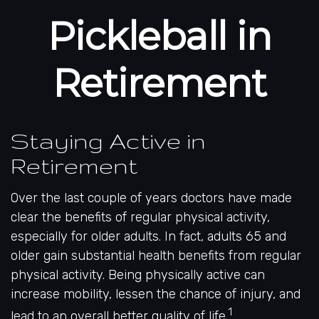
Pickleball in
Retirement
Staying Active in
Retirement
Over the last couple of years doctors have made
clear the benefits of regular physical activity,
especially for older adults. In fact, adults 65 and
older gain substantial health benefits from regular
physical activity. Being physically active can
increase mobility, lessen the chance of injury, and
1
lead to an overall better quality of life.