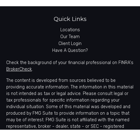
Quick Links
Locations
Our Team
Client Login
Have A Question?
Check the background of your financial professional on FINRA's
BrokerCheck
.
The content is developed from sources believed to be
providing accurate information. The information in this material
is not intended as tax or legal advice. Please consult legal or
tax professionals for specific information regarding your
individual situation. Some of this material was developed and
produced by FMG Suite to provide information on a topic that
may be of interest. FMG Suite is not affiliated with the named
representative, broker - dealer, state - or SEC - registered
investment advisory firm. The opinions expressed and material
provided are for general information, and should not be