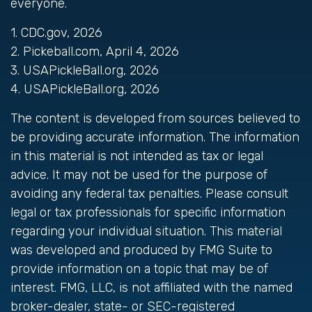
everyone.
1.
CDC.gov, 2026
2.
Pickeball.com, April 4, 2026
3.
USAPickleBall.org, 2026
4.
USAPickleBall.org, 2026
The content is developed from sources believed to
be providing accurate information. The information
in this material is not intended as tax or legal
advice. It may not be used for the purpose of
avoiding any federal tax penalties. Please consult
legal or tax professionals for specific information
regarding your individual situation. This material
was developed and produced by FMG Suite to
provide information on a topic that may be of
interest. FMG, LLC, is not affiliated with the named
broker-dealer, state- or SEC-registered