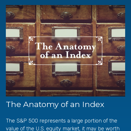
The Anatomy of an Index
The S&P 500 represents a large portion of the
value of the U.S. equity market, it may be worth