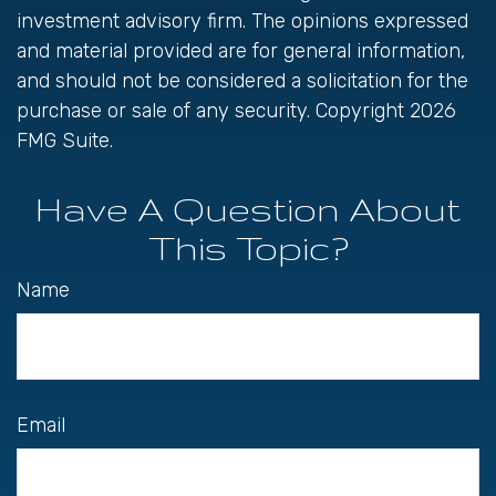
investment advisory firm. The opinions expressed
and material provided are for general information,
and should not be considered a solicitation for the
purchase or sale of any security. Copyright
2026
FMG Suite.
Have A Question About
This Topic?
Name
Email