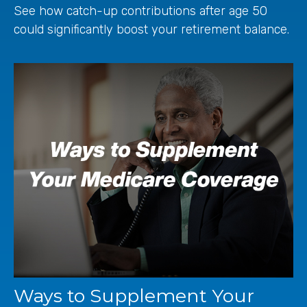
See how catch-up contributions after age 50
could significantly boost your retirement balance.
Ways to Supplement Your