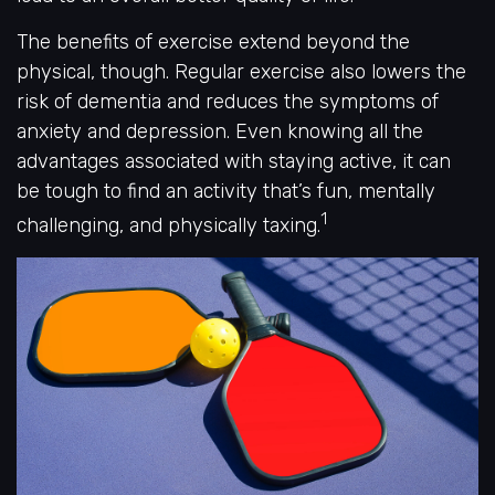
The benefits of exercise extend beyond the
physical, though. Regular exercise also lowers the
risk of dementia and reduces the symptoms of
anxiety and depression. Even knowing all the
advantages associated with staying active, it can
be tough to find an activity that’s fun, mentally
1
challenging, and physically taxing.