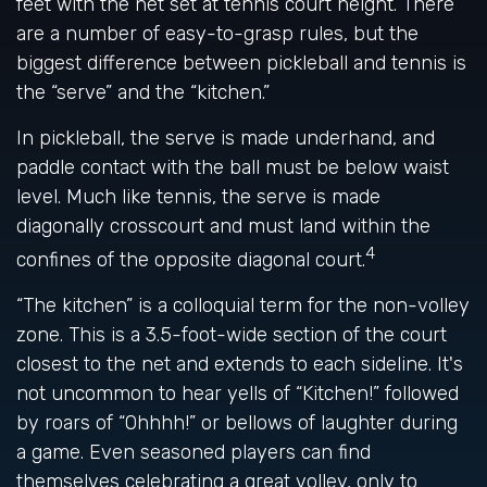
feet with the net set at tennis court height. There
are a number of easy-to-grasp rules, but the
biggest difference between pickleball and tennis is
the “serve” and the “kitchen.”
In pickleball, the serve is made underhand, and
paddle contact with the ball must be below waist
level. Much like tennis, the serve is made
diagonally crosscourt and must land within the
4
confines of the opposite diagonal court.
“The kitchen” is a colloquial term for the non-volley
zone. This is a 3.5-foot-wide section of the court
closest to the net and extends to each sideline. It's
not uncommon to hear yells of “Kitchen!” followed
by roars of “Ohhhh!” or bellows of laughter during
a game. Even seasoned players can find
themselves celebrating a great volley, only to