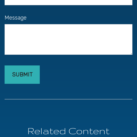
Message
Related Content