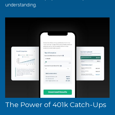
understanding.
The Power of 401k Catch-Ups