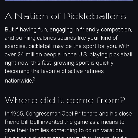
A Nation of Pickleballers
But if having fun, engaging in friendly competition,
and burning calories sounds like your kind of
exercise, pickleball may be the sport for you. With
over 24 million people in the U.S. playing pickleball
right now, this fast-growing sport is quickly
becoming the favorite of active retirees
2
nationwide.
Where did it come from?
In 1965, Congressman Joel Pritchard and his close
friend Bill Bell invented the game as a means to
give their families something to do on vacation.