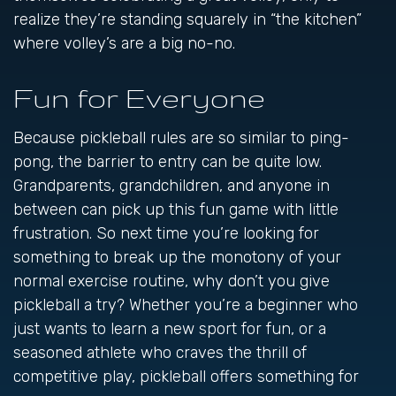
realize they’re standing squarely in “the kitchen”
where volley’s are a big no-no.
Fun for Everyone
Because pickleball rules are so similar to ping-
pong, the barrier to entry can be quite low.
Grandparents, grandchildren, and anyone in
between can pick up this fun game with little
frustration. So next time you’re looking for
something to break up the monotony of your
normal exercise routine, why don’t you give
pickleball a try? Whether you’re a beginner who
just wants to learn a new sport for fun, or a
seasoned athlete who craves the thrill of
competitive play, pickleball offers something for