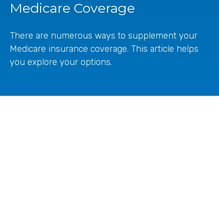
Medicare Coverage
There are numerous ways to supplement your
Medicare insurance coverage. This article helps
you explore your options.