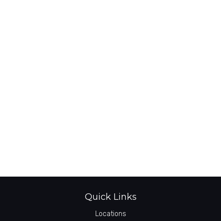
Quick Links
Locations