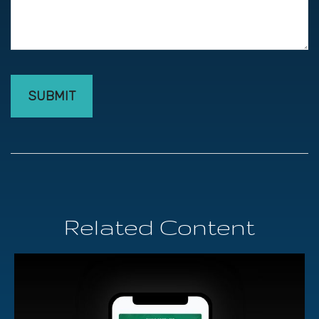
Related Content