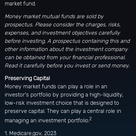
market fund.
Money market mutual funds are sold by
prospectus. Please consider the charges, risks,
expenses, and investment objectives carefully
before investing. A prospectus containing this and
other information about the investment company
can be obtained from your financial professional.
Read it carefully before you invest or send money.
Preserving Capital
Money market funds can play a role in an
investor's portfolio by providing a high-liquidity,
low-risk investment choice that is designed to
preserve capital. They can play a central role in
2
managing an investment portfolio.
1. Medicare.gov, 2023