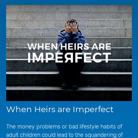
When Heirs are Imperfect
The money problems or bad lifestyle habits of
adult children could lead to the squandering of