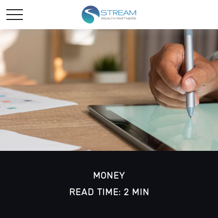
MONEY
READ TIME: 2 MIN