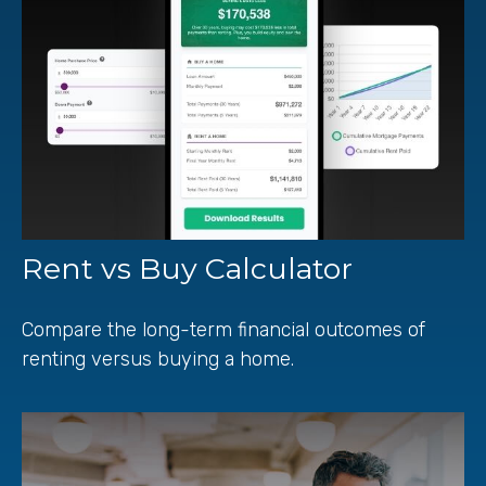
Rent vs Buy Calculator
Compare the long-term financial outcomes of
renting versus buying a home.