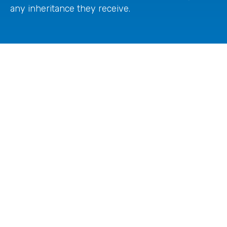
any inheritance they receive.