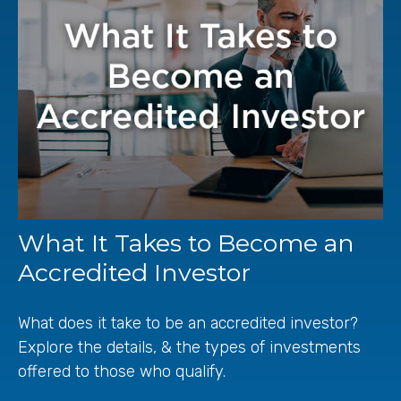
What It Takes to Become an
Accredited Investor
What does it take to be an accredited investor?
Explore the details, & the types of investments
offered to those who qualify.