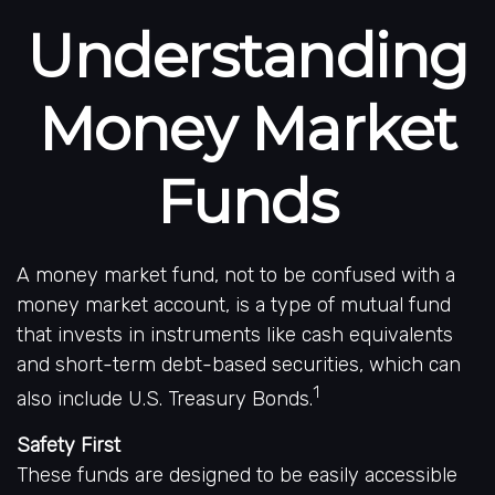
Understanding
Money Market
Funds
A money market fund, not to be confused with a
money market account, is a type of mutual fund
that invests in instruments like cash equivalents
and short-term debt-based securities, which can
1
also include U.S. Treasury Bonds.
Safety First
These funds are designed to be easily accessible