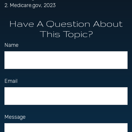
2. Medicare.gov, 2023
Have A Question About
This Topic?
Name
Email
Message