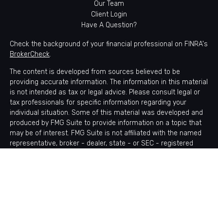
Our Team
Client Login
Have A Question?
Check the background of your financial professional on FINRA's
BrokerCheck
.
The content is developed from sources believed to be
providing accurate information. The information in this material
is not intended as tax or legal advice. Please consult legal or
tax professionals for specific information regarding your
individual situation. Some of this material was developed and
produced by FMG Suite to provide information on a topic that
may be of interest. FMG Suite is not affiliated with the named
representative, broker - dealer, state - or SEC - registered
investment advisory firm. The opinions expressed and material
provided are for general information, and should not be
considered a solicitation for the purchase or sale of any
security.
Copyright 2026 FMG Suite.