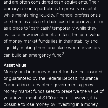
and are often considered cash equivalents. Their
primary role in a portfolio is to preserve capital
while maintaining liquidity. Financial professionals
use them as a place to hold cash for an investor or
as a place to "park cash" temporarily while they
evaluate new investments. In fact, the core value
of money market funds lies in their stability and
liquidity, making them one place where investors
2
can build an emergency fund.
Asset Value
Money held in money market funds is not insured
or guaranteed by the Federal Deposit Insurance
Corporation or any other government agency.
Money market funds seek to preserve the value of
your investment at $1.00 a share. However, it is
possible to lose money by investing in a money