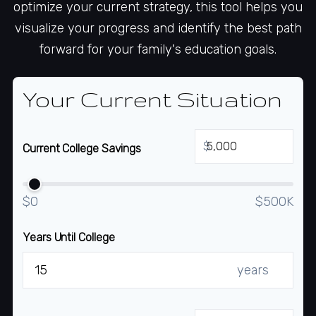
optimize your current strategy, this tool helps you
visualize your progress and identify the best path
forward for your family's education goals.
Your Current Situation
$
Current College Savings
$0
$500K
Years Until College
years