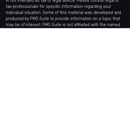
is not intended as tax or legal advice. Please consult legal or
tax professionals for specific information regarding your
individual situation. Some of this material was developed and
produced by FMG Suite to provide information on a topic that
may be of interest. FMG Suite is not affiliated with the named
representative, broker - dealer, state - or SEC - registered
investment advisory firm. The opinions expressed and material
provided are for general information, and should not be
considered a solicitation for the purchase or sale of any
security.
Copyright 2026 FMG Suite.
Avantax is a distinct community within Cetera Wealth Services
LLC. Securities offered through Cetera Wealth Services, LLC
(doing insurance business in CA as CFGAN Insurance Agency
LLC), member
FINRA
/
SIPC
. Advisory Services offered through
Cetera Investment Advisers LLC, a registered investment
adviser. Cetera is under separate ownership from any other
named entity.
This site is published for residents of the United States only.
Financial Professionals of Cetera Wealth Services, LLC may