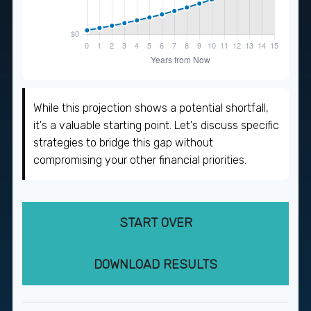
While this projection shows a potential shortfall,
it's a valuable starting point. Let's discuss specific
strategies to bridge this gap without
compromising your other financial priorities.
START OVER
DOWNLOAD RESULTS