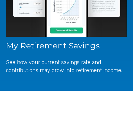
My Retirement Savings
See how your current savings rate and
contributions may grow into retirement income.