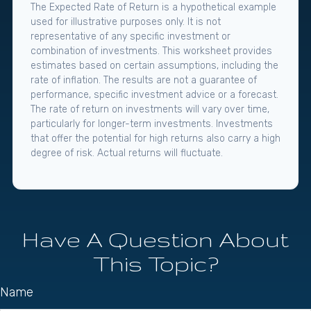
The Expected Rate of Return is a hypothetical example
used for illustrative purposes only. It is not
representative of any specific investment or
combination of investments. This worksheet provides
estimates based on certain assumptions, including the
rate of inflation. The results are not a guarantee of
performance, specific investment advice or a forecast.
The rate of return on investments will vary over time,
particularly for longer-term investments. Investments
that offer the potential for high returns also carry a high
degree of risk. Actual returns will fluctuate.
Have A Question About
This Topic?
Name