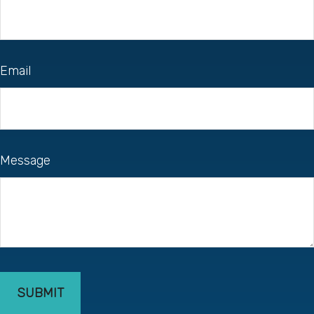
Email
Message