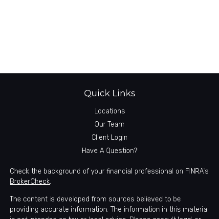
Quick Links
Locations
Our Team
Client Login
Have A Question?
Check the background of your financial professional on FINRA's
BrokerCheck
.
The content is developed from sources believed to be
providing accurate information. The information in this material