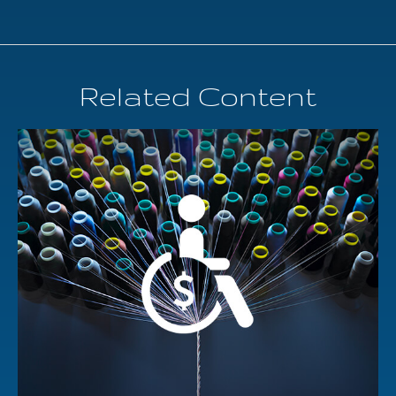
Related Content