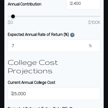
$
Annual Contribution
$0
$100K
Expected Annual Rate of Return (%)
?
%
College Cost
Projections
Current Annual College Cost
$