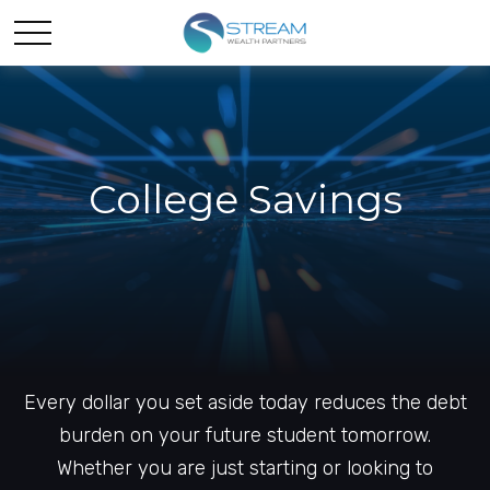
College Savings
Every dollar you set aside today reduces the debt
burden on your future student tomorrow.
Whether you are just starting or looking to