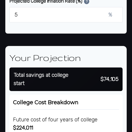
Projected College Inflation Rate (%)
?
%
Your Projection
Total savings at college
$74,105
start
College Cost Breakdown
Future cost of four years of college
$224,011