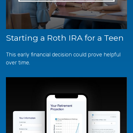
Starting a Roth IRA for a Teen
This early financial decision could prove helpful
over time.