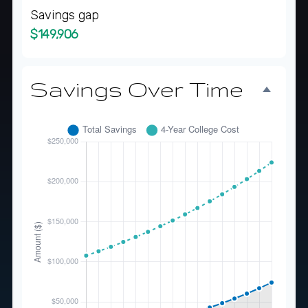
Savings gap
$149,906
Savings Over Time