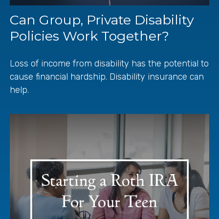
Can Group, Private Disability
Policies Work Together?
Loss of income from disability has the potential to
cause financial hardship. Disability insurance can
help.