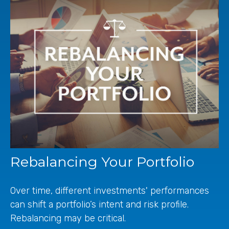
Rebalancing Your Portfolio
Over time, different investments' performances
can shift a portfolio’s intent and risk profile.
Rebalancing may be critical.