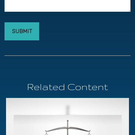
Related Content