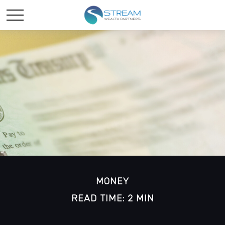
MONEY
READ TIME: 2 MIN