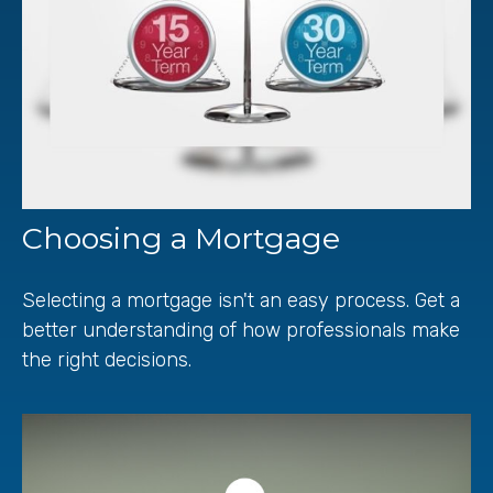
Choosing a Mortgage
Selecting a mortgage isn't an easy process. Get a
better understanding of how professionals make
the right decisions.