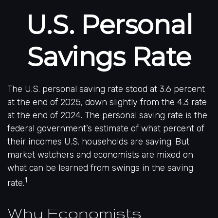
U.S. Personal
Savings Rate
The U.S. personal saving rate stood at 3.6 percent
at the end of 2025, down slightly from the 4.3 rate
at the end of 2024. The personal saving rate is the
federal government’s estimate of what percent of
their incomes U.S. households are saving. But
market watchers and economists are mixed on
what can be learned from swings in the saving
1
rate.
Why Economists