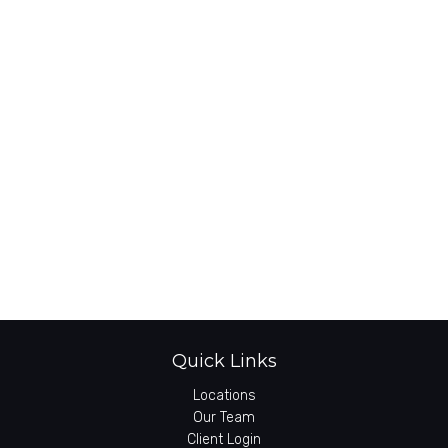
Quick Links
Locations
Our Team
Client Login