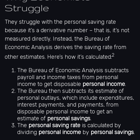
Struggle
They struggle with the personal saving rate
because it’s a derivative number – that is, it’s not
measured directly. Instead, the Bureau of
Economic Analysis derives the saving rate from
2
other estimates. Here’s how it’s calculated:
The Bureau of Economic Analysis subtracts
payroll and income taxes from personal
income to get disposable
personal income
.
The Bureau then subtracts its estimate of
personal outlays, which include expenditures,
interest payments, and payments, from
disposable personal income to get an
estimate of
personal savings
.
The
personal saving rate
is calculated by
dividing
personal income
by
personal savings
.