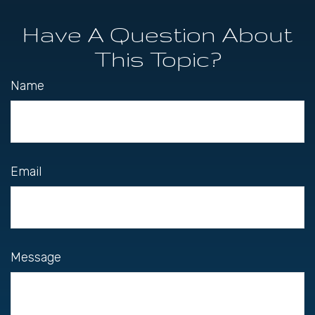
Have A Question About
This Topic?
Name
Email
Message