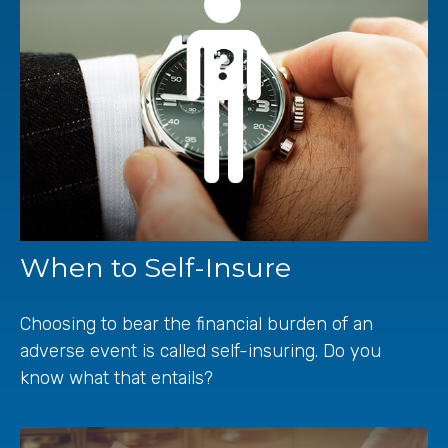
When to Self-Insure
Choosing to bear the financial burden of an
adverse event is called self-insuring. Do you
know what that entails?