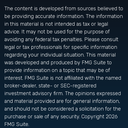
The content is developed from sources believed to
be providing accurate information. The information
in this material is not intended as tax or legal
advice. It may not be used for the purpose of
avoiding any federal tax penalties. Please consult
legal or tax professionals for specific information
regarding your individual situation. This material
was developed and produced by FMG Suite to
provide information on a topic that may be of
interest. FMG Suite is not affiliated with the named
broker-dealer, state- or SEC-registered
investment advisory firm. The opinions expressed
and material provided are for general information,
and should not be considered a solicitation for the
purchase or sale of any security. Copyright
2026
FMG Suite.