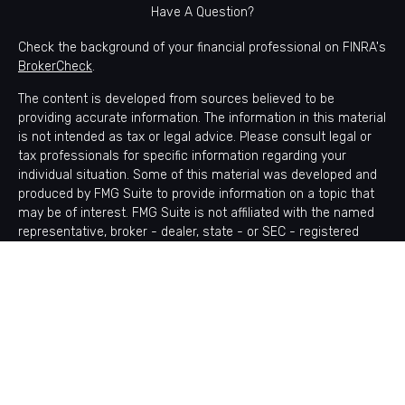
Have A Question?
Check the background of your financial professional on FINRA's
BrokerCheck
.
The content is developed from sources believed to be
providing accurate information. The information in this material
is not intended as tax or legal advice. Please consult legal or
tax professionals for specific information regarding your
individual situation. Some of this material was developed and
produced by FMG Suite to provide information on a topic that
may be of interest. FMG Suite is not affiliated with the named
representative, broker - dealer, state - or SEC - registered
investment advisory firm. The opinions expressed and material
provided are for general information, and should not be
considered a solicitation for the purchase or sale of any
security.
Copyright 2026 FMG Suite.
Avantax is a distinct community within Cetera Wealth Services
LLC. Securities offered through Cetera Wealth Services, LLC