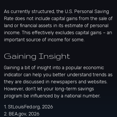
As currently structured, the U.S. Personal Saving
Rate does not include capital gains from the sale of
land or financial assets in its estimate of personal
income. This effectively excludes capital gains – an
important source of income for some.
Gaining Insight
Gaining a bit of insight into a popular economic
indicator can help you better understand trends as
they are discussed in newspapers and websites.
However, don’t let your long-term savings
program be influenced by a national number.
1. StLouisFed.org, 2026
2. BEA.gov, 2026