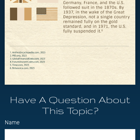
Have A Question About
This Topic?
Name