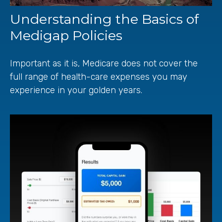
Understanding the Basics of
Medigap Policies
Important as it is, Medicare does not cover the
full range of health-care expenses you may
experience in your golden years.