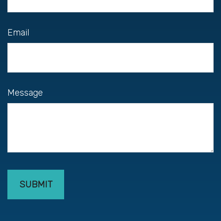
Email
Message