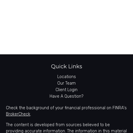
Quick Links
Locations
Our Team
Client Login
Have A Question?
Check the background of your financial professional on FINRA's
BrokerCheck
.
The content is developed from sources believed to be
providing accurate information. The information in this material