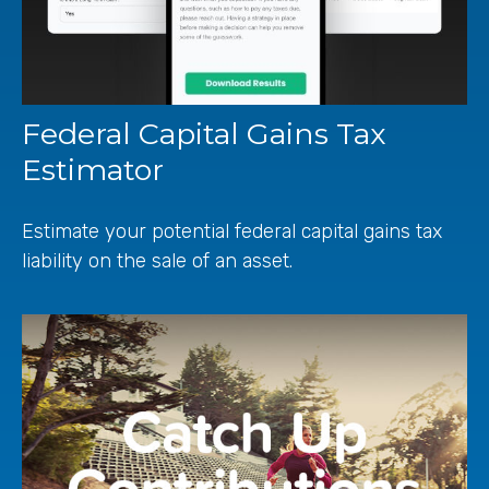
Federal Capital Gains Tax
Estimator
Estimate your potential federal capital gains tax
liability on the sale of an asset.