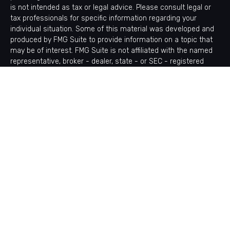
is not intended as tax or legal advice. Please consult legal or
tax professionals for specific information regarding your
individual situation. Some of this material was developed and
produced by FMG Suite to provide information on a topic that
may be of interest. FMG Suite is not affiliated with the named
representative, broker - dealer, state - or SEC - registered
investment advisory firm. The opinions expressed and material
provided are for general information, and should not be
considered a solicitation for the purchase or sale of any
security.
Copyright 2026 FMG Suite.
Avantax is a distinct community within Cetera Wealth Services
LLC. Securities offered through Cetera Wealth Services, LLC
(doing insurance business in CA as CFGAN Insurance Agency
LLC), member
FINRA
/
SIPC
. Advisory Services offered through
Cetera Investment Advisers LLC, a registered investment
adviser. Cetera is under separate ownership from any other
named entity.
This site is published for residents of the United States only.