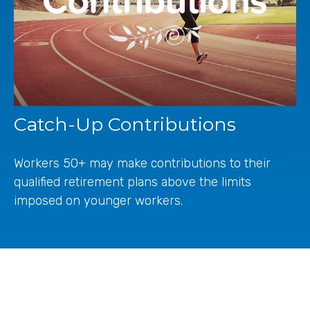
Catch-Up Contributions
Workers 50+ may make contributions to their
qualified retirement plans above the limits
imposed on younger workers.