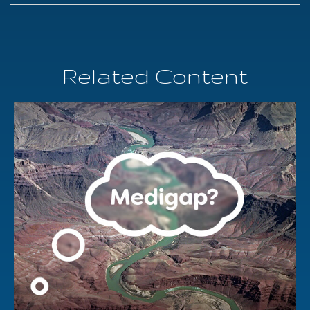
Related Content