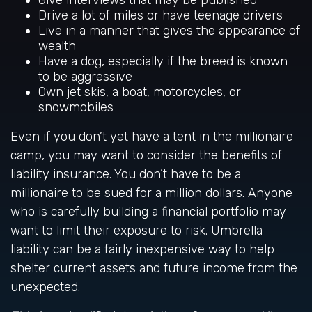
Give interviews that may be published
Drive a lot of miles or have teenage drivers
Live in a manner that gives the appearance of
wealth
Have a dog, especially if the breed is known
to be aggressive
Own jet skis, a boat, motorcycles, or
snowmobiles
Even if you don’t yet have a tent in the millionaire
camp, you may want to consider the benefits of
liability insurance. You don’t have to be a
millionaire to be sued for a million dollars. Anyone
who is carefully building a financial portfolio may
want to limit their exposure to risk. Umbrella
liability can be a fairly inexpensive way to help
shelter current assets and future income from the
unexpected.