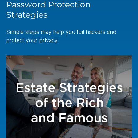
Password Protection
Strategies
Simple steps may help you foil hackers and
protect your privacy.