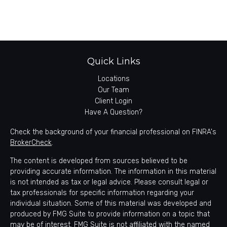
Quick Links
Locations
Our Team
Client Login
Have A Question?
Check the background of your financial professional on FINRA's
BrokerCheck
.
The content is developed from sources believed to be
providing accurate information. The information in this material
is not intended as tax or legal advice. Please consult legal or
tax professionals for specific information regarding your
individual situation. Some of this material was developed and
produced by FMG Suite to provide information on a topic that
may be of interest. FMG Suite is not affiliated with the named