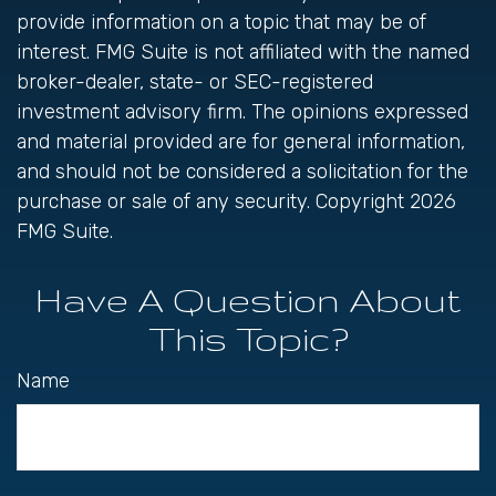
provide information on a topic that may be of
interest. FMG Suite is not affiliated with the named
broker-dealer, state- or SEC-registered
investment advisory firm. The opinions expressed
and material provided are for general information,
and should not be considered a solicitation for the
purchase or sale of any security. Copyright
2026
FMG Suite.
Have A Question About
This Topic?
Name