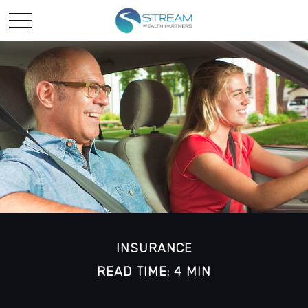
INSURANCE
READ TIME: 4 MIN