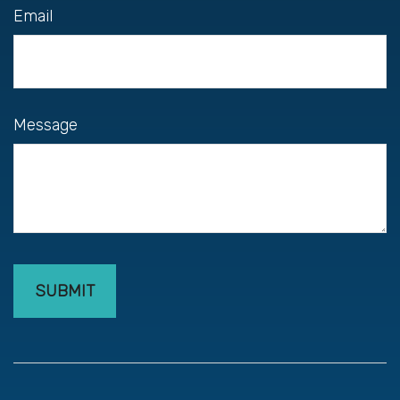
Email
Message