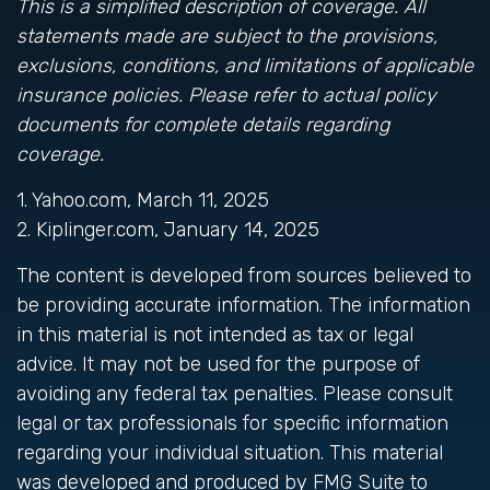
This is a simplified description of coverage. All
statements made are subject to the provisions,
exclusions, conditions, and limitations of applicable
insurance policies. Please refer to actual policy
documents for complete details regarding
coverage.
1. Yahoo.com, March 11, 2025
2. Kiplinger.com, January 14, 2025
The content is developed from sources believed to
be providing accurate information. The information
in this material is not intended as tax or legal
advice. It may not be used for the purpose of
avoiding any federal tax penalties. Please consult
legal or tax professionals for specific information
regarding your individual situation. This material
was developed and produced by FMG Suite to