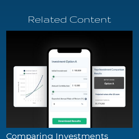
Related Content
Comparing Investments