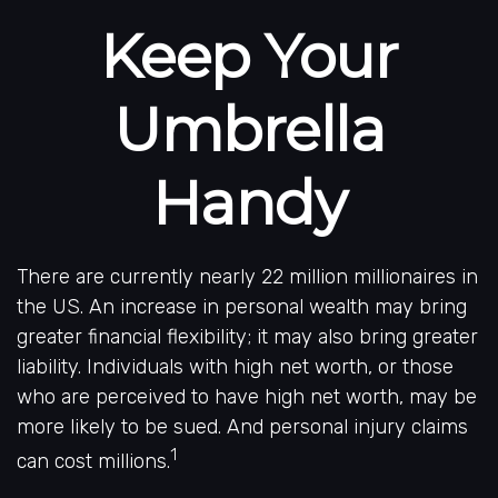
Keep Your
Umbrella
Handy
There are currently nearly 22 million millionaires in
the US. An increase in personal wealth may bring
greater financial flexibility; it may also bring greater
liability. Individuals with high net worth, or those
who are perceived to have high net worth, may be
more likely to be sued. And personal injury claims
1
can cost millions.