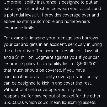
Umbrella liability insurance is designed to put an
extra layer of protection between your assets and
a potential lawsuit. It provides coverage over and
above existing automobile and homeowners
insurance limits.
For example, imagine your teenage son borrows
your car and gets in an accident, seriously injuring
the other driver. The accident results in a lawsuit
and a $1 million judgment against you. If your car
insurance policy has a liability limit of $500,000,
that much should be covered. If you have
additional umbrella liability coverage, your policy
can be designed to kick in and cover the rest.
Without umbrella coverage, you may be
responsible for paying out of pocket for the other
$500,000, which could mean liquidating assets,