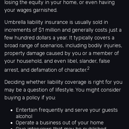
losing the equity in your home, or even having
your wages garnished.
Umbrella liability insurance is usually sold in
increments of $1 million and generally costs just a
few hundred dollars a year. It typically covers a
broad range of scenarios, including bodily injuries,
property damage caused by you or a member of
your household, and even libel, slander, false
2
arrest, and defamation of character.
Deciding whether liability coverage is right for you
may be a question of lifestyle. You might consider
buying a policy if you:
Entertain frequently and serve your guests
alcohol
Operate a business out of your home