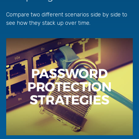
Compare two different scenarios side by side to
see how they stack up over time.