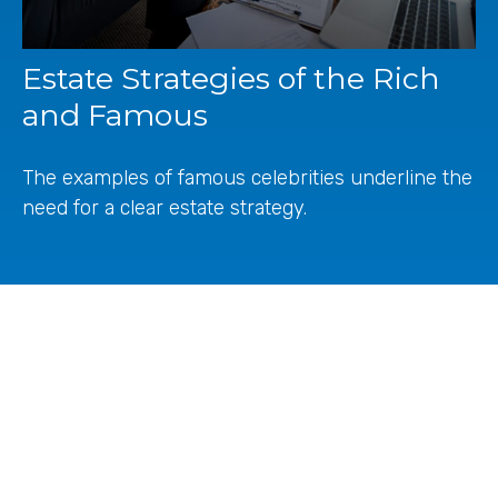
Estate Strategies of the Rich
and Famous
The examples of famous celebrities underline the
need for a clear estate strategy.