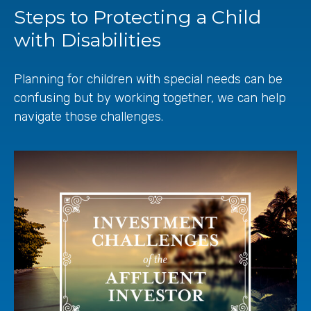
Steps to Protecting a Child
with Disabilities
Planning for children with special needs can be
confusing but by working together, we can help
navigate those challenges.