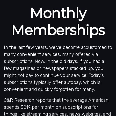
Monthly
Memberships
In the last few years, we’ve become accustomed to
many convenient services, many offered via
subscriptions. Now, in the old days, if you had a
few magazines or newspapers stacked up, you
might not pay to continue your service. Today’s
subscriptions typically offer autopay, which is
convenient and quickly forgotten for many.
C&R Research reports that the average American
spends $219 per month on subscriptions for
things like streaming services, news websites, and