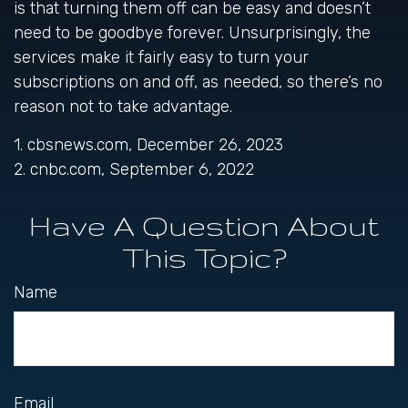
is that turning them off can be easy and doesn’t
need to be goodbye forever. Unsurprisingly, the
services make it fairly easy to turn your
subscriptions on and off, as needed, so there’s no
reason not to take advantage.
1. cbsnews.com, December 26, 2023
2. cnbc.com, September 6, 2022
Have A Question About
This Topic?
Name
Email