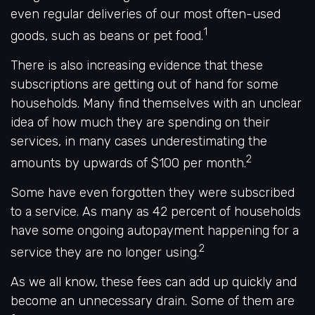
even regular deliveries of our most often-used
1
goods, such as beans or pet food.
There is also increasing evidence that these
subscriptions are getting out of hand for some
households. Many find themselves with an unclear
idea of how much they are spending on their
services, in many cases underestimating the
2
amounts by upwards of $100 per month.
Some have even forgotten they were subscribed
to a service. As many as 42 percent of households
have some ongoing autopayment happening for a
2
service they are no longer using.
As we all know, these fees can add up quickly and
become an unnecessary drain. Some of them are