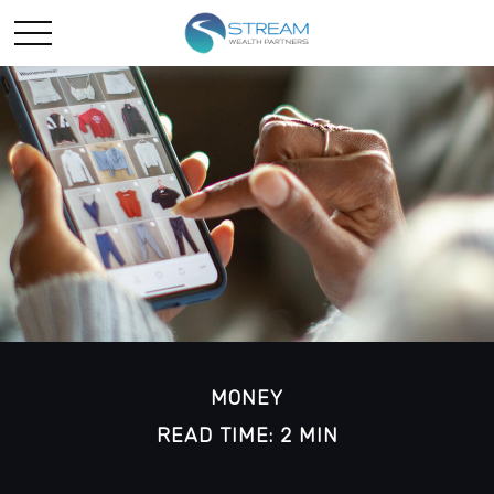
MONEY
READ TIME: 2 MIN