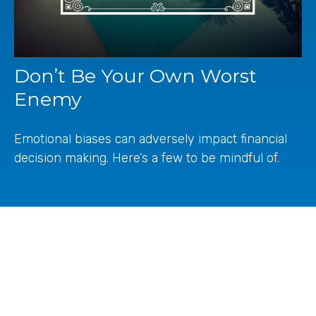
Don’t Be Your Own Worst
Enemy
Emotional biases can adversely impact financial
decision making. Here’s a few to be mindful of.