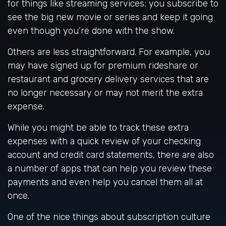
for things like streaming services; you subscribe to
see the big new movie or series and keep it going
even though you’re done with the show.
Others are less straightforward. For example, you
may have signed up for premium rideshare or
restaurant and grocery delivery services that are
no longer necessary or may not merit the extra
expense.
While you might be able to track these extra
expenses with a quick review of your checking
account and credit card statements, there are also
a number of apps that can help you review these
payments and even help you cancel them all at
once.
One of the nice things about subscription culture