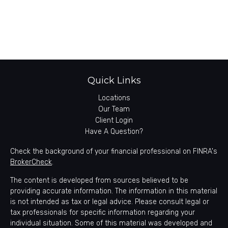
Quick Links
Locations
Our Team
Client Login
Have A Question?
Check the background of your financial professional on FINRA's
BrokerCheck
.
The content is developed from sources believed to be
providing accurate information. The information in this material
is not intended as tax or legal advice. Please consult legal or
tax professionals for specific information regarding your
individual situation. Some of this material was developed and