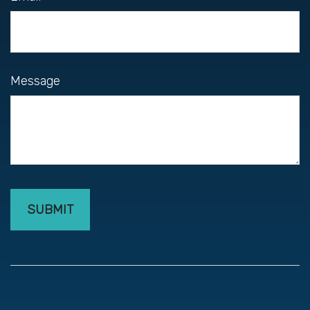
Message