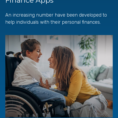
Finance Apps
An increasing number have been developed to
help individuals with their personal finances.