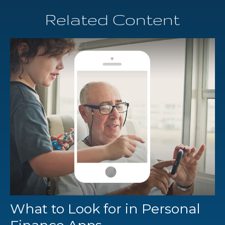
Related Content
What to Look for in Personal