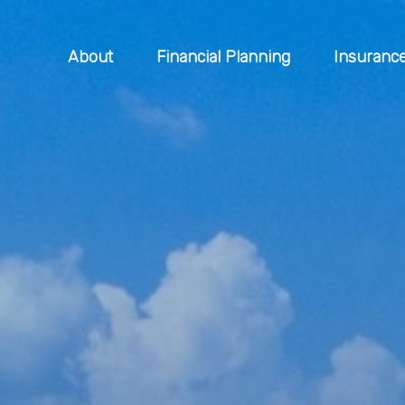
About
Financial Planning
Insuranc