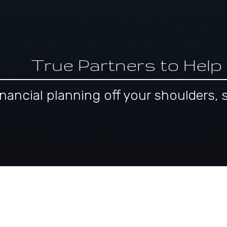
True Partners to Help
 financial planning off your shoulder
pproach to