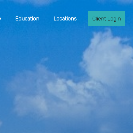
e
Education
Locations
Client Login