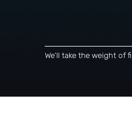
We’ll take the weight of
Our Tax-Intelligent A
Financial Planning