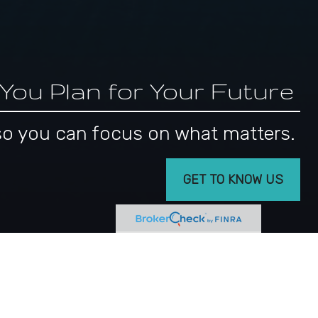
 You Plan for Your Future
s, so you can focus on what matters.
GET TO KNOW US