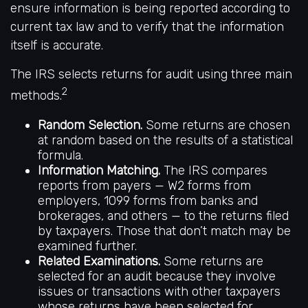
ensure information is being reported according to
current tax law and to verify that the information
itself is accurate.
The IRS selects returns for audit using three main
2
methods.
Random Selection.
Some returns are chosen
at random based on the results of a statistical
formula.
Information Matching.
The IRS compares
reports from payers — W2 forms from
employers, 1099 forms from banks and
brokerages, and others — to the returns filed
by taxpayers. Those that don’t match may be
examined further.
Related Examinations.
Some returns are
selected for an audit because they involve
issues or transactions with other taxpayers
whose returns have been selected for