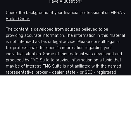
Have A Question?
Check the background of your financial professional on FINRA's
BrokerCheck
.
The content is developed from sources believed to be
providing accurate information. The information in this material
is not intended as tax or legal advice. Please consult legal or
tax professionals for specific information regarding your
individual situation. Some of this material was developed and
produced by FMG Suite to provide information on a topic that
may be of interest. FMG Suite is not affiliated with the named
representative, broker - dealer, state - or SEC - registered
investment advisory firm. The opinions expressed and material
provided are for general information, and should not be
considered a solicitation for the purchase or sale of any
security.
Copyright 2026 FMG Suite.
Avantax is a distinct community within Cetera Wealth Services
LLC. Securities offered through Cetera Wealth Services, LLC
(doing insurance business in CA as CFGAN Insurance Agency