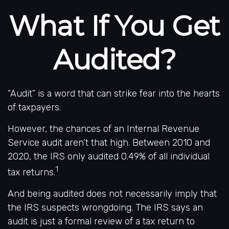
What If You Get
Audited?
“Audit” is a word that can strike fear into the hearts
of taxpayers.
However, the chances of an Internal Revenue
Service audit aren’t that high. Between 2010 and
2020, the IRS only audited 0.49% of all individual
1
tax returns.
And being audited does not necessarily imply that
the IRS suspects wrongdoing. The IRS says an
audit is just a formal review of a tax return to