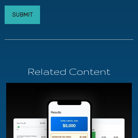
Related Content