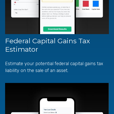
Federal Capital Gains Tax
Estimator
Estimate your potential federal capital gains tax
liability on the sale of an asset.