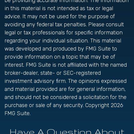
be providing accurate information. The information
in this material is not intended as tax or legal
advice. It may not be used for the purpose of
avoiding any federal tax penalties. Please consult
legal or tax professionals for specific information
regarding your individual situation. This material
was developed and produced by FMG Suite to
provide information on a topic that may be of
interest. FMG Suite is not affiliated with the named
broker-dealer, state- or SEC-registered
investment advisory firm. The opinions expressed
and material provided are for general information,
and should not be considered a solicitation for the
purchase or sale of any security. Copyright
2026
FMG Suite.
Have A Question About