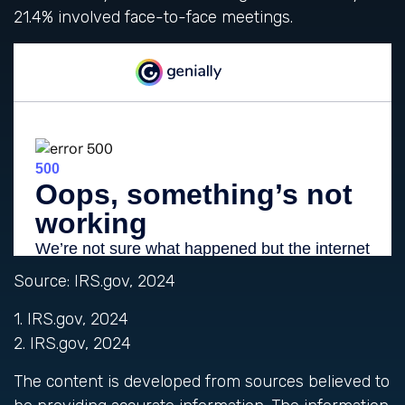
21.4% involved face-to-face meetings.
Source: IRS.gov, 2024
1. IRS.gov, 2024
2. IRS.gov, 2024
The content is developed from sources believed to