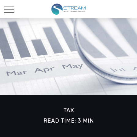
TAX
READ TIME: 3 MIN