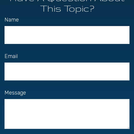
This Topic?
Name
Email
Message