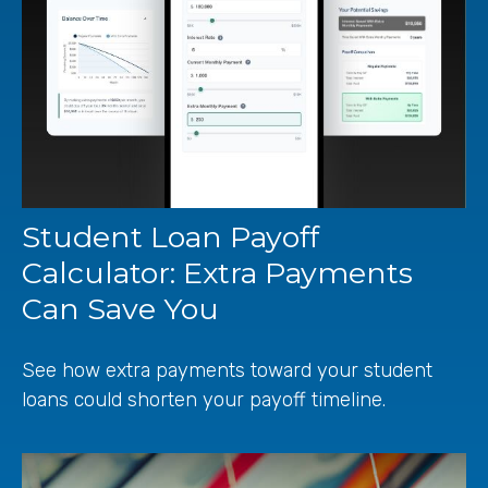
Student Loan Payoff
Calculator: Extra Payments
Can Save You
See how extra payments toward your student
loans could shorten your payoff timeline.