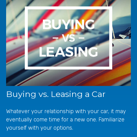
Buying vs. Leasing a Car
Whatever your relationship with your car, it may
eventually come time for a new one. Familiarize
yourself with your options.