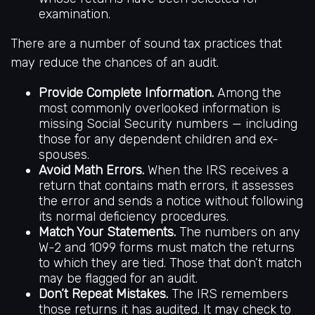
examination.
There are a number of sound tax practices that
may reduce the chances of an audit.
Provide Complete Information.
Among the
most commonly overlooked information is
missing Social Security numbers — including
those for any dependent children and ex-
spouses.
Avoid Math Errors.
When the IRS receives a
return that contains math errors, it assesses
the error and sends a notice without following
its normal deficiency procedures.
Match Your Statements.
The numbers on any
W-2 and 1099 forms must match the returns
to which they are tied. Those that don’t match
may be flagged for an audit.
Don’t Repeat Mistakes.
The IRS remembers
those returns it has audited. It may check to