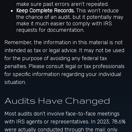
make sure past errors aren’t repeated.
Keep Complete Records.
This won’t reduce
the chance of an audit, but it potentially may
make it much easier to comply with IRS
requests for documentation.
Remember, the information in this material is not
intended as tax or legal advice. It may not be used
for the purpose of avoiding any federal tax
penalties. Please consult legal or tax professionals
for specific information regarding your individual
situation.
Audits Have Changed
Most audits don’t involve face-to-face meetings
with IRS agents or representatives. In 2023, 78.6%
were actually conducted through the mail; only