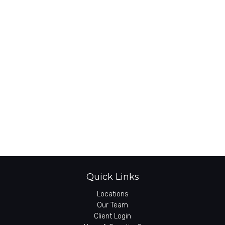
Quick Links
Locations
Our Team
Client Login