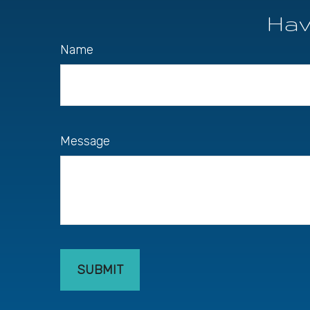
Hav
Name
Message