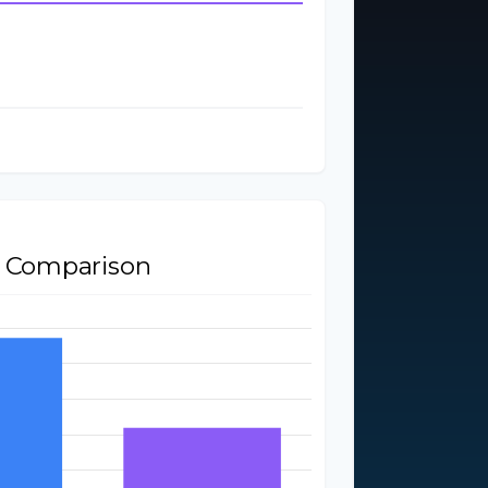
$2,000
ent
$400
$24,000
$26,000
t Comparison