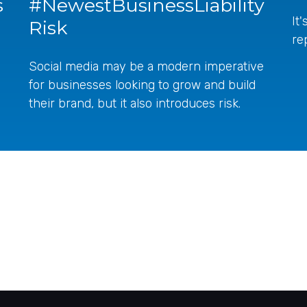
s
#NewestBusinessLiability
It
Risk
re
Social media may be a modern imperative
for businesses looking to grow and build
their brand, but it also introduces risk.