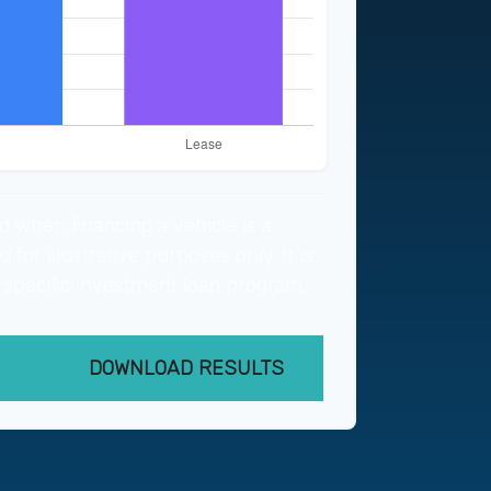
d when financing a vehicle is a
for illustrative purposes only. It is
 specific investment loan program.
DOWNLOAD RESULTS