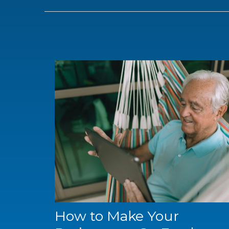
How to Make Your