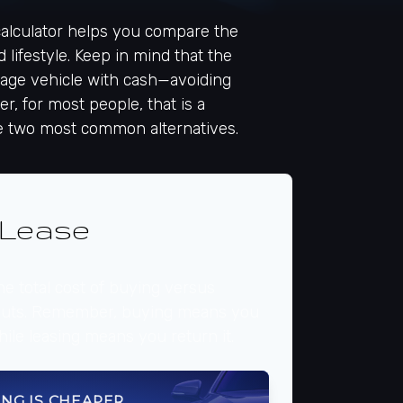
 calculator helps you compare the
 lifestyle. Keep in mind that the
leage vehicle with cash—avoiding
r, for most people, that is a
he two most common alternatives.
 Lease
e total cost of buying versus
nputs. Remember, buying means you
hile leasing means you return it.
ING IS CHEAPER