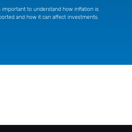
's important to understand how inflation is
ported and how it can affect investments.