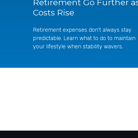
Retirement Go Further a
Costs Rise
Retirement expenses don’t always stay
predictable. Learn what to do to maintain
your lifestyle when stability wavers.