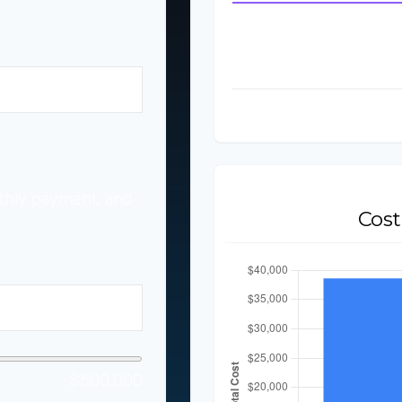
Down Payment
Monthly Lease Paym
Total Lease Payments
%
Total Cost to Lease
thly payment, and
Cos
$500,000