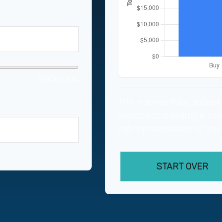
$500,000
The Interest Rate provide
hypothetical example used 
not representative of any
years
START OVER