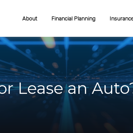
About
Financial Planning
Insuranc
or Lease an Auto