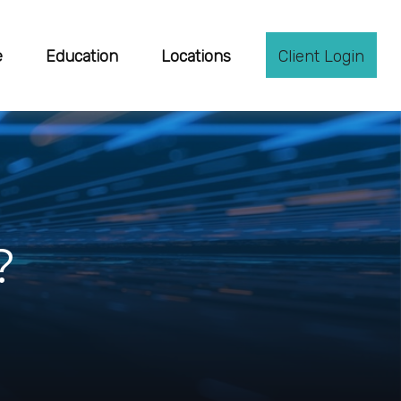
e
Education
Locations
Client Login
?