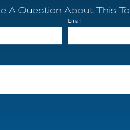
e A Question About This To
Email