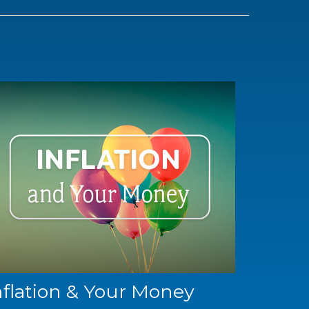
nflation & Your Money