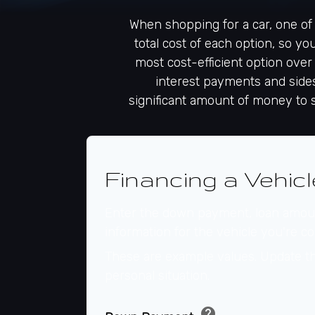
When shopping for a car, one of 
total cost of each option, so yo
most cost-efficient option over
interest payments and sidest
significant amount of money to 
Financing a Vehicl
Enter the down payment, loan amoun
information for the vehicle you're co
These are example values. Update th
personal situation.
help