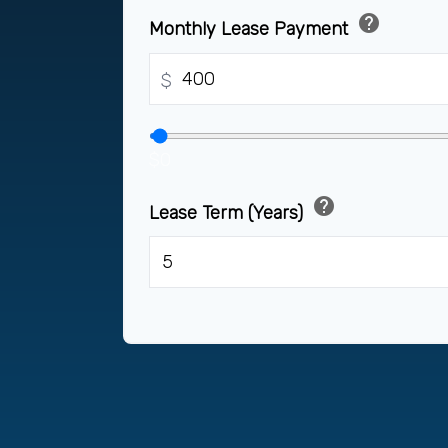
help
Monthly Lease Payment
$
$0
help
Lease Term (Years)