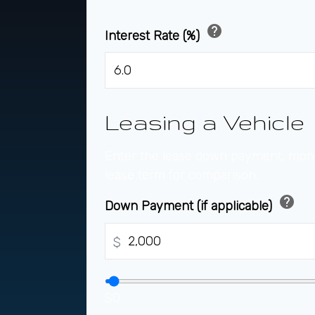
help
Interest Rate (%)
Leasing a Vehicle
Enter the lease down payment, mon
lease term for comparison.
help
Down Payment (if applicable)
$
$0