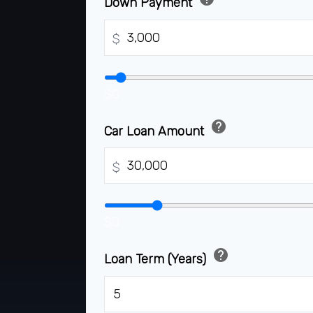
Down Payment
$
$0
help
Car Loan Amount
$
$0
help
Loan Term (Years)