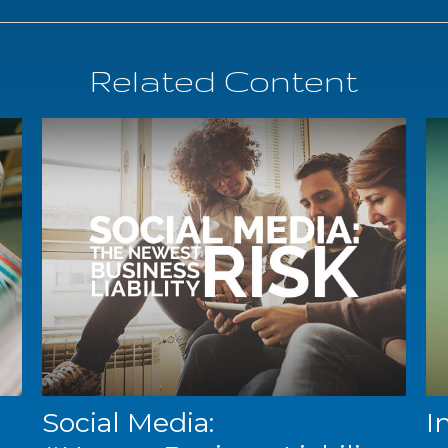
Related Content
Social Media:
I