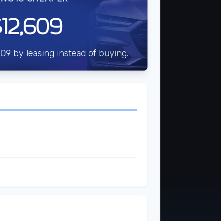
12,609
09 by leasing instead of buying.
$3,000
t
$7,122
$35,609
$38,609