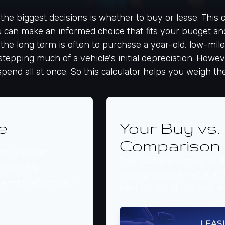
the biggest decisions is whether to buy or lease. This
u can make an informed choice that fits your budget and
 the long term is often to purchase a year-old, low-mi
epping much of a vehicle's initial depreciation. Howeve
spend all at once. So this calculator helps you weigh t
e
Your Buy vs.
Comparison
t, and loan
This scenario compares th
nsidering.
leasing based on your i
em to reflect your
own the car at the end, w
LEAS