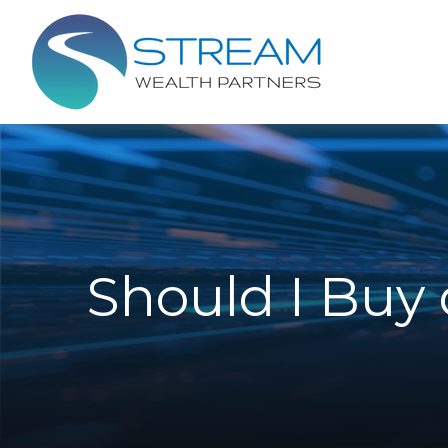
Should I Buy 