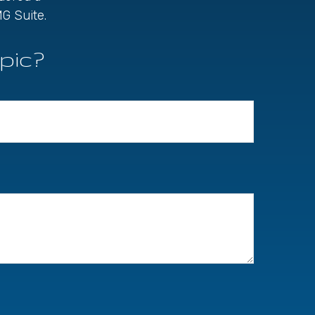
G Suite.
pic?