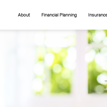
About
Financial Planning
Insuranc