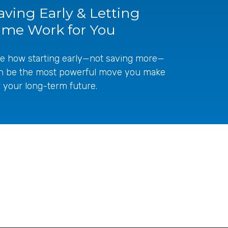
aving Early & Letting
ime Work for You
e how starting early—not saving more—
n be the most powerful move you make
r your long-term future.