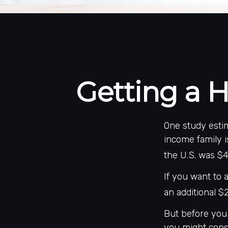
Getting a H
One study estim
income family i
the U.S. was $4
If you want to 
an additional $2
But before you 
you might consi