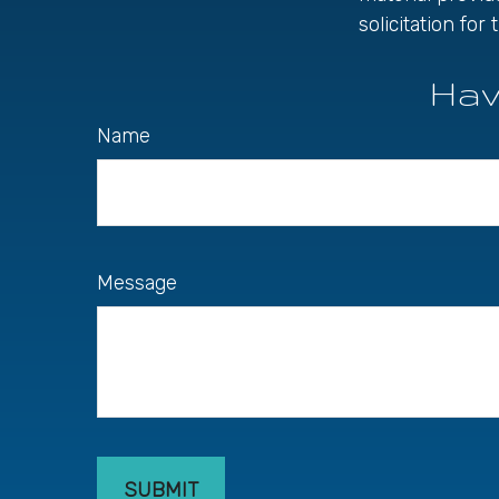
solicitation fo
Hav
Name
Message