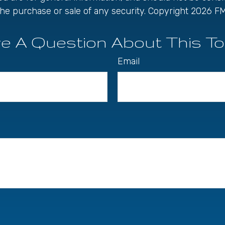
r the purchase or sale of any security. Copyright
2026 FM
e A Question About This To
Email