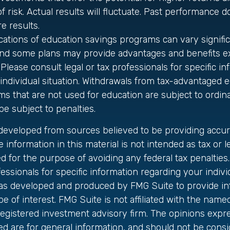
f risk. Actual results will fluctuate. Past performance d
e results.
ications of education savings programs can vary signifi
 and some plans may provide advantages and benefits ex
 Please consult legal or tax professionals for specific i
individual situation. Withdrawals from tax-advantaged 
s that are not used for education are subject to ordi
e subject to penalties.
 developed from sources believed to be providing accur
 information in this material is not intended as tax or le
 for the purpose of avoiding any federal tax penalties.
fessionals for specific information regarding your individ
was developed and produced by FMG Suite to provide in
be of interest. FMG Suite is not affiliated with the name
registered investment advisory firm. The opinions exp
ed are for general information, and should not be cons