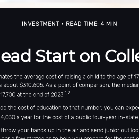
INVESTMENT
READ TIME: 4 MIN
ead Start on Col
ates the average cost of raising a child to the age of 17
s about $310,605. As a point of comparison, the media
1,2
17,700 at the end of 2023.
add the cost of education to that number, you can expe
4,030 a year for the cost of a public four-year in-state 
throw your hands up in the air and send junior out look
der a few strategies to help you prepare for the cost o