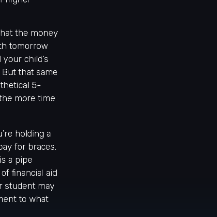
that the money
rth tomorrow
 your child’s
. But that same
thetical 5-
, the more time
’re holding a
 pay for braces,
is a pipe
f financial aid
ur student may
ement to what