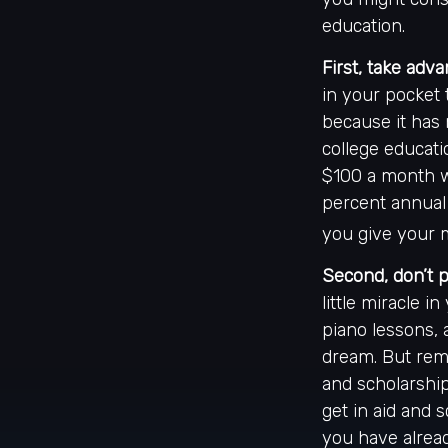
education.
First, take adva
in your pocket
because it has 
college educati
$100 a month w
percent annual 
you give your m
Second, don’t 
little miracle i
piano lessons, 
dream. But reme
and scholarship
get in aid and 
you have alrea