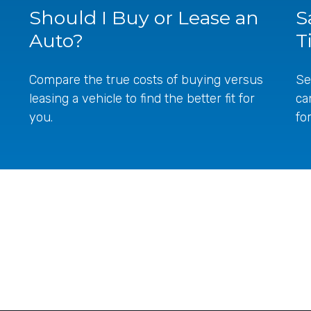
Should I Buy or Lease an
S
Auto?
T
Compare the true costs of buying versus
Se
leasing a vehicle to find the better fit for
ca
you.
fo