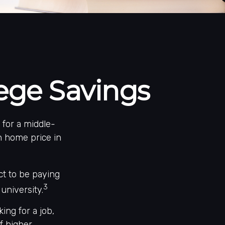
lege Savings
 for a middle-
n home price in
ct to be paying
3
university.
ing for a job,
f higher