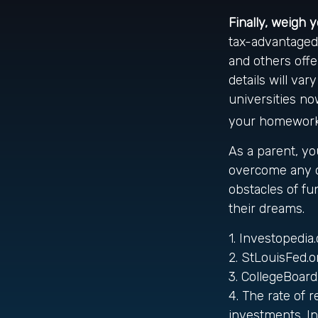
Finally, weigh 
tax-advantaged 
and others offe
details will va
universities now
your homework t
As a parent, yo
overcome any ob
obstacles of f
their dreams.
1. Investopedi
2. StLouisFed.o
3. CollegeBoar
4. The rate of 
investments. In