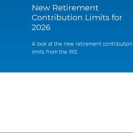
New Retirement
Contribution Limits for
2026
A look at the new retirement contribution
limits from the IRS.