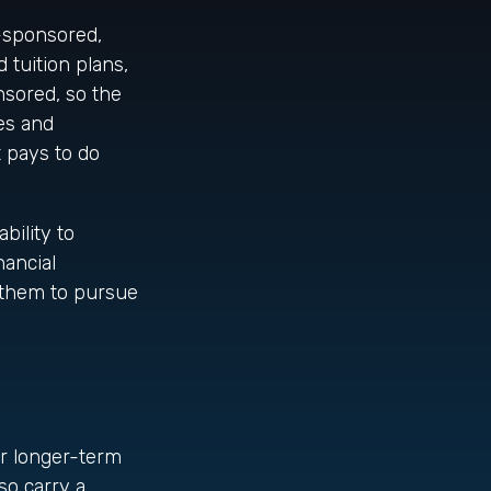
-sponsored,
 tuition plans,
nsored, so the
ges and
t pays to do
bility to
nancial
 them to pursue
or longer-term
so carry a