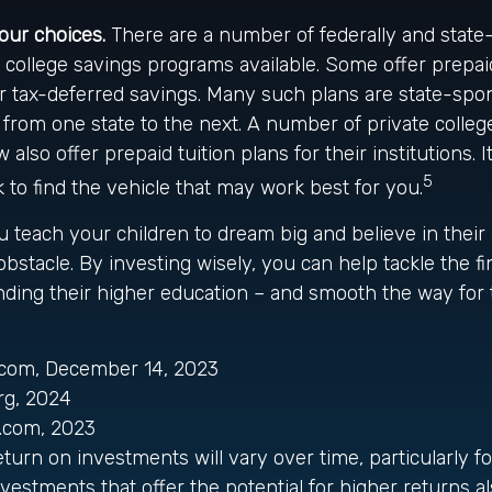
your choices.
There are a number of federally and state
college savings programs available. Some offer prepaid
r tax-deferred savings. Many such plans are state-spo
ry from one state to the next. A number of private colle
 also offer prepaid tuition plans for their institutions. I
5
o find the vehicle that may work best for you.
u teach your children to dream big and believe in their a
stacle. By investing wisely, you can help tackle the fi
unding their higher education – and smooth the way for
a.com, December 14, 2023
rg, 2024
d.com, 2023
return on investments will vary over time, particularly f
vestments that offer the potential for higher returns al