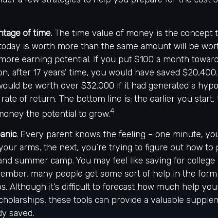
ntage of time.
The time value of money is the concept 
 today is worth more than the same amount will be wo
more earning potential. If you put $100 a month toward
on, after 17 years’ time, you would have saved $20,400
ould be worth over $32,000 if it had generated a hypo
rate of return. The bottom line is: the earlier you start
4
oney the potential to grow.
panic
. Every parent knows the feeling – one minute, you
n your arms, the next, you’re trying to figure out how to
and summer camp. You may feel like saving for college 
mber, many people get some sort of help in the form o
s. Although it’s difficult to forecast how much help yo
scholarships, these tools can provide a valuable suppl
dy saved.