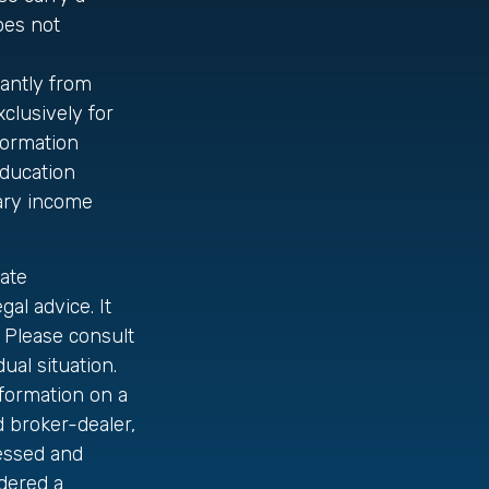
oes not
cantly from
clusively for
nformation
education
nary income
ate
gal advice. It
 Please consult
ual situation.
formation on a
d broker-dealer,
ressed and
idered a