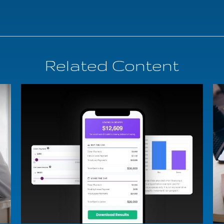
Related Content