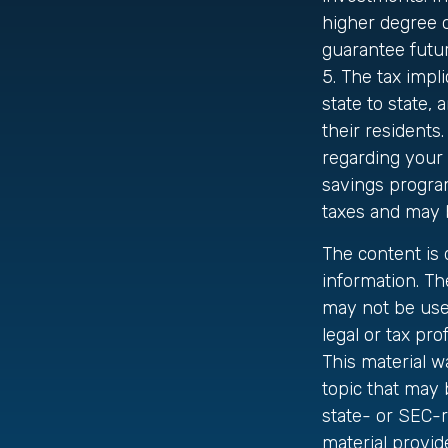
higher degree o
guarantee futur
5. The tax impl
state to state,
their residents.
regarding your 
savings program
taxes and may b
The content is
information. The
may not be used
legal or tax pro
This material 
topic that may 
state- or SEC-
material provid