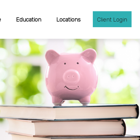
e
Education
Locations
Client Login