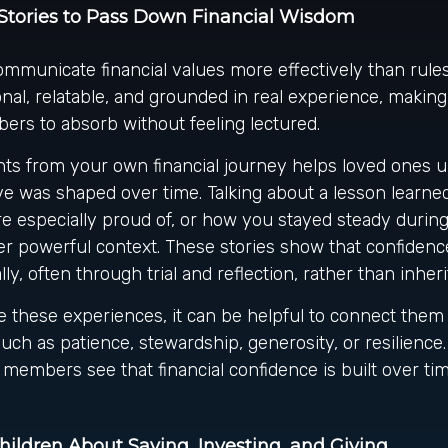
Stories to Pass Down Financial Wisdom
ommunicate financial values more effectively than rules
nal, relatable, and grounded in real experience, makin
ers to absorb without feeling lectured.
s from your own financial journey helps loved ones 
e was shaped over time. Talking about a lesson learne
re especially proud of, or how you stayed steady durin
er powerful context. These stories show that confidence
lly, often through trial and reflection, rather than inheri
 these experiences, it can be helpful to connect them 
such as patience, stewardship, generosity, or resilience
 members see that financial confidence is built over tim
ildren About Saving, Investing, and Giving