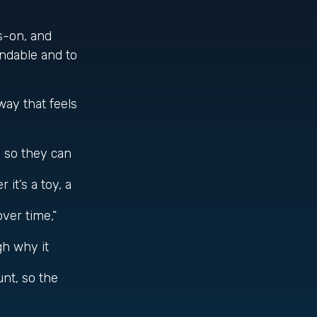
s-on, and
andable and to
way that feels
 so they can
it’s a toy, a
ver time,”
gh why it
nt, so the