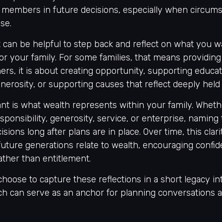
ly members in future decisions, especially when circu
se.
it can be helpful to step back and reflect on what you 
or your family. For some families, that means providing 
hers, it is about creating opportunity, supporting educat
generosity, or supporting causes that reflect deeply held
nt is what wealth represents within your family. Whethe
sponsibility, generosity, service, or enterprise, naming
sions long after plans are in place. Over time, this clar
uture generations relate to wealth, encouraging confi
rather than entitlement.
hoose to capture these reflections in a short legacy in
ch can serve as an anchor for planning conversations a