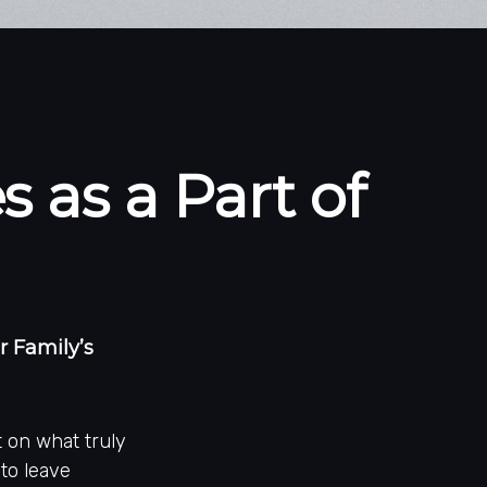
 as a Part of
 Family’s
t on what truly
 to leave