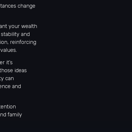
mstances change
want your wealth
stability and
ion, reinforcing
 values.
r it’s
 those ideas
ity can
dence and
tention
nd family