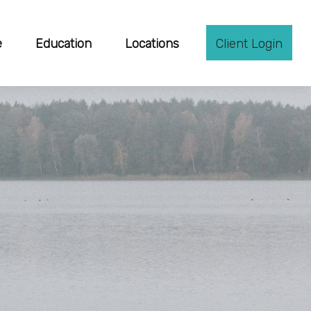
e
Education
Locations
Client Login