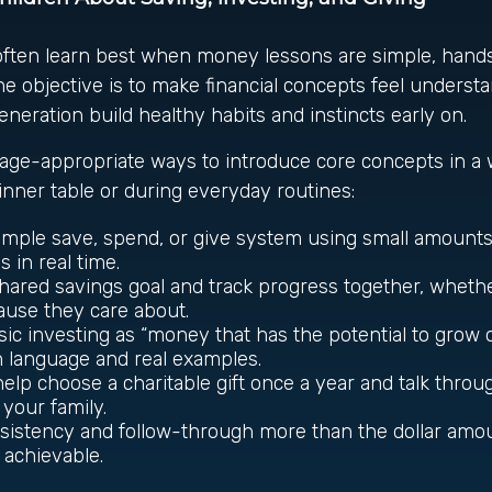
often learn best when money lessons are simple, hand
e objective is to make financial concepts feel underst
eneration build healthy habits and instincts early on.
age-appropriate ways to introduce core concepts in a 
dinner table or during everyday routines:
imple save, spend, or give system using small amounts
 in real time.
hared savings goal and track progress together, whether 
cause they care about.
sic investing as “money that has the potential to grow o
n language and real examples.
elp choose a charitable gift once a year and talk throu
 your family.
sistency and follow-through more than the dollar amou
s achievable.