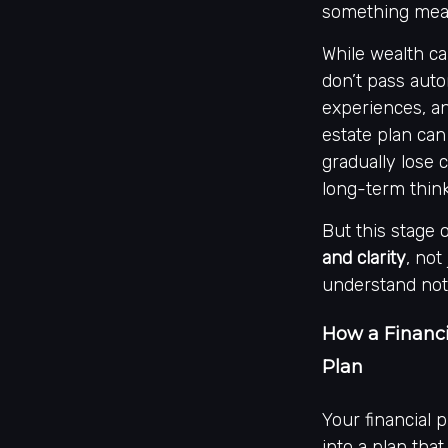
something mean
While wealth c
don’t pass auto
experiences, an
estate plan can
gradually lose c
long-term thin
But this stage 
and clarity
, not
understand not
How a Financi
Plan
Your financial 
into a plan that