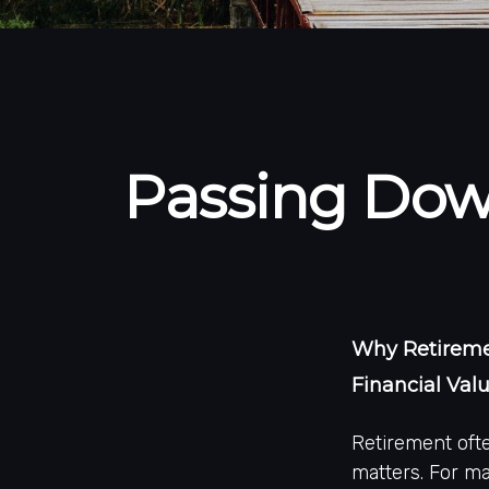
Passing Down
Why Retiremen
Financial Val
Retirement ofte
matters. For ma