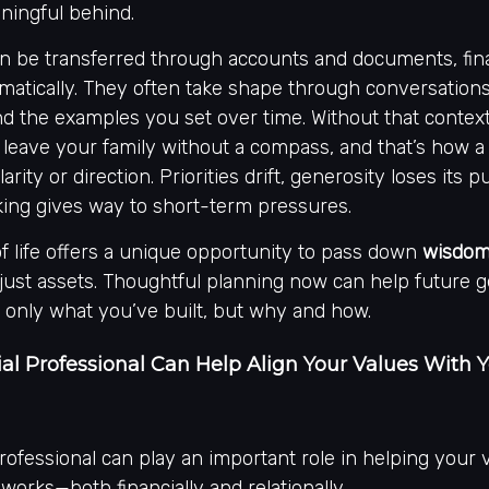
ingful behind.
an be transferred through accounts and documents, fina
matically. They often take shape through conversation
d the examples you set over time. Without that context
 leave your family without a compass, and that’s how a
larity or direction. Priorities drift, generosity loses its 
king gives way to short-term pressures.
of life offers a unique opportunity to pass down
wisdom,
 just assets. Thoughtful planning now can help future 
 only what you’ve built, but why and how.
al Professional Can Help Align Your Values With 
professional can play an important role in helping your 
 works—both financially and relationally.