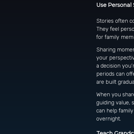
Use Personal 
Stories often c
They feel perso
for family memb
Sharing moment
your perspectiv
a decision you’
periods can off
are built gradua
When you share
guiding value, 
can help family
overnight.
Teach Grandch