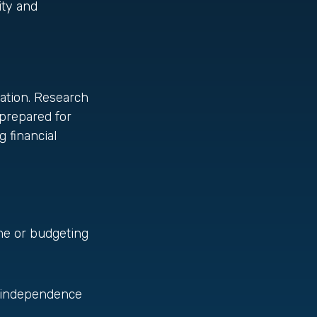
ity and
sation. Research
prepared for
 financial
ome or budgeting
d independence