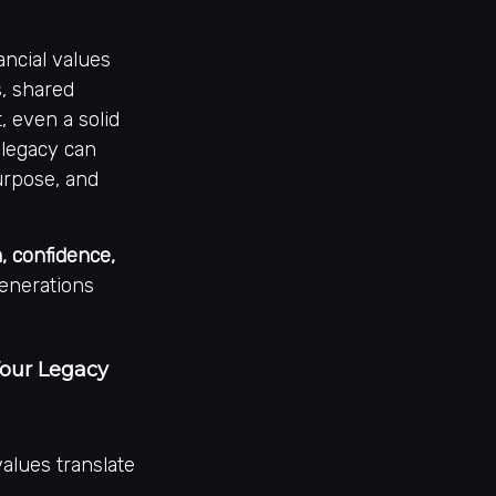
ncial values
s, shared
, even a solid
 legacy can
purpose, and
 confidence,
generations
Your Legacy
values translate