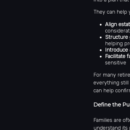
They can help 
Align esta
considerat
Structure 
helping pr
Introduce 
Facilitate
sensitive
For many retir
everything stil
can help confir
Define the P
Families are of
understand its 