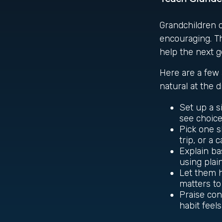
Grandchildren 
encouraging. Th
help the next g
Here are a few 
natural at the 
Set up a s
see choices
Pick one s
trip, or a 
Explain ba
using plai
Let them h
matters to
Praise con
habit feel