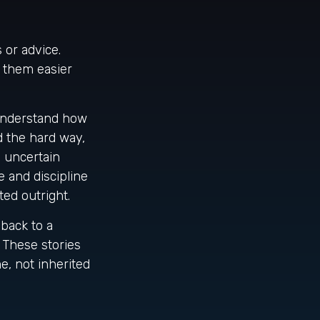
 or advice.
g them easier
understand how
d the hard way,
g uncertain
 and discipline
ted outright.
back to a
. These stories
e, not inherited