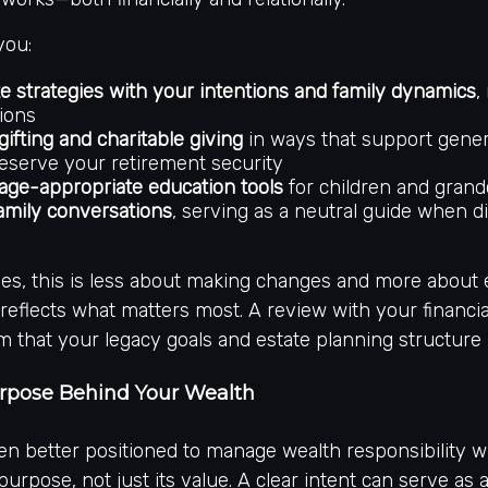
you:
te strategies with your intentions and family dynamics
,
ions
gifting and charitable giving
in ways that support gener
eserve your retirement security
age-appropriate education tools
for children and grand
 family conversations
, serving as a neutral guide when d
ees, this is less about making changes and more about
l reflects what matters most. A review with your financia
m that your legacy goals and estate planning structure 
urpose Behind Your Wealth
ten better positioned to manage wealth responsibility 
purpose, not just its value. A clear intent can serve as 