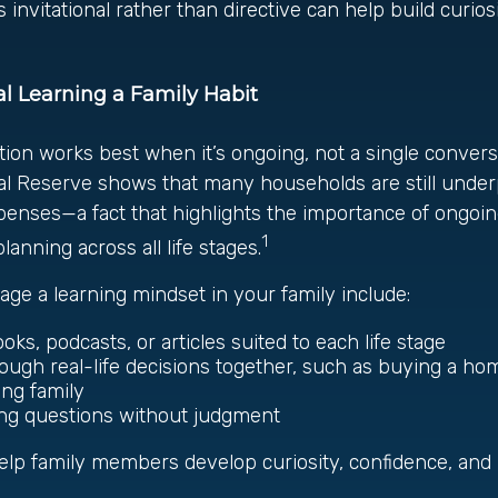
 invitational rather than directive can help build curios
l Learning a Family Habit
tion works best when it’s ongoing, not a single conver
al Reserve shows that many households are still under
nses—a fact that highlights the importance of ongoing
1
anning across all life stages.
ge a learning mindset in your family include:
oks, podcasts, or articles suited to each life stage
rough real-life decisions together, such as buying a h
ing family
ng questions without judgment
 help family members develop curiosity, confidence, an