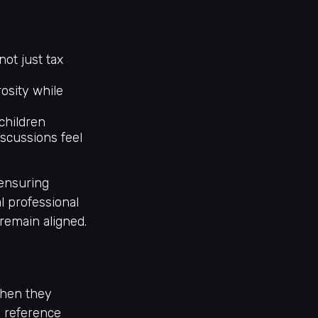
 not just tax
osity while
children
iscussions feel
 ensuring
l professional
remain aligned.
when they
a reference