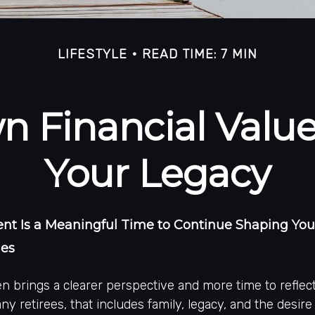
LIFESTYLE
READ TIME: 7 MIN
 Financial Values
Your Legacy
t Is a Meaningful Time to Continue Shaping Your
ues
n brings a clearer perspective and more time to reflec
ny retirees, that includes family, legacy, and the desire