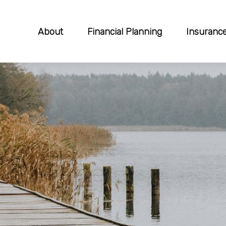
About
Financial Planning
Insuranc