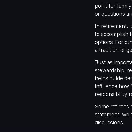
point for fami
or questions ari
In retirement, 
to accomplish f
options. For ot
a tradition of 
Just as importa
stewardship, re
helps guide deci
influence how f
responsibility 
Some retirees c
statement, whi
discussions.