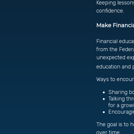
Keeping lessons
confidence.
Make Financia
Financial educa
from the Feder
unexpected expe
education and pl
Ways to encoura
Sharing bo
Talking th
for a grow
Encouragi
The goal is to
over time.