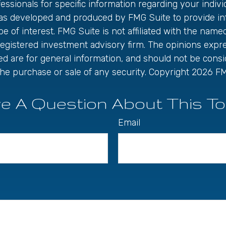
fessionals for specific information regarding your individ
was developed and produced by FMG Suite to provide in
be of interest. FMG Suite is not affiliated with the name
registered investment advisory firm. The opinions exp
ed are for general information, and should not be cons
r the purchase or sale of any security. Copyright
2026 FM
e A Question About This To
Email