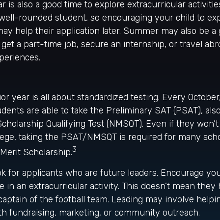
is also a good time to explore extracurricular activitie
 well-rounded student, so encouraging your child to exp
y help their application later. Summer may also be a 
et a part-time job, secure an internship, or travel abr
xperiences.
ior year is all about standardized testing. Every October
dents are able to take the Preliminary SAT (PSAT), al
Scholarship Qualifying Test (NMSQT). Even if they won’t
llege, taking the PSAT/NMSQT is required for many scho
3
 Merit Scholarship.
ok for applicants who are future leaders. Encourage your
le in an extracurricular activity. This doesn’t mean they
aptain of the football team. Leading may involve helpi
th fundraising, marketing, or community outreach.