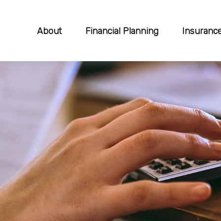
About
Financial Planning
Insuranc