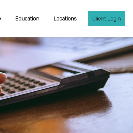
e
Education
Locations
Client Login