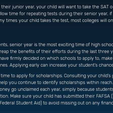
 their junior year, your child will want to take the SAT 
llow time for repeating tests during their senior year, i
 times your child takes the test, most colleges will onl
ts, senior year is the most exciting time of high school
 reap the benefits of their efforts during the last three
have firmly decided on which schools to apply to, mak
ines. Applying early can increase your student’s chanc
 time to apply for scholarships. Consulting your child’s
elp you continue to identify scholarships within reach. 
oney go unclaimed each year, simply because students fa
ation. Make sure your child has submitted their FAFSA 
 Federal Student Aid) to avoid missing out on any financ