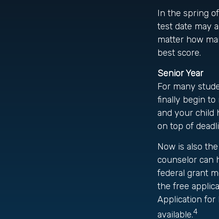
In the spring of
test date may a
matter how many
best score.
Senior Year
For many studen
finally begin to
and your child 
on top of deadl
Now is also the
counselor can h
federal grant m
the free applic
Application for
4
available.