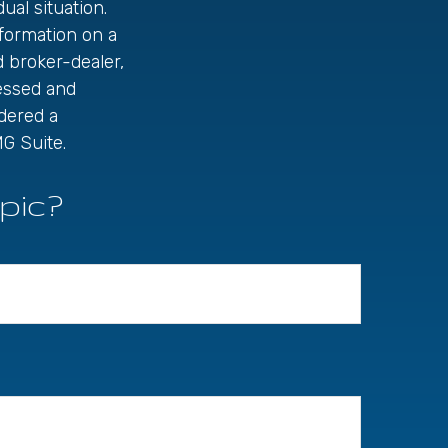
ual situation.
formation on a
d broker-dealer,
ressed and
idered a
G Suite.
pic?