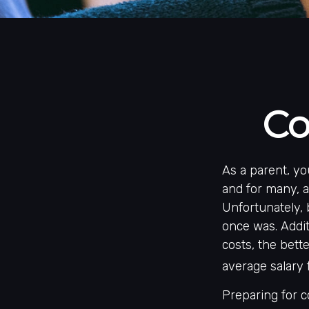
Co
As a parent, yo
and for many, at
Unfortunately, 
once was. Addit
costs, the bett
average salary 
Preparing for c