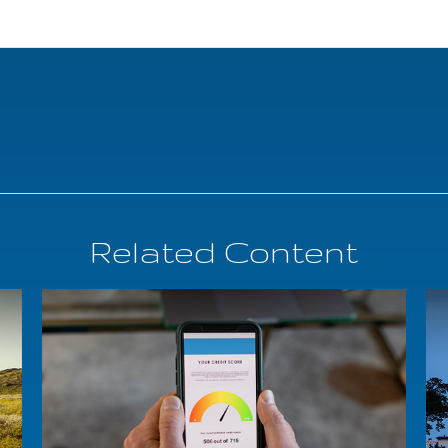
Related Content