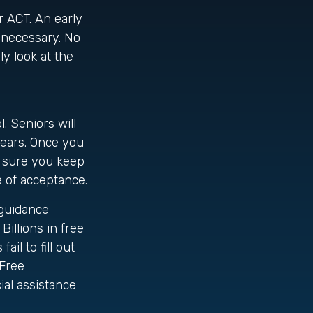
or ACT. An early
f necessary. No
y look at the
. Seniors will
 years. Once you
e sure you keep
e of acceptance.
 guidance
Billions in free
il to fill out
(Free
ial assistance