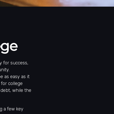
ege
y for success,
nity.
e as easy as it
 for college
 debt, while the
ng a few key