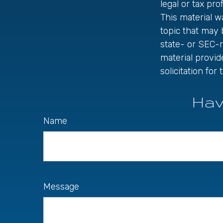
legal or tax pro
This material 
topic that may 
state- or SEC-
material provid
solicitation fo
Hav
Name
Message