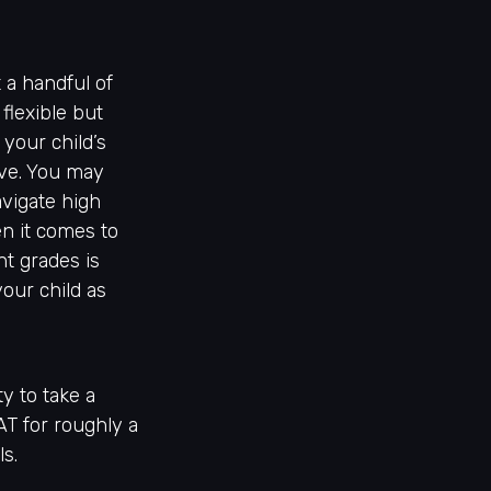
 a handful of
flexible but
 your child’s
ve. You may
avigate high
n it comes to
nt grades is
our child as
y to take a
AT for roughly a
ls.