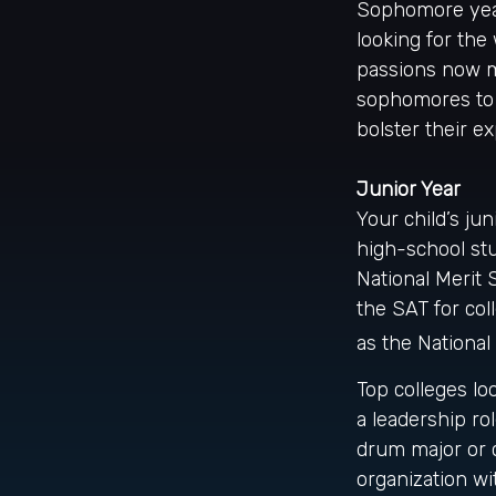
Sophomore year 
looking for the
passions now ma
sophomores to g
bolster their e
Junior Year
Your child’s jun
high-school stu
National Merit 
the SAT for co
as the National
Top colleges lo
a leadership ro
drum major or c
organization wi