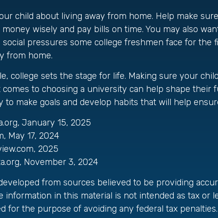
o your child about living away from home. Help make su
oney wisely and pay bills on time. You may also want 
 social pressures some college freshmen face for the f
y from home.
, college sets the stage for life. Making sure your chi
 comes to choosing a university can help shape their f
 to make goals and develop habits that will help ensur
a.org, January 15, 2025
m, May 17, 2024
view.com, 2025
ta.org, November 3, 2024
 developed from sources believed to be providing accur
 information in this material is not intended as tax or le
 for the purpose of avoiding any federal tax penalties.