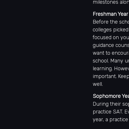
milestones alon
Freshman Year
Before the scho
colleges picked
focused on your
guidance couns
want to encoura
school. Many u
learning. Howev
important. Keep
well.
Sophomore Ye
During their s
practice SAT. E
year, a practice