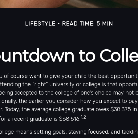
LIFESTYLE
READ TIME: 5 MIN
untdown to Coll
u of course want to give your child the best opportunit
tending the “right” university or college is that opportu
being accepted to the college of one’s choice may not b
ionally, the earlier you consider how you expect to pay
er. Today, the average college graduate owes $38,375 in
1,2
for a recent graduate is $68,516.
ollege means setting goals, staying focused, and tackli