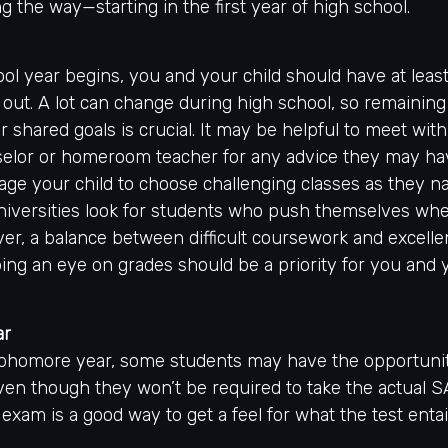
g the way—starting in the first year of high school.
ol year begins, you and your child should have at least
 out. A lot can change during high school, so remaining 
 shared goals is crucial. It may be helpful to meet with
elor or homeroom teacher for any advice they may ha
ge your child to choose challenging classes as they n
niversities look for students who push themselves whe
er, a balance between difficult coursework and excelle
ing an eye on grades should be a priority for you and y
ar
ophomore year, some students may have the opportunit
ven though they won’t be required to take the actual S
 exam is a good way to get a feel for what the test entai