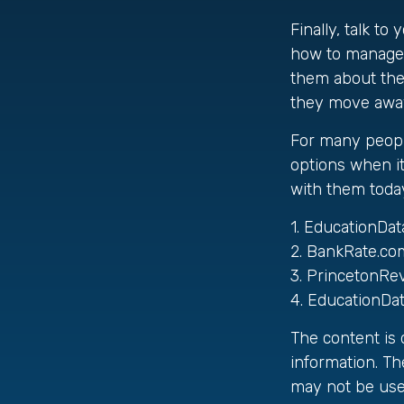
Finally, talk t
how to manage m
them about the
they move awa
For many people
options when it
with them today
1. EducationDat
2. BankRate.co
3. PrincetonRe
4. EducationDa
The content is
information. The
may not be used