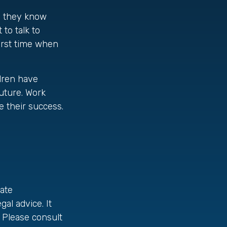
re they know
to talk to
irst time when
ldren have
uture. Work
e their success.
ate
gal advice. It
 Please consult