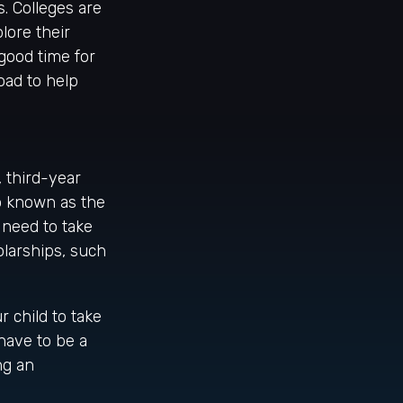
s. Colleges are
lore their
good time for
oad to help
, third-year
so known as the
 need to take
larships, such
 child to take
 have to be a
ng an