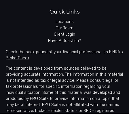
Quick Links
Locations
Our Team
Client Login
Have A Question?
Check the background of your financial professional on FINRA's
BrokerCheck
.
The content is developed from sources believed to be
providing accurate information. The information in this material
is not intended as tax or legal advice. Please consult legal or
tax professionals for specific information regarding your
individual situation. Some of this material was developed and
produced by FMG Suite to provide information on a topic that
may be of interest. FMG Suite is not affiliated with the named
representative, broker - dealer, state - or SEC - registered
investment advisory firm. The opinions expressed and material
provided are for general information, and should not be
considered a solicitation for the purchase or sale of any