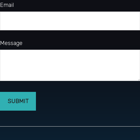
Email
Message