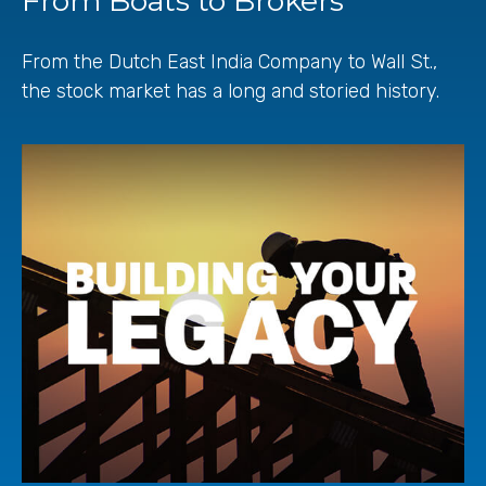
From Boats to Brokers
From the Dutch East India Company to Wall St.,
the stock market has a long and storied history.