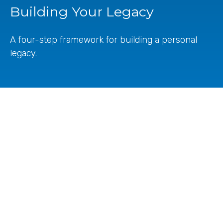
Building Your Legacy
A four-step framework for building a personal
legacy.