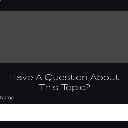
Have A Question About
This Topic?
Name