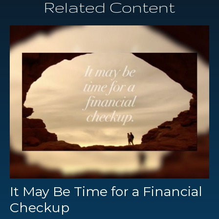
Related Content
It May Be Time for a Financial
Checkup