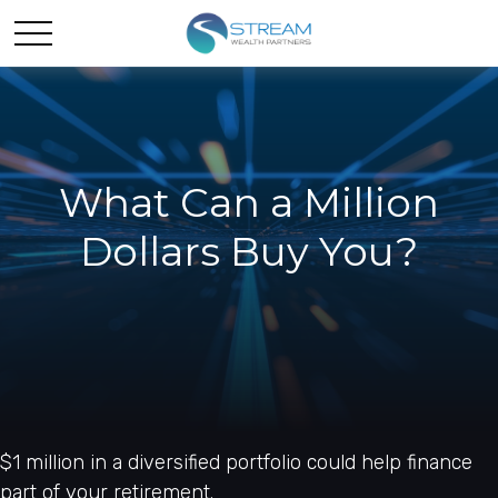
What Can a Million
Dollars Buy You?
$1 million in a diversified portfolio could help finance
part of your retirement.