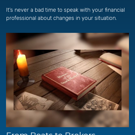
It’s never a bad time to speak with your financial
professional about changes in your situation.