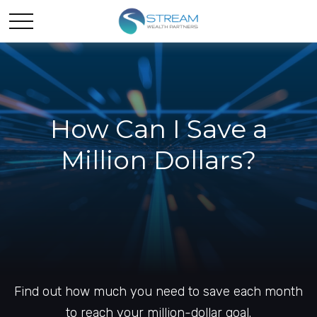
How Can I Save a
Million Dollars?
Find out how much you need to save each month
to reach your million-dollar goal.