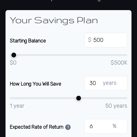
Your Savings Plan
$
Starting Balance
$0
$500K
years
How Long You Will Save
1 year
50 years
%
Expected Rate of Return
?