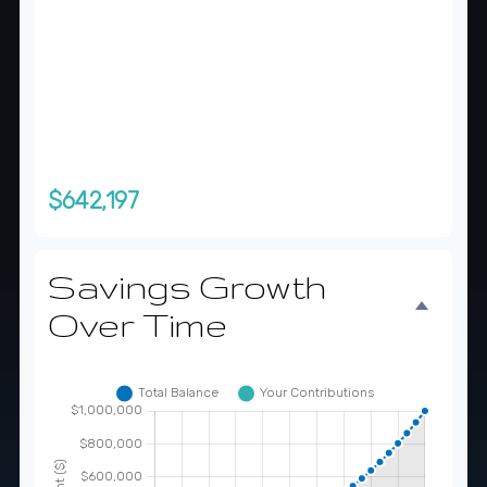
Total Monthly Contributions
$357,303
Total You'll Contribute
$357,803
Interest Earned
$642,197
Savings Growth
Over Time