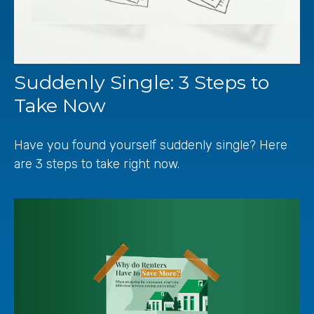
Suddenly Single: 3 Steps to
Take Now
Have you found yourself suddenly single? Here
are 3 steps to take right now.