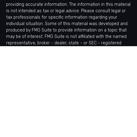
providing accurate information. The information in this material
is not intended as tax or legal advice. Please consult legal or
tax professionals for specific information regarding your
individual situation. Some of this material was developed and
produced by FMG Suite to provide information on a topic that
may be of interest. FMG Suite is not affiliated with the named
representative, broker - dealer, state - or SEC - registered
investment advisory firm. The opinions expressed and material
provided are for general information, and should not be
considered a solicitation for the purchase or sale of any
security.
Copyright 2026 FMG Suite.
Avantax is a distinct community within Cetera Wealth Services
LLC. Securities offered through Cetera Wealth Services, LLC
(doing insurance business in CA as CFGAN Insurance Agency
LLC), member
FINRA
/
SIPC
. Advisory Services offered through
Cetera Investment Advisers LLC, a registered investment
adviser. Cetera is under separate ownership from any other
named entity.