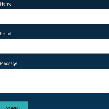
Name
Email
Message