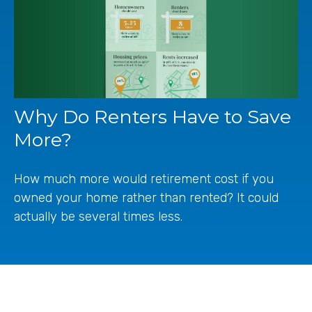
Why Do Renters Have to Save
More?
How much more would retirement cost if you
owned your home rather than rented? It could
actually be several times less.