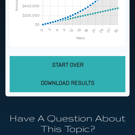
START OVER
DOWNLOAD RESULTS
Have A Question About
This Topic?