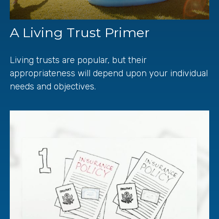
A Living Trust Primer
Living trusts are popular, but their
appropriateness will depend upon your individual
needs and objectives.