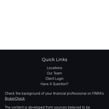
Quick Links
Locations
Our Team
Client Login
Have A Question?
Check the background of your financial professional on FINRA's
BrokerCheck
.
The content is developed from sources believed to be