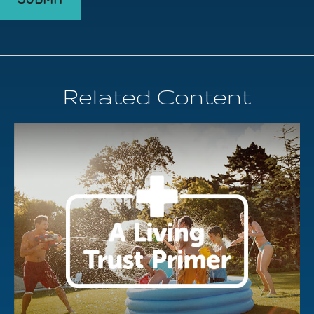
Related Content