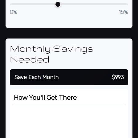
0%
15%
Monthly Savings
Needed
Save Each Month
$993
How You'll Get There
Starting Balance
$500