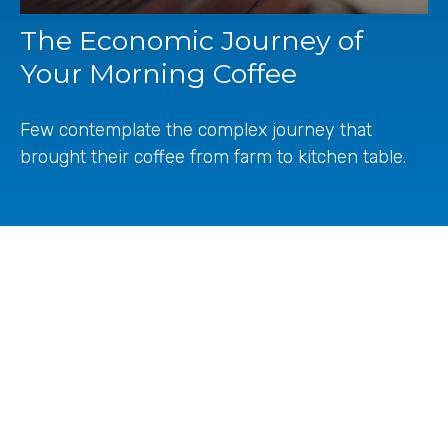
The Economic Journey of
Your Morning Coffee
Few contemplate the complex journey that
brought their coffee from farm to kitchen table.