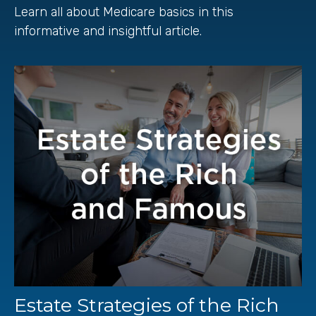
Learn all about Medicare basics in this
informative and insightful article.
Estate Strategies of the Rich