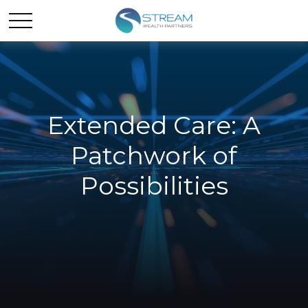
Extended Care: A
Patchwork of
Possibilities