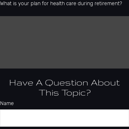
What is your plan for health care during retirement?
Have A Question About
This Topic?
Name