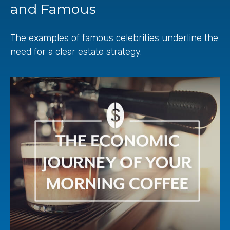
and Famous
The examples of famous celebrities underline the
need for a clear estate strategy.