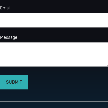
Email
Message