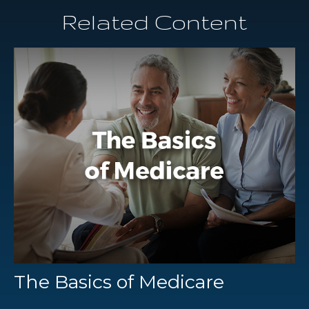
Related Content
The Basics of Medicare