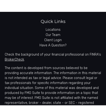
Quick Links
Locations
Our Team
Client Login
Have A Question?
Check the background of your financial professional on FINRA's
BrokerCheck
.
The content is developed from sources believed to be
providing accurate information. The information in this material
is not intended as tax or legal advice. Please consult legal or
tax professionals for specific information regarding your
individual situation. Some of this material was developed and
produced by FMG Suite to provide information on a topic that
may be of interest. FMG Suite is not affiliated with the named
representative, broker - dealer, state - or SEC - registered