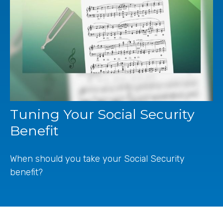
Tuning Your Social Security
Benefit
When should you take your Social Security
benefit?