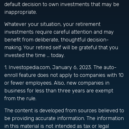
default decision to own investments that may be
inappropriate.
Whatever your situation, your retirement
investments require careful attention and may
benefit from deliberate, thoughtful decision-
making. Your retired self will be grateful that you
invested the time … today.
1. Investopedia.com, January 6, 2023. The auto-
enroll feature does not apply to companies with 10
or fewer employees. Also, new companies in
business for less than three years are exempt
from the rule.
The content is developed from sources believed to
be providing accurate information. The information
in this material is not intended as tax or legal