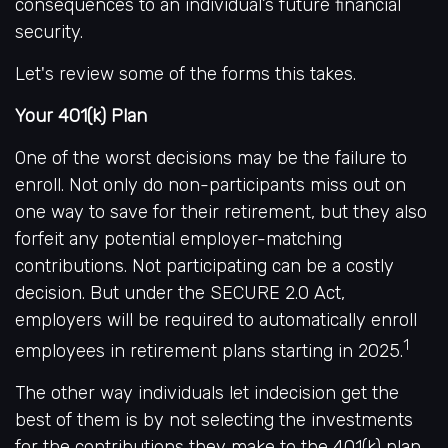
consequences to an individual’s future financial
security.
Let's review some of the forms this takes.
Your 401(k) Plan
One of the worst decisions may be the failure to
enroll. Not only do non-participants miss out on
one way to save for their retirement, but they also
forfeit any potential employer-matching
contributions. Not participating can be a costly
decision. But under the SECURE 2.0 Act,
employers will be required to automatically enroll
1
employees in retirement plans starting in 2025.
The other way individuals let indecision get the
best of them is by not selecting the investments
for the contributions they make to the 401(k) plan.