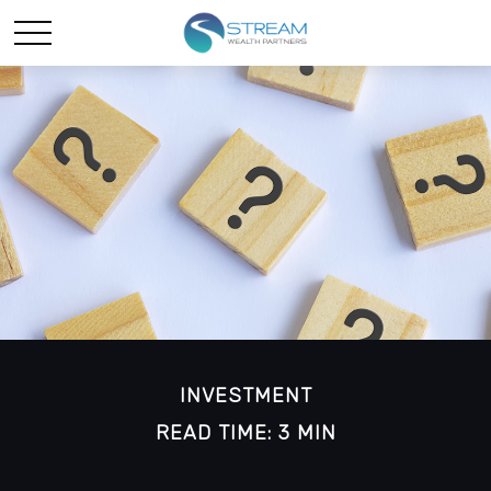
INVESTMENT
READ TIME: 3 MIN