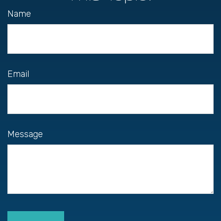
Name
Email
Message