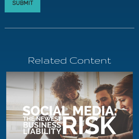
Related Content