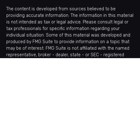
The content is developed from sources believed to be
providing accurate information. The information in this material
is not intended as tax or legal advice. Please consult legal or
tax professionals for specific information regarding your
individual situation. Some of this material was developed and
produced by FMG Suite to provide information on a topic that
may be of interest. FMG Suite is not affiliated with the named
representative, broker - dealer, state - or SEC - registered
investment advisory firm. The opinions expressed and material
provided are for general information, and should not be
considered a solicitation for the purchase or sale of any
security.
Copyright 2026 FMG Suite.
Avantax is a distinct community within Cetera Wealth Services
LLC. Securities offered through Cetera Wealth Services, LLC
(doing insurance business in CA as CFGAN Insurance Agency
LLC), member
FINRA
/
SIPC
. Advisory Services offered through
Cetera Investment Advisers LLC, a registered investment
adviser. Cetera is under separate ownership from any other