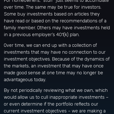
For homeowners, "stuff" just seems to accumulate
over time. The same may be true for investors.
Some buy investments based on articles they
have read or based on the recommendations of a
family member. Others may have investments held
in a previous employer’s 401(k) plan.
Over time, we can end up with a collection of
investments that may have no connection to our
investment objectives. Because of the dynamics of
the markets, an investment that may have once
made good sense at one time may no longer be
advantageous today.
By not periodically reviewing what we own, which
would allow us to cull inappropriate investments –
or even determine if the portfolio reflects our
current investment objectives – we are making a