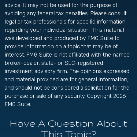
advice. It may not be used for the purpose of
avoiding any federal tax penalties. Please consult
legal or tax professionals for specific information
regarding your individual situation. This material
was developed and produced by FMG Suite to
provide information on a topic that may be of
interest. FMG Suite is not affiliated with the named
broker-dealer, state- or SEC-registered
investment advisory firm. The opinions expressed
and material provided are for general information,
and should not be considered a solicitation for the
purchase or sale of any security. Copyright
2026
FMG Suite.
Have A Question About
This Topic?