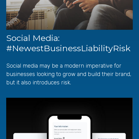
Social Media:
#NewestBusinessLiabilityRisk
Social media may be a modern imperative for
businesses looking to grow and build their brand,
but it also introduces risk.