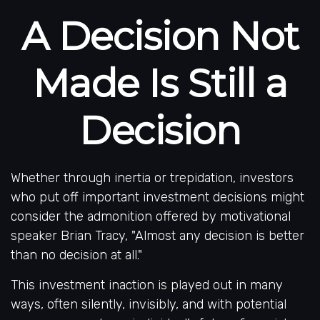
A Decision Not
Made Is Still a
Decision
Whether through inertia or trepidation, investors
who put off important investment decisions might
consider the admonition offered by motivational
speaker Brian Tracy, "Almost any decision is better
than no decision at all."
This investment inaction is played out in many
ways, often silently, invisibly, and with potential