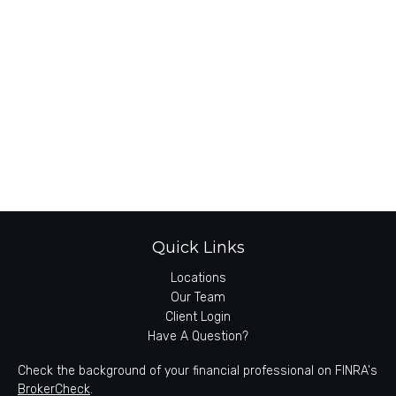
Quick Links
Locations
Our Team
Client Login
Have A Question?
Check the background of your financial professional on FINRA's
BrokerCheck
.