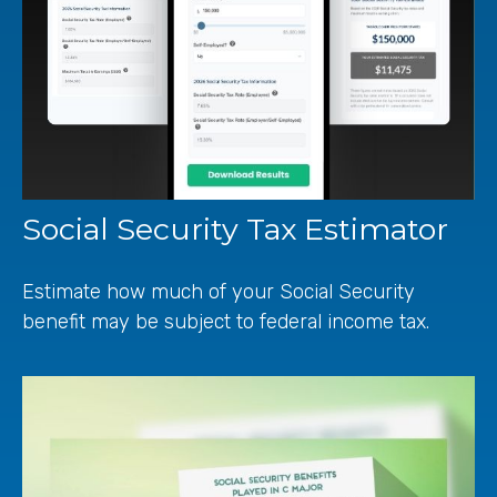
Social Security Tax Estimator
Estimate how much of your Social Security
benefit may be subject to federal income tax.