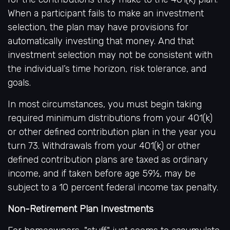
When a participant fails to make an investment
selection, the plan may have provisions for
automatically investing that money. And that
investment selection may not be consistent with
the individual’s time horizon, risk tolerance, and
goals.
In most circumstances, you must begin taking
required minimum distributions from your 401(k)
or other defined contribution plan in the year you
turn 73. Withdrawals from your 401(k) or other
defined contribution plans are taxed as ordinary
income, and if taken before age 59½, may be
subject to a 10 percent federal income tax penalty.
Non-Retirement Plan Investments