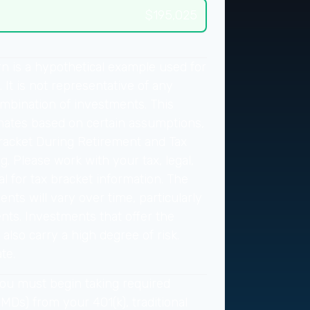
$195,025
n is a hypothetical example used for
. It is not representative of any
ombination of investments. This
mates based on certain assumptions,
racket During Retirement and Tax
g. Please work with your tax, legal,
l for tax bracket information. The
nts will vary over time, particularly
nts. Investments that offer the
 also carry a high degree of risk.
te.
ou must begin taking required
Ds) from your 401(k), traditional