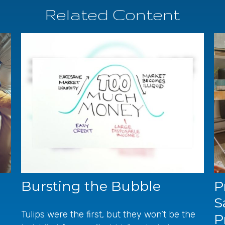
Related Content
Bursting the Bubble
P
S
Tulips were the first, but they won’t be the
P