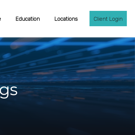
e
Education
Locations
Client Login
ngs