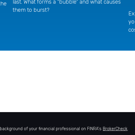
last. What forms a “bubble” and what causes
the
them to burst?
Ex
yo
co
background of your financial professional on FINRA's
BrokerCheck
.