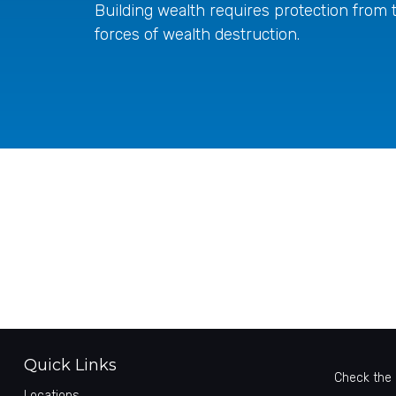
Building wealth requires protection from 
forces of wealth destruction.
Quick Links
Check the 
Locations