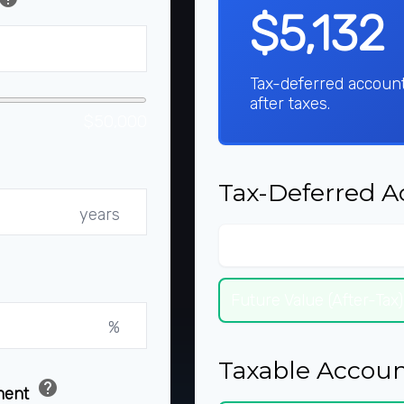
$5,132
Tax-deferred accoun
after taxes.
$50,000
Tax-Deferred A
years
Future Value (Pre-Tax)
Future Value (After-Tax)
%
Taxable Accoun
help
ement