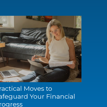
ractical Moves to
afeguard Your Financial
rogress