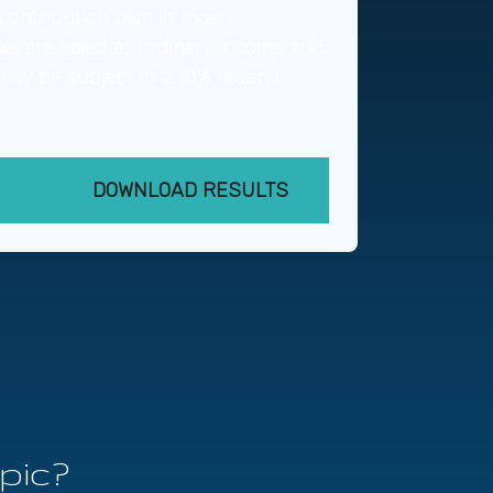
contribution plan in most
ls are taxed as ordinary income and,
may be subject to a 10% federal
DOWNLOAD RESULTS
pic?