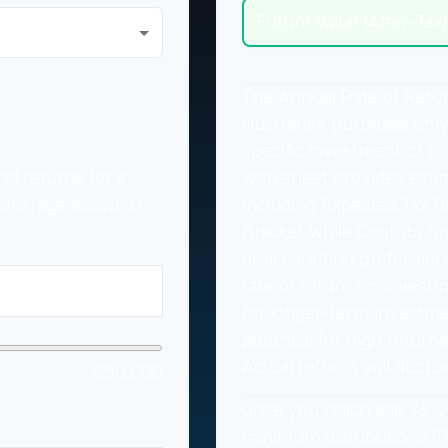
Future Value (After-Tax)
The Annual Rate of Retur
illustrative purposes only
specific investment or c
worksheet provides esti
nd returns for a
including Expected Tax B
rokerage account).
Bracket While Contributin
or accounting professiona
rate of return on investme
for longer-term investme
potential for high returns
Actual returns will fluctua
$50,000
Once you reach age 73, y
minimum distributions (RM