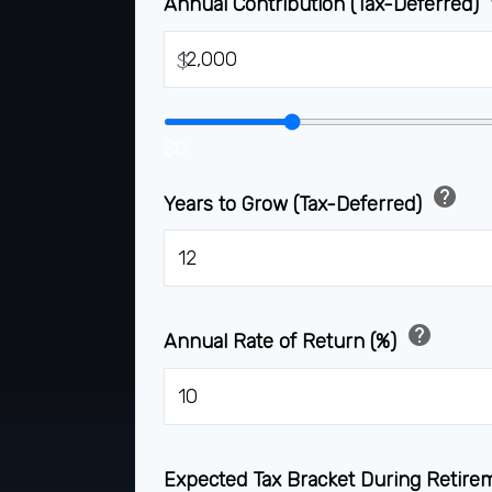
Annual Contribution (Tax-Deferred)
$
$0
help
Years to Grow (Tax-Deferred)
help
Annual Rate of Return (%)
Expected Tax Bracket During Retir