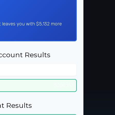
t leaves you with $5,132 more
ccount Results
$256,611
$200,157
t Results