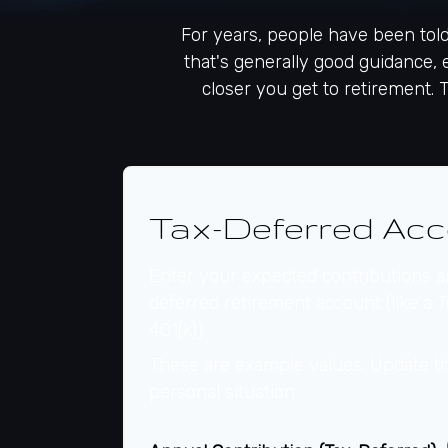
For years, people have been tol
that's generally good guidance, 
closer you get to retirement. 
Tax-Deferred Acc
Enter your expected contributions an
deferred retirement account (like a T
401(k)).
These are example values. Update th
personal situation.