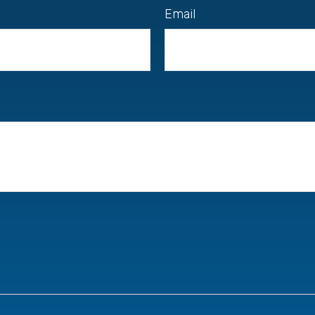
Email