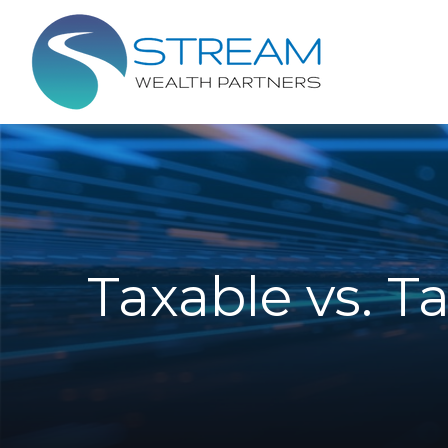
Taxable vs. T