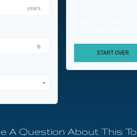
IRA or any other defined 
years
circumstances. Withdrawa
if taken before age 59½, 
income tax penalty.
%
START OVER
e A Question About This To