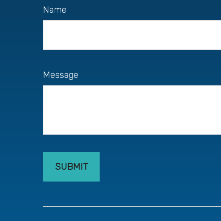
Name
Message