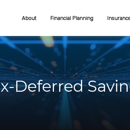
About
Financial Planning
Insuranc
ax-Deferred Savi