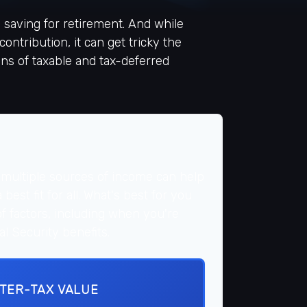
saving for retirement. And while
ntribution, it can get tricky the
ons of taxable and tax-deferred
 multiple sources of income can help
best fit for all. What's best for you
of factors, including when you're
l Security benefits.
FTER-TAX VALUE