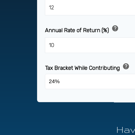
help
Annual Rate of Return (%)
help
Tax Bracket While Contributing
Hav