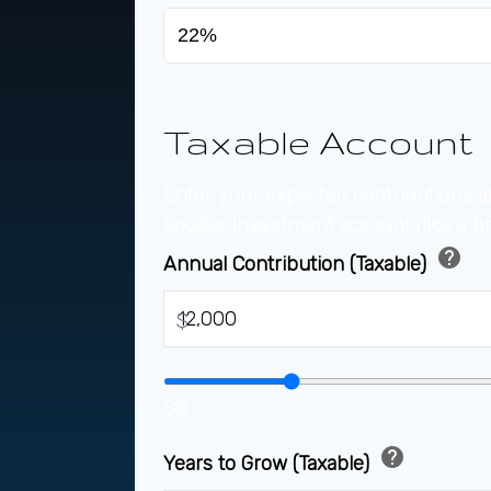
Taxable Account
Enter your expected contributions a
taxable investment account (like a b
help
Annual Contribution (Taxable)
$
$0
help
Years to Grow (Taxable)