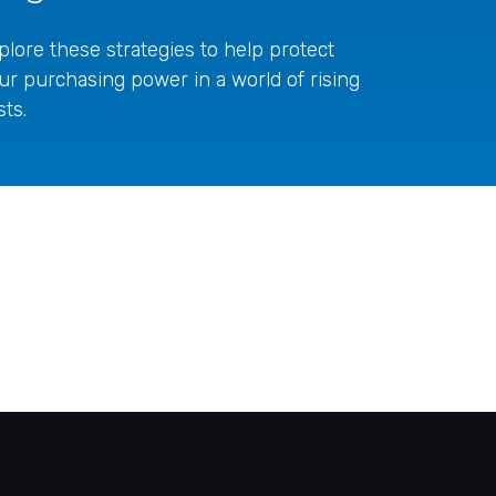
plore these strategies to help protect
ur purchasing power in a world of rising
sts.