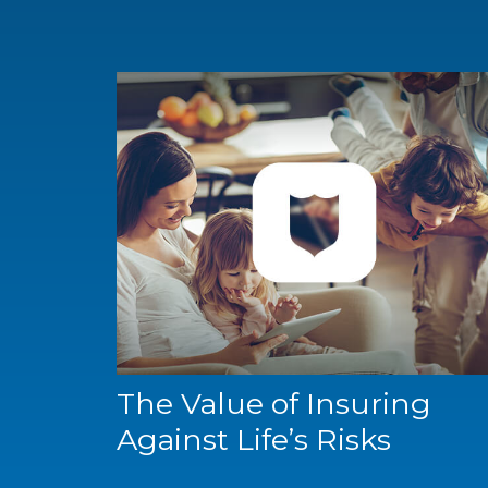
The Value of Insuring
Against Life’s Risks