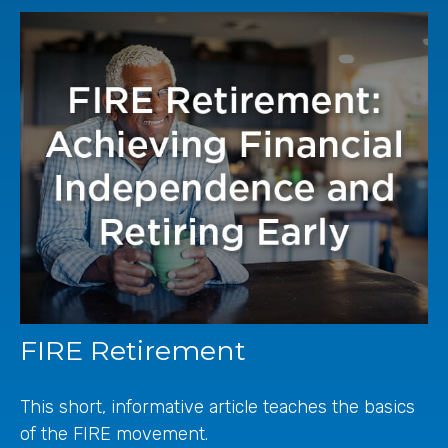
FIRE Retirement
This short, informative article teaches the basics
of the FIRE movement.