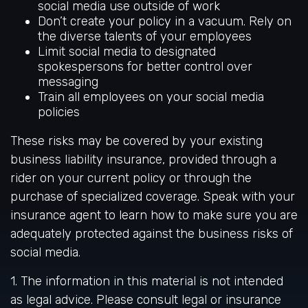
social media use outside of work
Don’t create your policy in a vacuum. Rely on
the diverse talents of your employees
Limit social media to designated
spokespersons for better control over
messaging
Train all employees on your social media
policies
These risks may be covered by your existing
business liability insurance, provided through a
rider on your current policy or through the
purchase of specialized coverage. Speak with your
insurance agent to learn how to make sure you are
adequately protected against the business risks of
social media.
1. The information in this material is not intended
as legal advice. Please consult legal or insurance