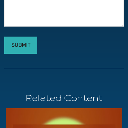
Related Content