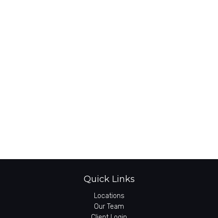
Quick Links
Locations
Our Team
Client Login