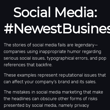
Social Media:
#NewestBusiness
The stories of social media fails are legendary—
companies using inappropriate humor regarding
serious social issues, typographical errors, and pop
references that backfire.
These examples represent reputational issues that
can affect your company’s brand and its sales.
The mistakes in social media marketing that make
the headlines can obscure other forms of risks
presented by social media, namely privacy