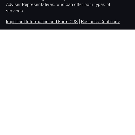
Adviser Representatives, who can offer both types of
services.
Important Information and Form CRS
|
Business Continuity