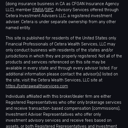
(doing insurance business in CA as CFGAN Insurance Agency
LLC), member
FINRA
/
SIPC
. Advisory Services offered through
Cetera Investment Advisers LLC, a registered investment
adviser. Cetera is under separate ownership from any other
named entity.
This site is published for residents of the United States only.
Financial Professionals of Cetera Wealth Services, LLC may
only conduct business with residents of the states and/or
jurisdictions in which they are properly registered. Not all of the
products and services referenced on this site may be
available in every state and through every advisor listed. For
additional information please contact the advisor(s) listed on
the site, visit the Cetera Wealth Services, LLC site at
https://ceterawealthservices.com
Individuals affiliated with this broker/dealer firm are either
Registered Representatives who offer only brokerage services
and receive transaction-based compensation (commissions),
Investment Adviser Representatives who offer only
investment advisory services and receive fees based on
assets, or both Registered Representatives and Investment