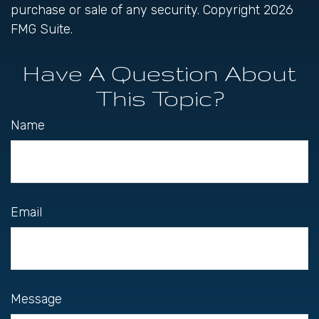
purchase or sale of any security. Copyright
2026
FMG Suite.
Have A Question About
This Topic?
Name
Email
Message