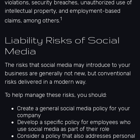
violations, security breaches, unauthorized use of
intellectual property, and employment-based
1
claims, among others.
Liability Risks of Social
Media
The risks that social media may introduce to your
business are generally not new, but conventional
risks delivered in a modern way.
To help manage these risks, you should:
Create a general social media policy for your
company
Develop a specific policy for employees who
use social media as part of their role
Consider a policy that also addresses personal