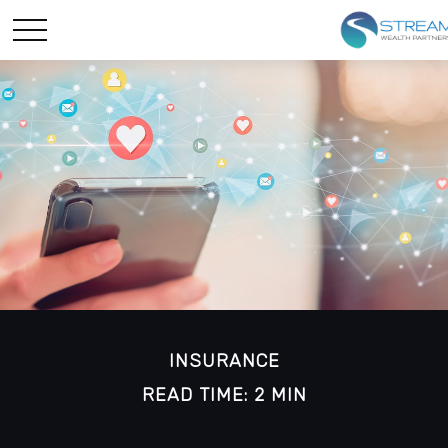
INSURANCE
READ TIME: 2 MIN