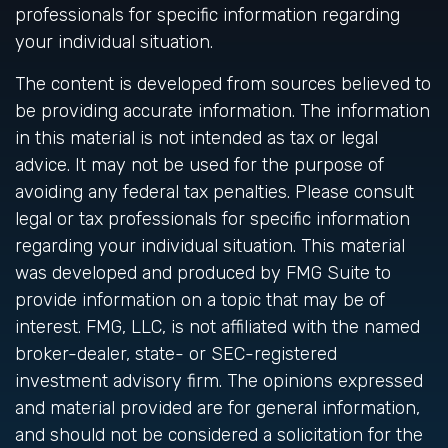
professionals for specific information regarding
your individual situation.
The content is developed from sources believed to
be providing accurate information. The information
in this material is not intended as tax or legal
advice. It may not be used for the purpose of
avoiding any federal tax penalties. Please consult
legal or tax professionals for specific information
regarding your individual situation. This material
was developed and produced by FMG Suite to
provide information on a topic that may be of
interest. FMG, LLC, is not affiliated with the named
broker-dealer, state- or SEC-registered
investment advisory firm. The opinions expressed
and material provided are for general information,
and should not be considered a solicitation for the