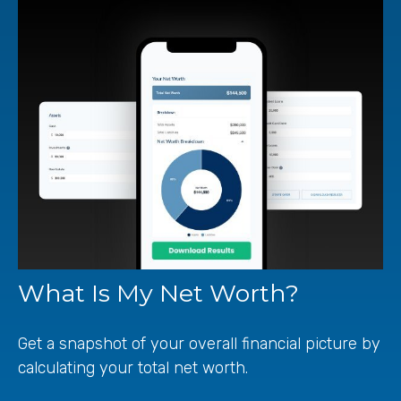
What Is My Net Worth?
Get a snapshot of your overall financial picture by
calculating your total net worth.