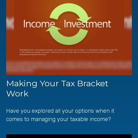
Making Your Tax Bracket
Work
Have you explored all your options when it
comes to managing your taxable income?