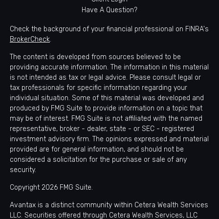
Have A Question?
Check the background of your financial professional on FINRA's
BrokerCheck
.
The content is developed from sources believed to be
providing accurate information. The information in this material
is not intended as tax or legal advice. Please consult legal or
tax professionals for specific information regarding your
individual situation. Some of this material was developed and
produced by FMG Suite to provide information on a topic that
may be of interest. FMG Suite is not affiliated with the named
representative, broker - dealer, state - or SEC - registered
investment advisory firm. The opinions expressed and material
provided are for general information, and should not be
considered a solicitation for the purchase or sale of any
security.
Copyright 2026 FMG Suite.
Avantax is a distinct community within Cetera Wealth Services
LLC. Securities offered through Cetera Wealth Services, LLC