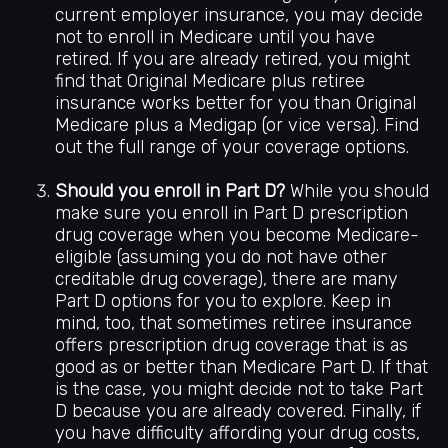
current employer insurance, you may decide
not to enroll in Medicare until you have
retired. If you are already retired, you might
find that Original Medicare plus retiree
insurance works better for you than Original
Medicare plus a Medigap (or vice versa). Find
out the full range of your coverage options.
Should you enroll in Part D?
While you should
make sure you enroll in Part D prescription
drug coverage when you become Medicare-
eligible (assuming you do not have other
creditable drug coverage), there are many
Part D options for you to explore. Keep in
mind, too, that sometimes retiree insurance
offers prescription drug coverage that is as
good as or better than Medicare Part D. If that
is the case, you might decide not to take Part
D because you are already covered. Finally, if
you have difficulty affording your drug costs,