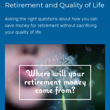
Retirement and Quality of Life
Asking the right questions about how you can
save money for retirement without sacrificing
your quality of life.