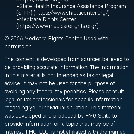
-State Health Insurance Assistance Program
(SHIP) (https://www.shiptacenter.org/)
-Medicare Rights Center
(https://www.medicarerights.org/)
©
2026 Medicare Rights Center. Used with
permission.
The content is developed from sources believed to
be providing accurate information. The information
in this material is not intended as tax or legal
advice. It may not be used for the purpose of
avoiding any federal tax penalties. Please consult
legal or tax professionals for specific information
regarding your individual situation. This material
was developed and produced by FMG Suite to
provide information on a topic that may be of
interest. FMG, LLC, is not affiliated with the named