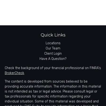
Quick Links
Locations
Our Team
Client Login
Have A Question?
Check the background of your financial professional on FINRA's
BrokerCheck
.
The content is developed from sources believed to be
providing accurate information. The information in this material
is not intended as tax or legal advice. Please consult legal or
tax professionals for specific information regarding your
individual situation. Some of this material was developed and