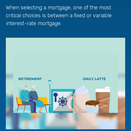
When selecting a mortgage, one of the most
critical choices is between a fixed or variable
interest-rate mortgage.