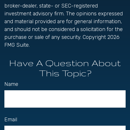
broker-dealer, state- or SEC-registered
investment advisory firm. The opinions expressed
and material provided are for general information,
and should not be considered a solicitation for the
purchase or sale of any security. Copyright
2026
FMG Suite.
Have A Question About
This Topic?
Name
Email