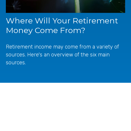
Where Will Your Retirement
Money Come From?
Retirement income may come from a variety of
sources. Here's an overview of the six main
sources.