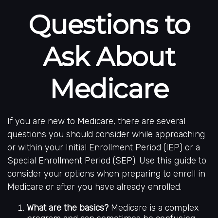
Questions to
Ask About
Medicare
If you are new to Medicare, there are several
questions you should consider while approaching
or within your Initial Enrollment Period (IEP) or a
Special Enrollment Period (SEP). Use this guide to
consider your options when preparing to enroll in
Medicare or after you have already enrolled.
What are the basics?
Medicare is a complex