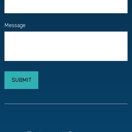
Message