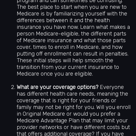
program and can sometimes be confusing.
The best place to start when you are new to
Medicare is by familiarizing yourself with the
differences between it and the health
insurance you have now. Learn what makes a
person Medicare-eligible, the different parts
of Medicare insurance and what those parts
cover, times to enroll in Medicare, and how
putting off enrollment can result in penalties.
These initial steps will help smooth the
transition from your current insurance to
Medicare once you are eligible.
What are your coverage options?
Everyone
has different health care needs, meaning the
coverage that is right for your friends or
family may not be right for you. Will you enroll
in Original Medicare or would you prefer a
Medicare Advantage Plan that may limit your
provider networks or have different costs but
that offers additional coverage? If you have