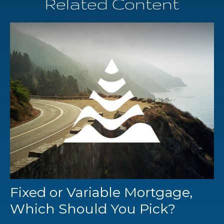
Related Content
Fixed or Variable Mortgage,
Which Should You Pick?