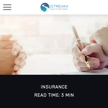
INSURANCE
READ TIME: 3 MIN