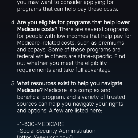
you may want to consider applying for
programs that can help pay these costs.
Are you eligible for programs that help lower
Medicare costs?
There are several programs
for people with low incomes that help pay for
Medicare-related costs, such as premiums
and copays. Some of these programs are
federal while others are state-specific. Find
out whether you meet the eligibility
requirements and take full advantage.
What resources exist to help you navigate
Medicare?
Medicare is a complex and
beneficial program, and a variety of trusted
sources can help you navigate your rights
and options. A few are listed here:
-1-800-MEDICARE
-Social Security Administration
(https://www.ssa.gov/)