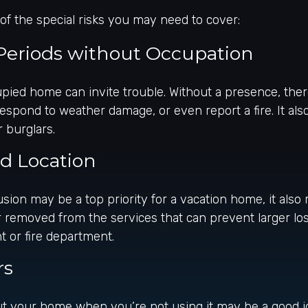
f the special risks you may need to cover:
Periods without Occupation
ied home can invite trouble. Without a presence, ther
, respond to weather damage, or even report a fire. It 
r burglars.
ed Location
usion may be a top priority for a vacation home, it als
 removed from the services that can prevent larger los
nt or fire department.
rs
t your home when you’re not using it may be a good id