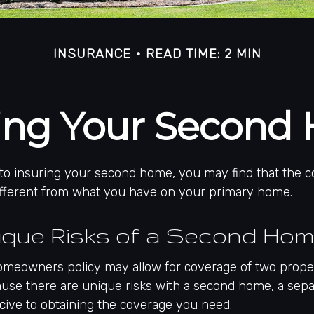
INSURANCE
READ TIME: 2 MIN
ring Your Second
to insuring your second home, you may find that the 
different from what you have on your primary home.
ique Risks of a Second Ho
omeowners policy may allow for coverage of two prope
ause there are unique risks with a second home, a sep
ive to obtaining the coverage you need.