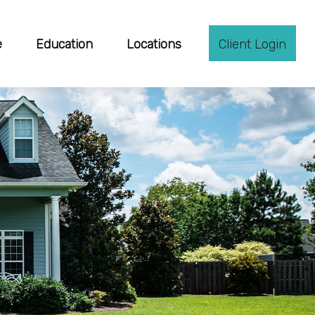
e
Education
Locations
Client Login