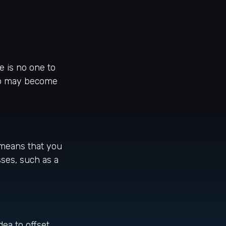
e is no one to
also may become
o means that you
ses, such as a
ea to offset