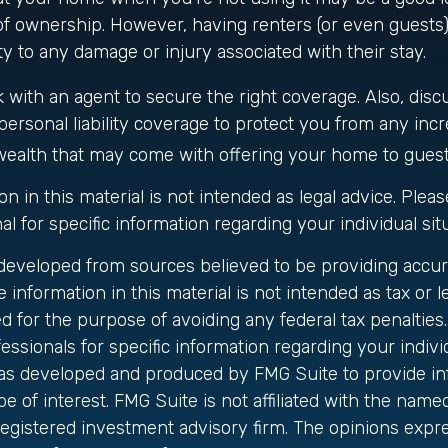
of ownership. However, having renters (or even guests
ity to any damage or injury associated with their stay.
 with an agent to secure the right coverage. Also, disc
personal liability coverage to protect you from any incre
wealth that may come with offering your home to guest
on in this material is not intended as legal advice. Plea
al for specific information regarding your individual sit
 developed from sources believed to be providing accur
 information in this material is not intended as tax or le
 for the purpose of avoiding any federal tax penalties.
fessionals for specific information regarding your individ
was developed and produced by FMG Suite to provide in
be of interest. FMG Suite is not affiliated with the name
registered investment advisory firm. The opinions exp