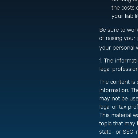
the costs 
your liabil
Be sure to work
of raising your 
your personal 
1. The informati
legal profession
The content is
information. The
may not be used
legal or tax pro
This material 
topic that may 
state- or SEC-