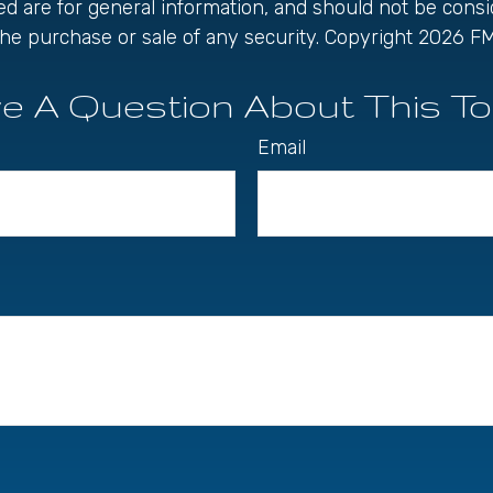
ed are for general information, and should not be cons
r the purchase or sale of any security. Copyright
2026 FM
e A Question About This To
Email