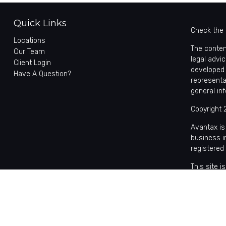
Quick Links
Check the 
Locations
The conten
Our Team
legal advic
Client Login
developed 
Have A Question?
representa
general in
Copyright 
Avantax is
business 
registered
This site 
with reside
may be avai
the Cetera
Individual