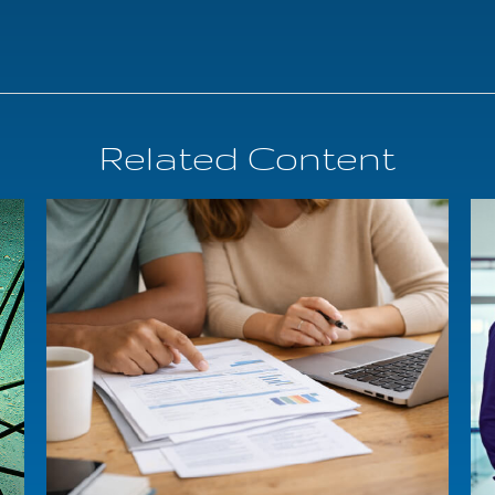
Related Content