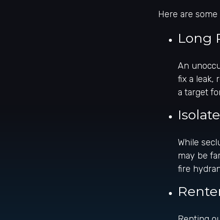
Here are some o
Long 
An unoccup
fix a leak
a target fo
Isolat
While secl
may be far
fire hydra
Rente
Renting ou