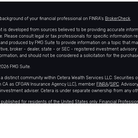
background of your financial professional on FINRA's
BrokerCheck
.
t is developed from sources believed to be providing accurate informat
e. Please consult legal or tax professionals for specific information r
and produced by FMG Suite to provide information on a topic that may 
tive, broker - dealer, state - or SEC - registered investment advisory
formation, and should not be considered a solicitation for the purchase
2026 FMG Suite.
 a distinct community within Cetera Wealth Services LLC. Securities 
in CA as CFGAN Insurance Agency LLC), member
FINRA
/
SIPC
. Advisor
 investment adviser. Cetera is under separate ownership from any ot
is published for residents of the United States only. Financial Profes
nts of the states and/or jurisdictions in which they are properly regis
lable in every state and through every advisor listed. For additional i
 Wealth Services, LLC site at
https://ceterawealthservices.com
s affiliated with this broker/dealer firm are either Registered Represe