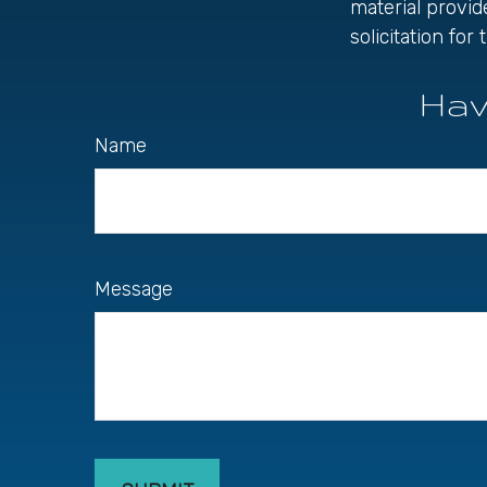
material provid
solicitation fo
Hav
Name
Message