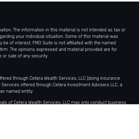
ion. The information in this material is not intended as tax or
egarding your individual situation. Some of this material was
be of interest. FMG Suite is not affiliated with the named
 firm. The opinions expressed and material provided are for
 or sale of any security.
offered through Cetera Wealth Services, LLC (doing insurance
y Services offered through Cetera Investment Advisers LLC, a
her named entity.
sionals of Cetera Wealth Services, LLC may only conduct business
tered. Not all of the products and services referenced on this site
nformation please contact the advisor(s) listed on the site, visit
ntatives who offer only brokerage services and receive transaction-