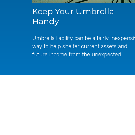
Keep Your Umbrella
Handy
Umbrella liability can be a fairly inexpens
way to help shelter current assets and
future income from the unexpected.