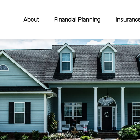
About
Financial Planning
Insuranc