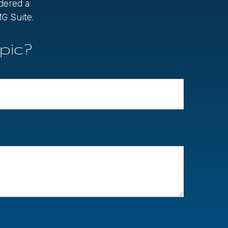
idered a
G Suite.
pic?