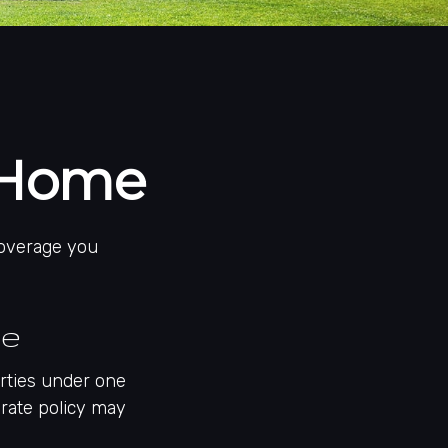
 Home
coverage you
me
rties under one
arate policy may