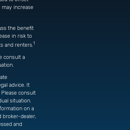
) may increase
uss the benefit
ase in risk to
1
s and renters.
se consult a
uation.
ate
gal advice. It
 Please consult
ual situation.
formation on a
d broker-dealer,
ressed and