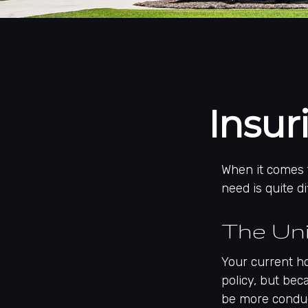
Insu
When it comes 
need is quite 
The Un
Your current h
policy, but bec
be more conduc