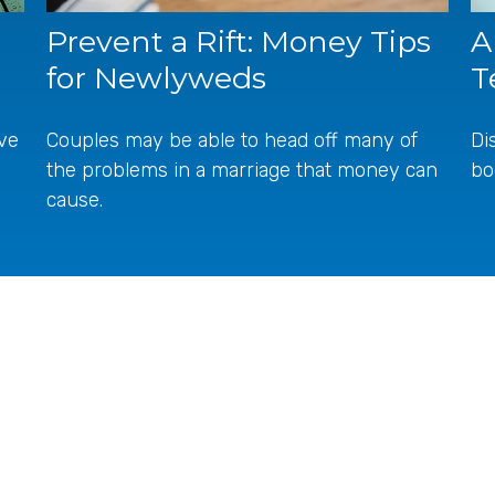
A
Prevent a Rift: Money Tips
T
for Newlyweds
ive
Di
Couples may be able to head off many of
bo
the problems in a marriage that money can
cause.