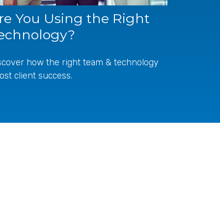
re You Using the Right
echnology?
scover how the right team & technology
ost client success.