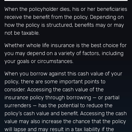
When the policyholder dies, his or her beneficiaries
receive the benefit from the policy. Depending on
how the policy is structured, benefits may or may
not be taxable.
Whether whole life insurance is the best choice for
you may depend on a variety of factors, including
your goals or circumstances.
When you borrow against this cash value of your
policy, there are some important points to
consider. Accessing the cash value of the
insurance policy through borrowing — or partial
surrenders — has the potential to reduce the
policy’s cash value and benefit. Accessing the cash
value may also increase the chance that the policy
will lapse and may result in a tax liability if the