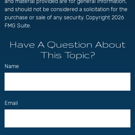
and material provided are for general information,
and should not be considered a solicitation for the
purchase or sale of any security. Copyright
2026
FMG Suite.
Have A Question About
This Topic?
Name
Email