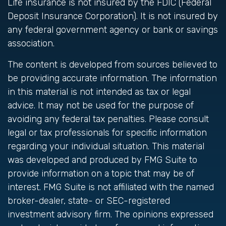
Life insurance is not insured by the FDIC (Federal
Deposit Insurance Corporation). It is not insured by
any federal government agency or bank or savings
association.
The content is developed from sources believed to
be providing accurate information. The information
in this material is not intended as tax or legal
advice. It may not be used for the purpose of
avoiding any federal tax penalties. Please consult
legal or tax professionals for specific information
regarding your individual situation. This material
was developed and produced by FMG Suite to
provide information on a topic that may be of
interest. FMG Suite is not affiliated with the named
broker-dealer, state- or SEC-registered
investment advisory firm. The opinions expressed