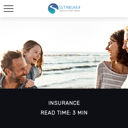
INSURANCE
READ TIME: 3 MIN