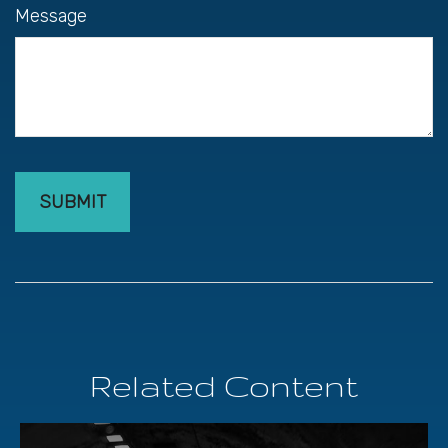
Message
Related Content