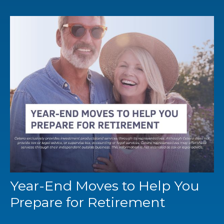
Year-End Moves to Help You
Prepare for Retirement