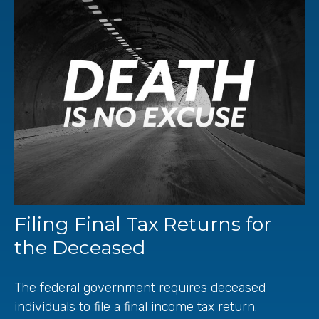
Filing Final Tax Returns for
the Deceased
The federal government requires deceased
individuals to file a final income tax return.