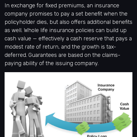
In exchange for fixed premiums, an insurance
company promises to pay a set benefit when the
policyholder dies, but also offers additional benefits
as well. Whole life insurance policies can build up
cash value — effectively a cash reserve that pays a
modest rate of return, and the growth is tax-
deferred. Guarantees are based on the claims-
paying ability of the issuing company.