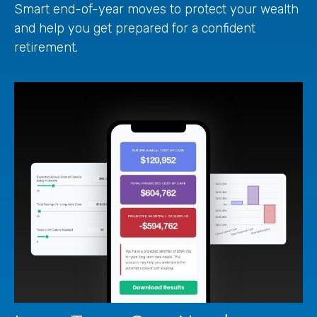
Smart end-of-year moves to protect your wealth
and help you get prepared for a confident
retirement.