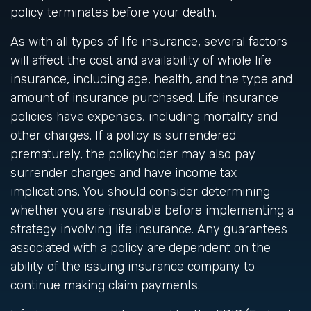
policy terminates before your death.
As with all types of life insurance, several factors
will affect the cost and availability of whole life
insurance, including age, health, and the type and
amount of insurance purchased. Life insurance
policies have expenses, including mortality and
other charges. If a policy is surrendered
prematurely, the policyholder may also pay
surrender charges and have income tax
implications. You should consider determining
whether you are insurable before implementing a
strategy involving life insurance. Any guarantees
associated with a policy are dependent on the
ability of the issuing insurance company to
continue making claim payments.