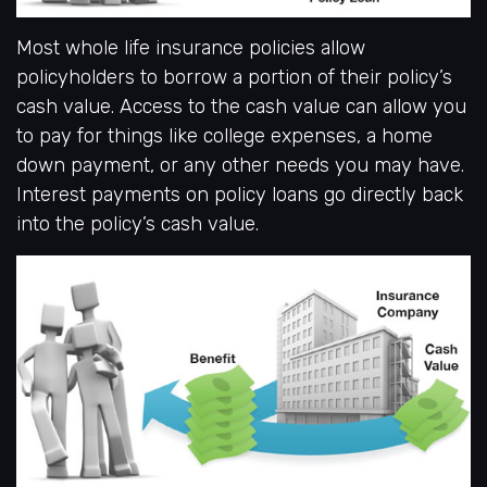
Most whole life insurance policies allow
policyholders to borrow a portion of their policy’s
cash value. Access to the cash value can allow you
to pay for things like college expenses, a home
down payment, or any other needs you may have.
Interest payments on policy loans go directly back
into the policy’s cash value.