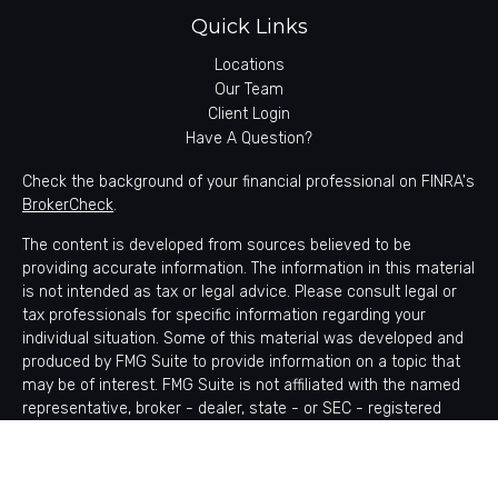
Quick Links
Locations
Our Team
Client Login
Have A Question?
Check the background of your financial professional on FINRA's
BrokerCheck
.
The content is developed from sources believed to be
providing accurate information. The information in this material
is not intended as tax or legal advice. Please consult legal or
tax professionals for specific information regarding your
individual situation. Some of this material was developed and
produced by FMG Suite to provide information on a topic that
may be of interest. FMG Suite is not affiliated with the named
representative, broker - dealer, state - or SEC - registered
investment advisory firm. The opinions expressed and material
provided are for general information, and should not be
considered a solicitation for the purchase or sale of any