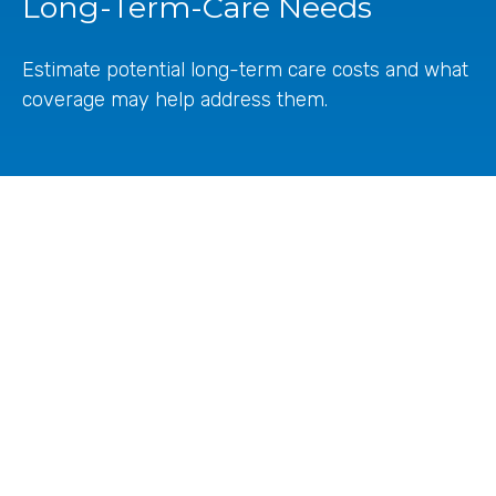
Long-Term-Care Needs
Estimate potential long-term care costs and what
coverage may help address them.