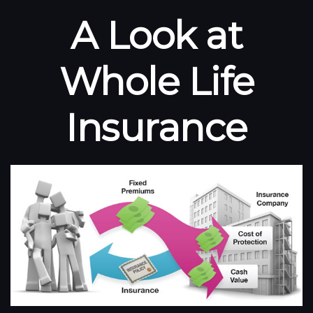
A Look at
Whole Life
Insurance