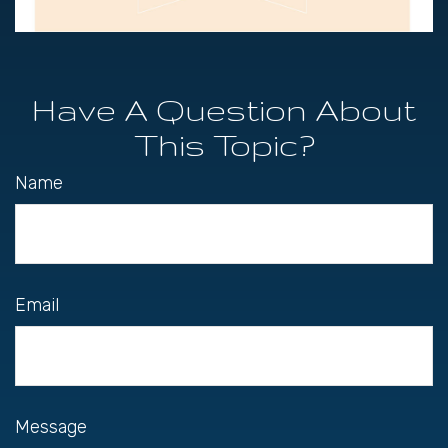
Have A Question About
This Topic?
Name
Email
Message