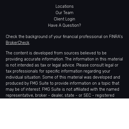
Locations
Our Team
Client Login
Have A Question?
Check the background of your financial professional on FINRA's
BrokerCheck
.
The content is developed from sources believed to be
providing accurate information. The information in this material
is not intended as tax or legal advice. Please consult legal or
tax professionals for specific information regarding your
individual situation. Some of this material was developed and
produced by FMG Suite to provide information on a topic that
may be of interest. FMG Suite is not affiliated with the named
representative, broker - dealer, state - or SEC - registered
investment advisory firm. The opinions expressed and material
provided are for general information, and should not be
considered a solicitation for the purchase or sale of any
security.