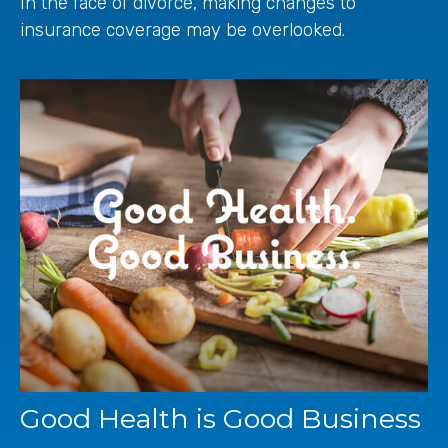
In the face of divorce, making changes to
insurance coverage may be overlooked.
Good Health is Good Business