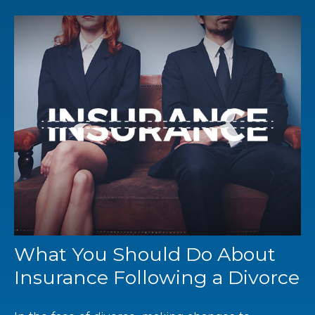
What You Should Do About
Insurance Following a Divorce