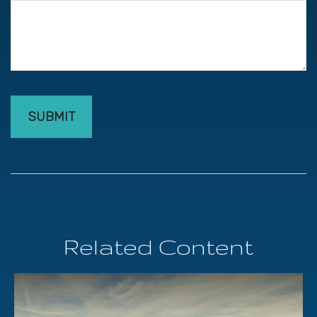
Related Content