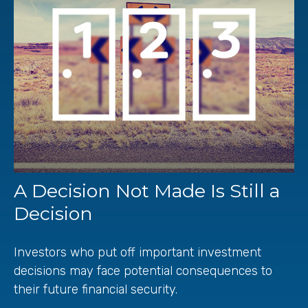
A Decision Not Made Is Still a
Decision
Investors who put off important investment
decisions may face potential consequences to
their future financial security.