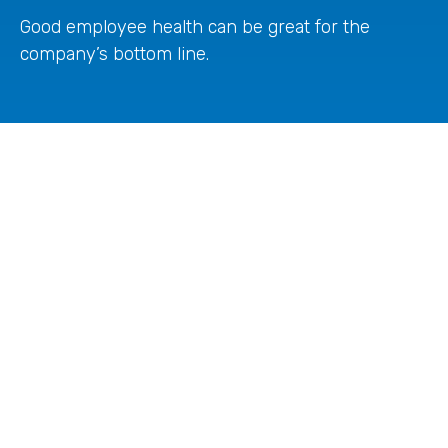
Good employee health can be great for the
company’s bottom line.