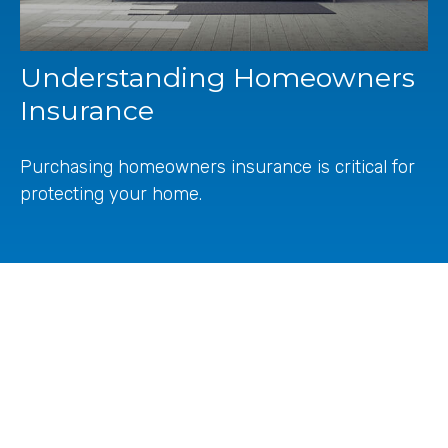
Understanding Homeowners
Insurance
Purchasing homeowners insurance is critical for
protecting your home.