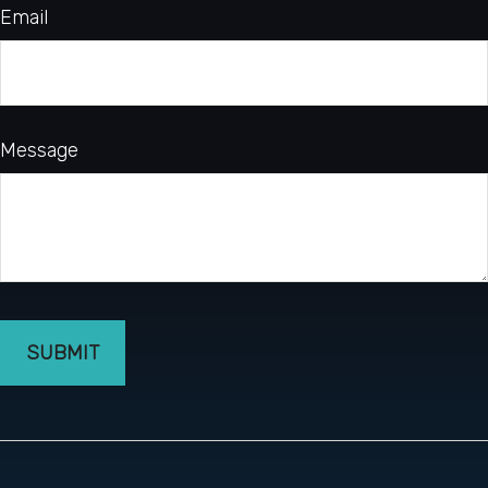
Email
Message