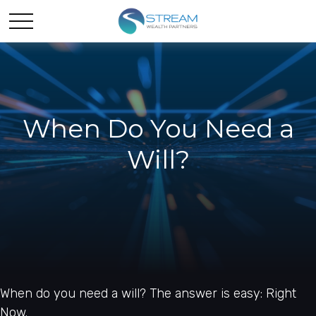
When Do You Need a
Will?
When do you need a will? The answer is easy: Right
Now.