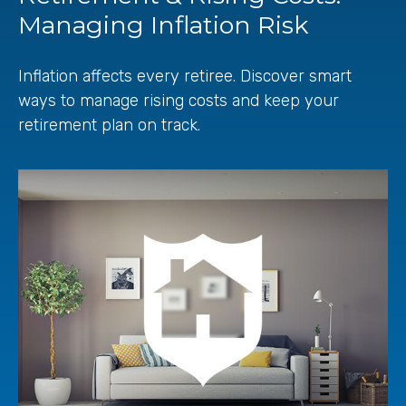
Managing Inflation Risk
Inflation affects every retiree. Discover smart
ways to manage rising costs and keep your
retirement plan on track.