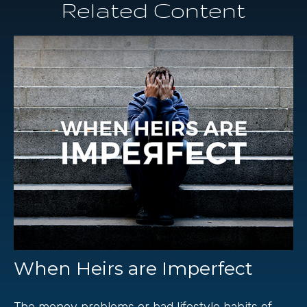
Related Content
When Heirs are Imperfect
The money problems or bad lifestyle habits of