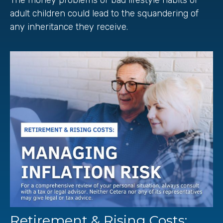
adult children could lead to the squandering of
any inheritance they receive.
Retirement & Rising Costs: