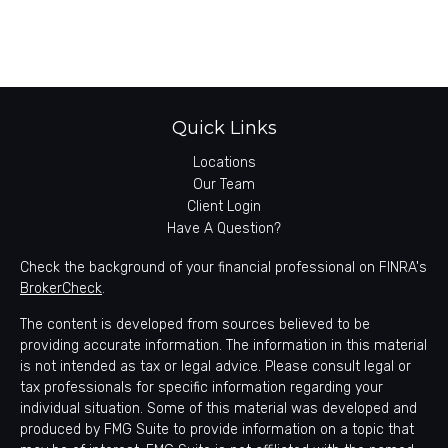
Quick Links
Locations
Our Team
Client Login
Have A Question?
Check the background of your financial professional on FINRA's
BrokerCheck
.
The content is developed from sources believed to be
providing accurate information. The information in this material
is not intended as tax or legal advice. Please consult legal or
tax professionals for specific information regarding your
individual situation. Some of this material was developed and
produced by FMG Suite to provide information on a topic that