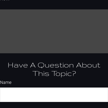
Have A Question About
This Topic?
Name