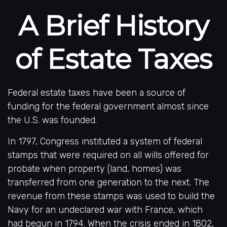
A Brief History
of Estate Taxes
Federal estate taxes have been a source of
funding for the federal government almost since
the U.S. was founded.
In 1797, Congress instituted a system of federal
stamps that were required on all wills offered for
probate when property (land, homes) was
transferred from one generation to the next. The
revenue from these stamps was used to build the
Navy for an undeclared war with France, which
had begun in 1794. When the crisis ended in 1802,