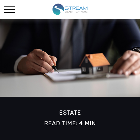
ESTATE
READ TIME: 4 MIN