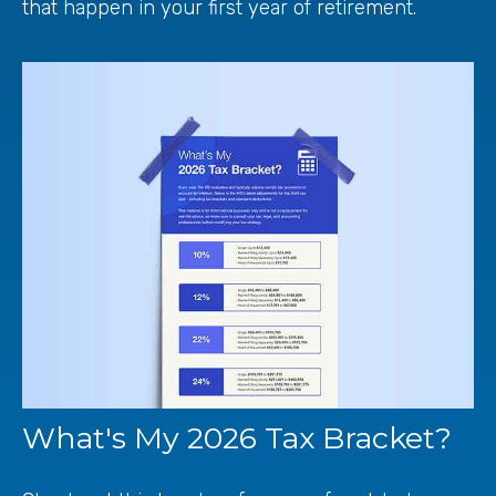
that happen in your first year of retirement.
What's My 2026 Tax Bracket?