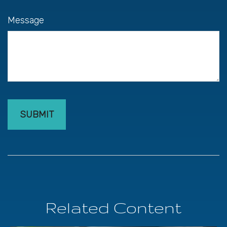
Message
Related Content