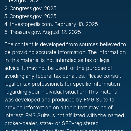
1. IRS.gov, 2025
2. Congress.gov, 2025
3. Congress.gov, 2025
4. Investopedia.com, February 10, 2025
5. Treasury.gov, August 12, 2025
The content is developed from sources believed to
be providing accurate information. The information
in this material is not intended as tax or legal
advice. It may not be used for the purpose of
avoiding any federal tax penalties. Please consult
legal or tax professionals for specific information
regarding your individual situation. This material
was developed and produced by FMG Suite to
provide information on a topic that may be of
interest. FMG Suite is not affiliated with the named
broker-dealer, state- or SEC-registered