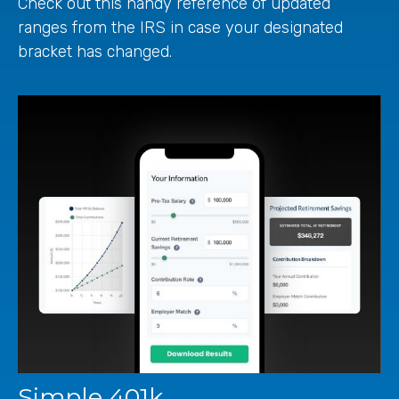
Check out this handy reference of updated
ranges from the IRS in case your designated
bracket has changed.
Simple 401k