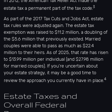
In 2012, the American Tax Relief Act made the
3
estate tax a permanent part of the tax code.
As part of the 2017 Tax Cuts and Jobs Act, estate
tax rules were adjusted again. The estate tax
exemption was raised to $11.2 million, a doubling of
the $5.6 million that previously existed. Married
couples were able to pass as much as $22.4
million to their heirs. As of 2025, that rate has risen
to $13.99 million per individual (and $27.98 million
for married couples). If you’re uncertain about
your estate strategy, it may be a good time to
4
review the approach you currently have in place.
Estate Taxes and
Overall Federal