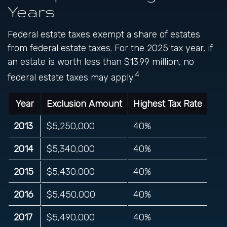
Years
Federal estate taxes exempt a share of estates
from federal estate taxes. For the 2025 tax year, if
an estate is worth less than $13.99 million, no
4
federal estate taxes may apply.
Year
Exclusion Amount
Highest Tax Rate
2013
$5,250,000
40%
2014
$5,340,000
40%
2015
$5,430,000
40%
2016
$5,450,000
40%
2017
$5,490,000
40%