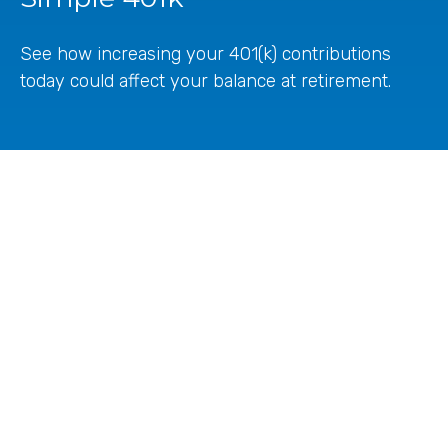
See how increasing your 401(k) contributions
today could affect your balance at retirement.