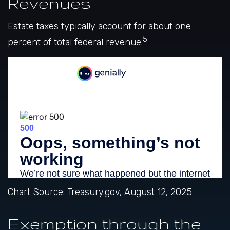
Revenues
Estate taxes typically account for about one
5
percent of total federal revenue.
Chart Source: Treasury.gov, August 12, 2025
Exemption through the