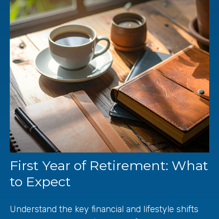
First Year of Retirement: What
to Expect
Understand the key financial and lifestyle shifts