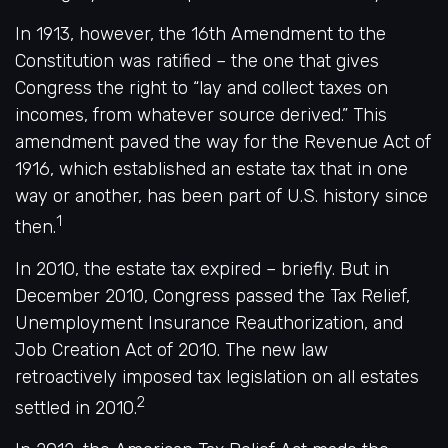
In 1913, however, the 16th Amendment to the
Constitution was ratified – the one that gives
Congress the right to “lay and collect taxes on
incomes, from whatever source derived.” This
amendment paved the way for the Revenue Act of
1916, which established an estate tax that in one
way or another, has been part of U.S. history since
1
then.
In 2010, the estate tax expired – briefly. But in
December 2010, Congress passed the Tax Relief,
Unemployment Insurance Reauthorization, and
Job Creation Act of 2010. The new law
retroactively imposed tax legislation on all estates
2
settled in 2010.