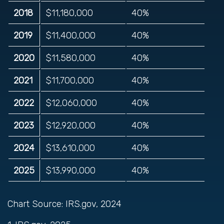
2018
$11,180,000
40%
2019
$11,400,000
40%
2020
$11,580,000
40%
2021
$11,700,000
40%
2022
$12,060,000
40%
2023
$12,920,000
40%
2024
$13,610,000
40%
2025
$13,990,000
40%
Chart Source: IRS.gov, 2024