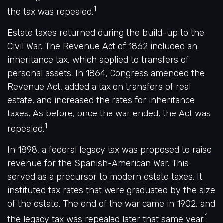
1
the tax was repealed.
Estate taxes returned during the build-up to the
Civil War. The Revenue Act of 1862 included an
inheritance tax, which applied to transfers of
personal assets. In 1864, Congress amended the
Revenue Act, added a tax on transfers of real
estate, and increased the rates for inheritance
taxes. As before, once the war ended, the Act was
1
repealed.
In 1898, a federal legacy tax was proposed to raise
revenue for the Spanish-American War. This
served as a precursor to modern estate taxes. It
instituted tax rates that were graduated by the size
of the estate. The end of the war came in 1902, and
1
the legacy tax was repealed later that same year.