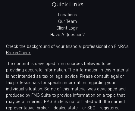
Quick Links
Locations
Our Team
Client Login
Have A Question?
Check the background of your financial professional on FINRA's
BrokerCheck
.
The content is developed from sources believed to be
providing accurate information. The information in this material
is not intended as tax or legal advice. Please consult legal or
tax professionals for specific information regarding your
individual situation. Some of this material was developed and
produced by FMG Suite to provide information on a topic that
may be of interest. FMG Suite is not affiliated with the named
representative, broker - dealer, state - or SEC - registered
investment advisory firm. The opinions expressed and material
provided are for general information, and should not be
considered a solicitation for the purchase or sale of any
security.