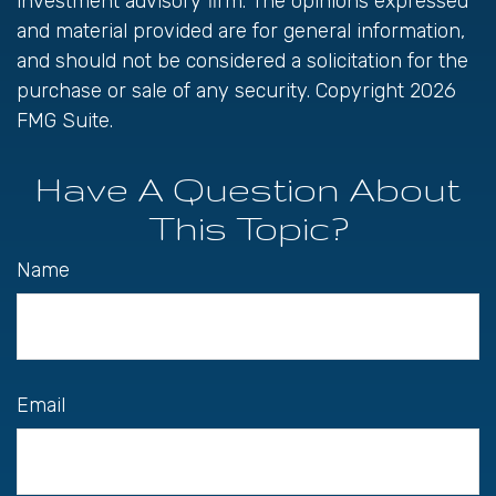
investment advisory firm. The opinions expressed
and material provided are for general information,
and should not be considered a solicitation for the
purchase or sale of any security. Copyright
2026
FMG Suite.
Have A Question About
This Topic?
Name
Email