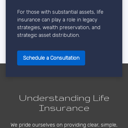
For those with substantial assets, life
insurance can play a role in legacy
strategies, wealth preservation, and
strategic asset distribution.
Schedule a Consultation
Understanding Life
Insurance
We pride ourselves on providing clear, simple,