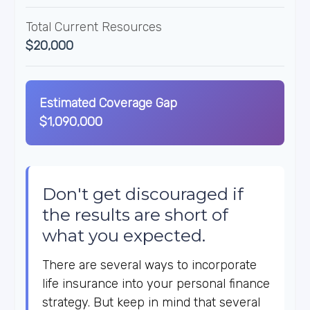
Total Current Resources
$20,000
Estimated Coverage Gap
$1,090,000
Don't get discouraged if
the results are short of
what you expected.
There are several ways to incorporate
life insurance into your personal finance
strategy. But keep in mind that several