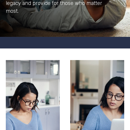
legacy and provide for those who matter
most.