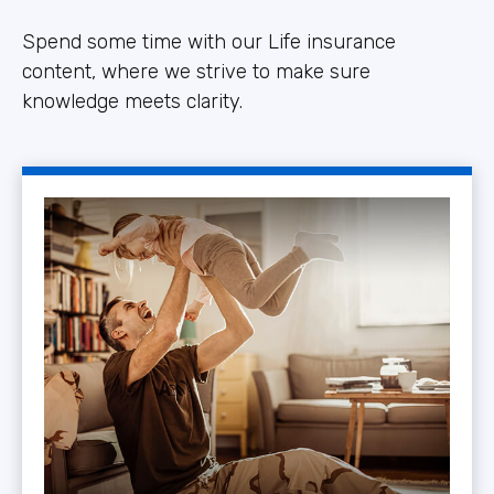
Spend some time with our Life insurance
content, where we strive to make sure
knowledge meets clarity.