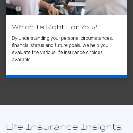
Which Is Right For You?
By understanding your personal circumstances,
financial status and future goals, we help you
evaluate the various life insurance choices
available.
Life Insurance Insights