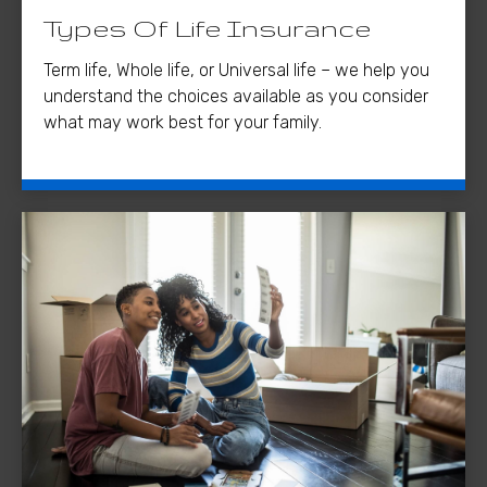
Types Of Life Insurance
Term life, Whole life, or Universal life – we help you
understand the choices available as you consider
what may work best for your family.