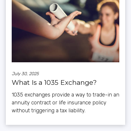
July 30, 2025
What Is a 1035 Exchange?
1035 exchanges provide a way to trade-in an
annuity contract or life insurance policy
without triggering a tax liability.