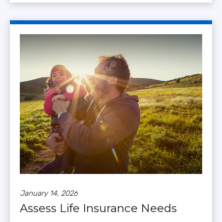
January 14, 2026
Assess Life Insurance Needs