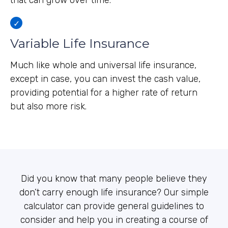
that can grow over time.
Variable Life Insurance
Much like whole and universal life insurance,
except in case, you can invest the cash value,
providing potential for a higher rate of return
but also more risk.
Did you know that many people believe they
don’t carry enough life insurance? Our simple
calculator can provide general guidelines to
consider and help you in creating a course of