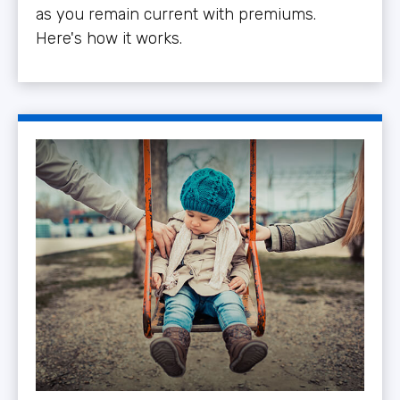
as you remain current with premiums.
Here's how it works.