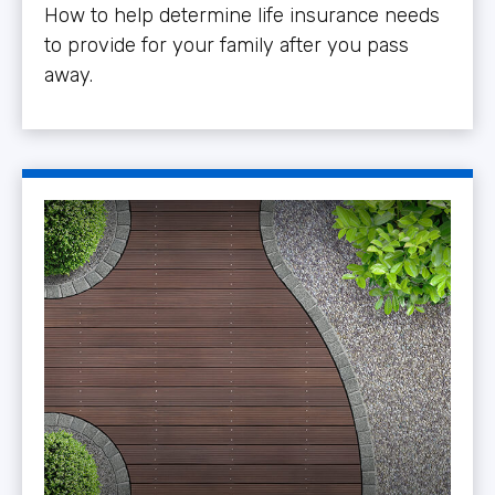
How to help determine life insurance needs
to provide for your family after you pass
away.