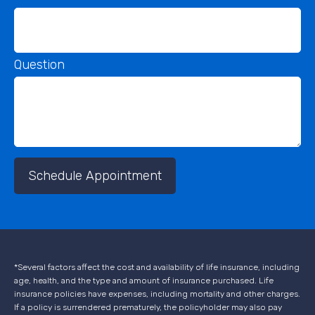
Question
Schedule Appointment
*Several factors affect the cost and availability of life insurance, including
age, health, and the type and amount of insurance purchased. Life
insurance policies have expenses, including mortality and other charges.
If a policy is surrendered prematurely, the policyholder may also pay