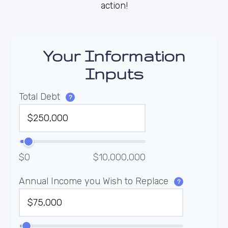
action!
Your Information
Inputs
Total Debt
?
$0
$10,000,000
Annual Income you Wish to Replace
?