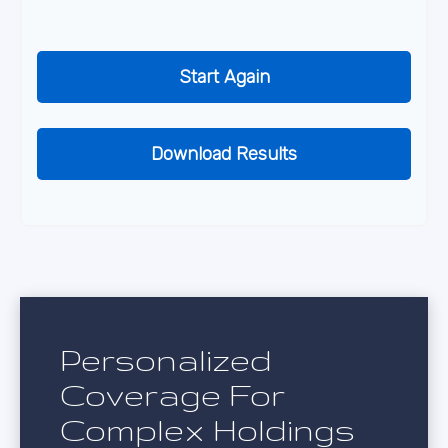
Start Again
Download Results
Personalized
Coverage For
Complex Holdings