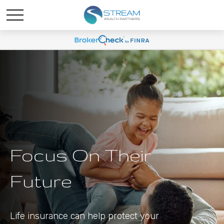
Focus On Their
Future
Life insurance can help protect your