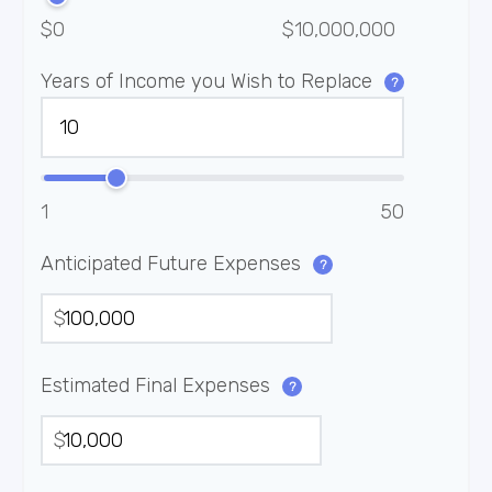
$0
$10,000,000
Years of Income you Wish to Replace
?
1
50
Anticipated Future Expenses
?
$
Estimated Final Expenses
?
$