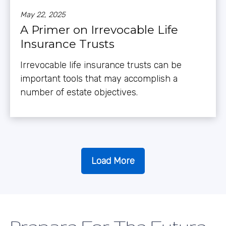
May 22, 2025
A Primer on Irrevocable Life
Insurance Trusts
Irrevocable life insurance trusts can be
important tools that may accomplish a
number of estate objectives.
Load More
Prepare For The Future