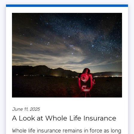
June 11, 2025
A Look at Whole Life Insurance
Whole life insurance remains in force as long