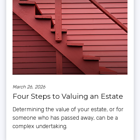
March 26, 2026
Four Steps to Valuing an Estate
Determining the value of your estate, or for
someone who has passed away, can be a
complex undertaking.