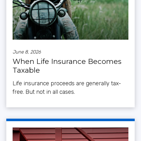
June 8, 2026
When Life Insurance Becomes
Taxable
Life insurance proceeds are generally tax-
free. But not in all cases.