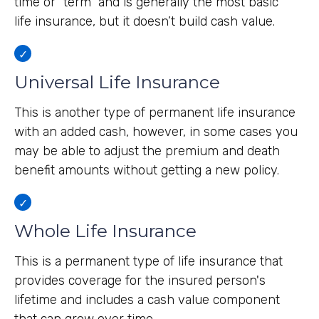
time or "term" and is generally the most basic
life insurance, but it doesn’t build cash value.
Universal Life Insurance
This is another type of permanent life insurance
with an added cash, however, in some cases you
may be able to adjust the premium and death
benefit amounts without getting a new policy.
Whole Life Insurance
This is a permanent type of life insurance that
provides coverage for the insured person's
lifetime and includes a cash value component