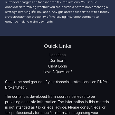
surrender charges and face income tax implications. You should
consider determining whether you are insurable before implementing a
strategy involving life insurance. Any guarantees associated with a policy
are dependent on the ability of the issuing insurance company to
continue making claim payments.
Quick Links
Locations
Our Team
Client Login
Have A Question?
Check the background of your financial professional on FINRA's
BrokerCheck
.
The content is developed from sources believed to be
providing accurate information. The information in this material
is not intended as tax or legal advice. Please consult legal or
tax professionals for specific information regarding your