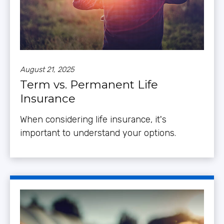
August 21, 2025
Term vs. Permanent Life
Insurance
When considering life insurance, it's
important to understand your options.