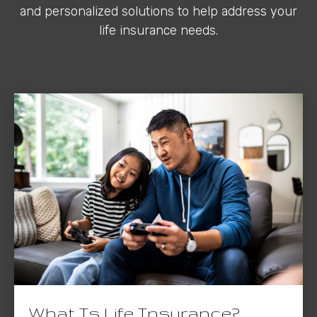
and personalized solutions to help address your
life insurance needs.
What Is Life Insurance?