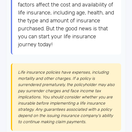
factors affect the cost and availability of
life insurance, including age, health, and
the type and amount of insurance
purchased. But the good news is that
you can start your life insurance
journey today!
Life insurance policies have expenses, including
mortality and other charges. If a policy is
surrendered prematurely, the policyholder may also
pay surrender charges and face income tax
implications. You should consider whether you are
insurable before implementing a life insurance
strategy. Any guarantees associated with a policy
depend on the issuing insurance company's ability
to continue making claim payments.