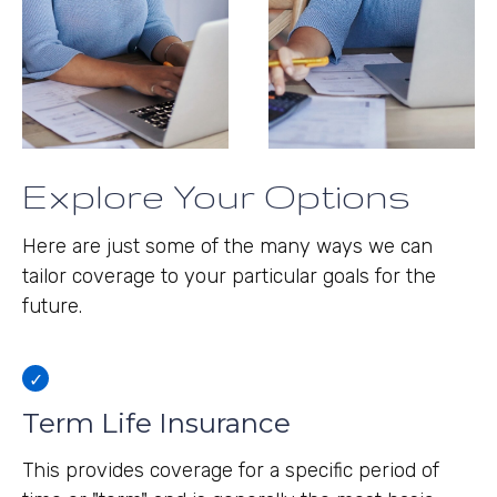
Explore Your Options
Here are just some of the many ways we can
tailor coverage to your particular goals for the
future.
Term Life Insurance
This provides coverage for a specific period of