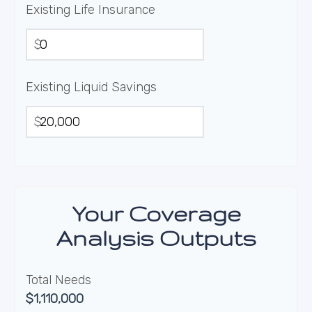
Existing Life Insurance
$
Existing Liquid Savings
$
Your Coverage
Analysis Outputs
Total Needs
$1,110,000