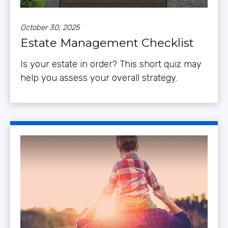
October 30, 2025
Estate Management Checklist
Is your estate in order? This short quiz may
help you assess your overall strategy.