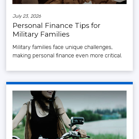
July 23, 2026
Personal Finance Tips for
Military Families
Military families face unique challenges,
making personal finance even more critical.