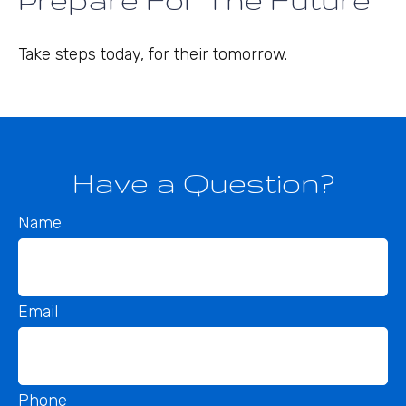
Take steps today, for their tomorrow.
Have a Question?
Name
Email
Phone