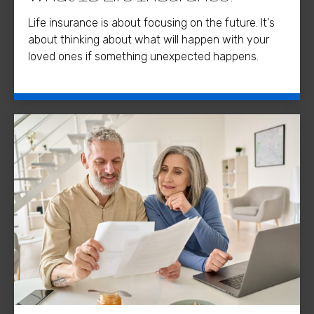
Life insurance is about focusing on the future. It's
about thinking about what will happen with your
loved ones if something unexpected happens.