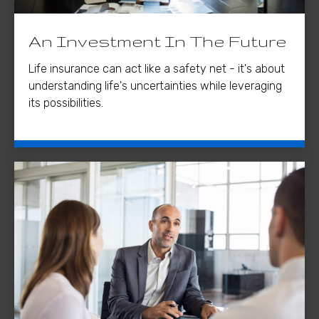
An Investment In The Future
Life insurance can act like a safety net - it's about
understanding life's uncertainties while leveraging
its possibilities.