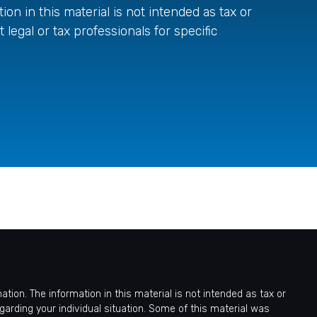
on in this material is not intended as tax or
 legal or tax professionals for specific
ion. The information in this material is not intended as tax or
egarding your individual situation. Some of this material was