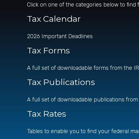
Click on one of the categories below to find
Tax Calendar
2026 Important Deadlines
Tax Forms
A full set of downloadable forms from the I
Tax Publications
A full set of downloadable publications from
Tax Rates
Tables to enable you to find your federal ma