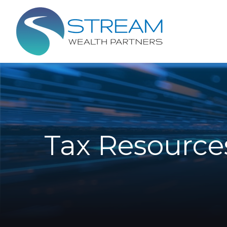
Tax Resource