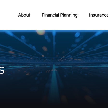
About
Financial Planning
Insuranc
s