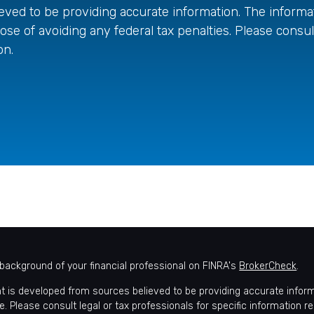
ved to be providing accurate information. The informati
ose of avoiding any federal tax penalties. Please consult
on.
background of your financial professional on FINRA's
BrokerCheck
.
t is developed from sources believed to be providing accurate informat
e. Please consult legal or tax professionals for specific information r