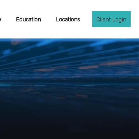
e
Education
Locations
Client Login