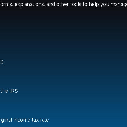
 forms, explanations, and other tools to help you manag
RS
 the IRS
rginal income tax rate