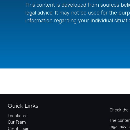
This content is developed from sources belie
legal advice. It may not be used for the purp
information regarding your individual situati
Quick Links
Check the 
Locations
The conten
Our Team
legal advic
Client Login