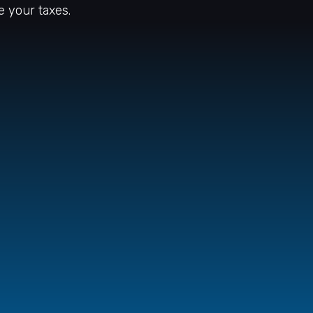
e your taxes.