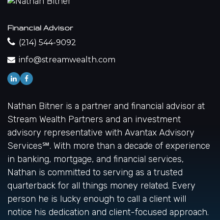
Financial Advisor
(214) 544-9092
info@streamwealth.com
Nathan Bitner is a partner and financial advisor at
Stream Wealth Partners and an investment
advisory representative with Avantax Advisory
Services℠. With more than a decade of experience
in banking, mortgage, and financial services,
Nathan is committed to serving as a trusted
quarterback for all things money related. Every
person he is lucky enough to call a client will
notice his dedication and client-focused approach.