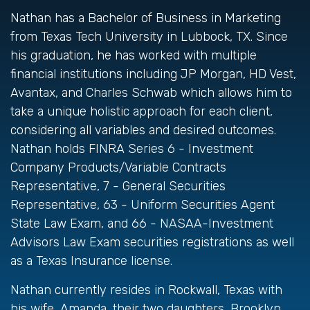
Nathan has a Bachelor of Business in Marketing
from Texas Tech University in Lubbock, TX. Since
his graduation, he has worked with multiple
financial institutions including JP Morgan, HD Vest,
Avantax, and Charles Schwab which allows him to
take a unique holistic approach for each client,
considering all variables and desired outcomes.
Nathan holds FINRA Series 6 - Investment
Company Products/Variable Contracts
Representative, 7 - General Securities
Representative, 63 - Uniform Securities Agent
State Law Exam, and 66 - NASAA-Investment
Advisors Law Exam securities registrations as well
as a Texas Insurance license.
Nathan currently resides in Rockwall, Texas with
his wife, Amanda, their two daughters, Brooklyn