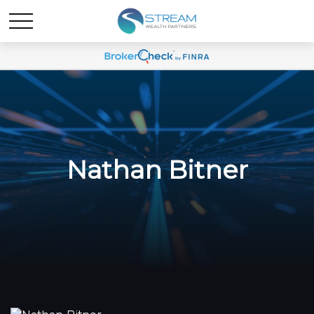
Nathan Bitner