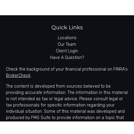
Quick Links
Locations
Our Team
Client Login
Have A Question?
Check the background of your financial professional on FINRA's
BrokerCheck
.
The content is developed from sources believed to be
providing accurate information. The information in this material
is not intended as tax or legal advice. Please consult legal or
tax professionals for specific information regarding your
individual situation. Some of this material was developed and
produced by FMG Suite to provide information on a topic that
may be of interest. FMG Suite is not affiliated with the named
representative, broker - dealer, state - or SEC - registered