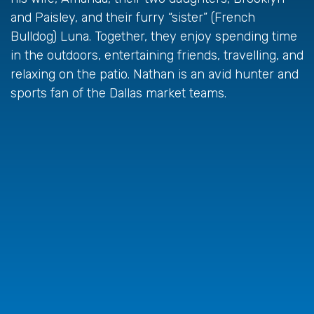
and Paisley, and their furry “sister” (French
Bulldog) Luna. Together, they enjoy spending time
in the outdoors, entertaining friends, travelling, and
relaxing on the patio. Nathan is an avid hunter and
sports fan of the Dallas market teams.