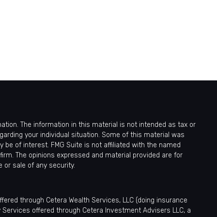
ion. The information in this material is not intended as tax or
egarding your individual situation. Some of this material was
be of interest. FMG Suite is not affiliated with the named
 firm. The opinions expressed and material provided are for
 or sale of any security.
offered through Cetera Wealth Services, LLC (doing insurance
y Services offered through Cetera Investment Advisers LLC, a