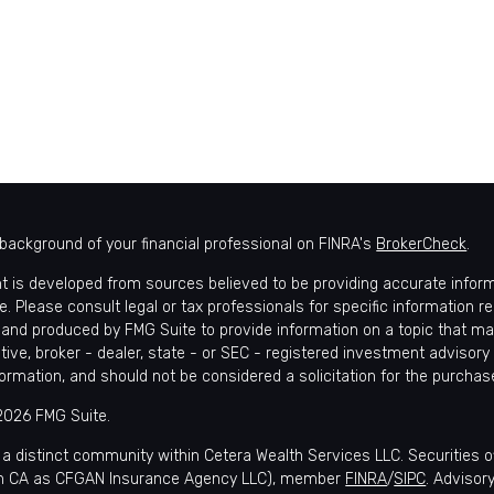
background of your financial professional on FINRA's
BrokerCheck
.
t is developed from sources believed to be providing accurate informat
e. Please consult legal or tax professionals for specific information r
and produced by FMG Suite to provide information on a topic that may 
tive, broker - dealer, state - or SEC - registered investment advisory
formation, and should not be considered a solicitation for the purchase
2026 FMG Suite.
 a distinct community within Cetera Wealth Services LLC. Securities 
in CA as CFGAN Insurance Agency LLC), member
FINRA
/
SIPC
. Advisor