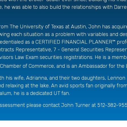
, he was able to also build the relationships with Darre
rom The University of Texas at Austin, John has acquir
 Viewing each situation as a problem with variables and d
so credentialed as a CERTIFIED FINANCIAL PLANNER™ prof
acts Representative, 7 - General Securities Represent
rs Law Exam securities registrations. He is a member
tin Chamber of Commerce, and is an Ambassador for the
th his wife, Adrianna, and their two daughters, Lennon
and relaxing at the lake. An avid sports fan originally 
lum, he is a dedicated UT fan.
assessment please contact John Turner at 512-382-9554