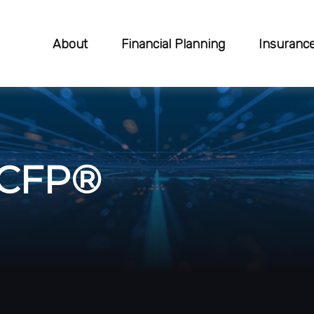
About
Financial Planning
Insuranc
 CFP®