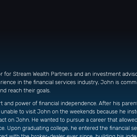
sor for Stream Wealth Partners and an investment advi
ence in the financial services industry, John is commi
and reach their goals.
and power of financial independence. After his parents 
as unable to visit John on the weekends because he ins
mpact on John. He wanted to pursue a career that allowe
. Upon graduating college, he entered the financial se
d with the broker-dealer ever since, building his inde