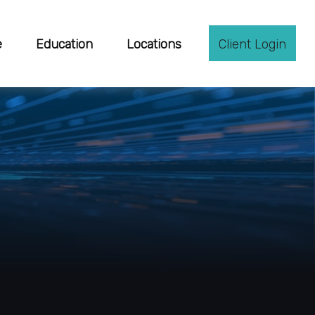
e
Education
Locations
Client Login