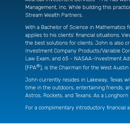
Management, Inc. While building this practice
Stream Wealth Partners.
With a Bachelor of Science in Mathematics f
applies to his clients’ financial situations.
the best solutions for clients. John is al
Investment Company Products/Variable Contr
Law Exam, and 65 - NASAA-Investment Adviso
®
(FPA
), is the Chairman for the West Aus
John currently resides in Lakeway, Texas wi
time in the outdoors, entertaining friends, 
Astros, Rockets, and Texans. As a Longhorn a
For a complimentary introductory financial 