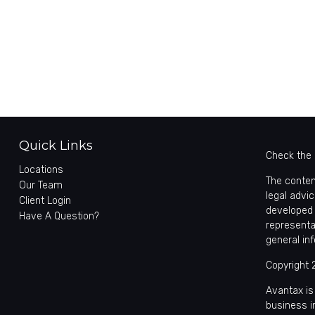
Quick Links
Check the 
Locations
The conten
Our Team
legal advic
Client Login
developed 
Have A Question?
representa
general in
Copyright 
Avantax is
business 