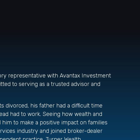
sory representative with Avantax Investment
tted to serving as a trusted advisor and
divorced, his father had a difficult time
tead had to work. Seeing how wealth and
d him to make a positive impact on families
rvices industry and joined broker-dealer
pendent practice, Turner Wealth