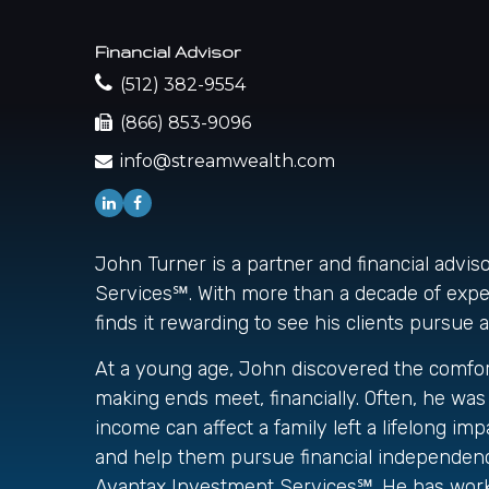
Financial Advisor
(512) 382-9554
(866) 853-9096
info@streamwealth.com
John Turner is a partner and financial advi
Services℠. With more than a decade of experi
finds it rewarding to see his clients pursue 
At a young age, John discovered the comfort 
making ends meet, financially. Often, he w
income can affect a family left a lifelong i
and help them pursue financial independence
Avantax Investment Services℠. He has worke