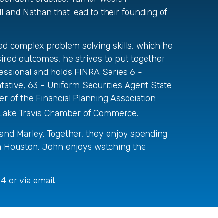
ll and Nathan that lead to their founding of
ed complex problem solving skills, which he
esired outcomes, he strives to put together
essional and holds FINRA Series 6 -
ative, 63 - Uniform Securities Agent State
 of the Financial Planning Association
 Lake Travis Chamber of Commerce.
 and Marley. Together, they enjoy spending
from Houston, John enjoys watching the
 or via email.