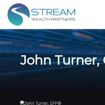
John Turner,