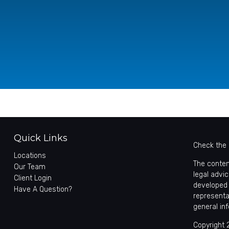
Quick Links
Check the 
Locations
The conten
Our Team
legal advic
Client Login
developed 
Have A Question?
representa
general in
Copyright 