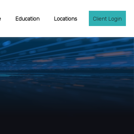
e
Education
Locations
Client Login