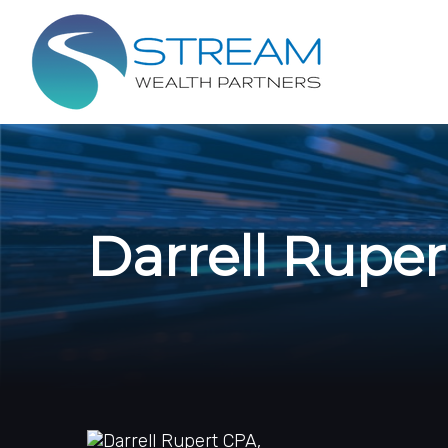
Darrell Rupe