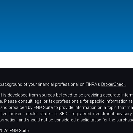
background of your financial professional on FINRA's
BrokerCheck
.
t is developed from sources believed to be providing accurate informat
e. Please consult legal or tax professionals for specific information r
and produced by FMG Suite to provide information on a topic that may 
tive, broker - dealer, state - or SEC - registered investment advisory
formation, and should not be considered a solicitation for the purchase
2026 FMG Suite.