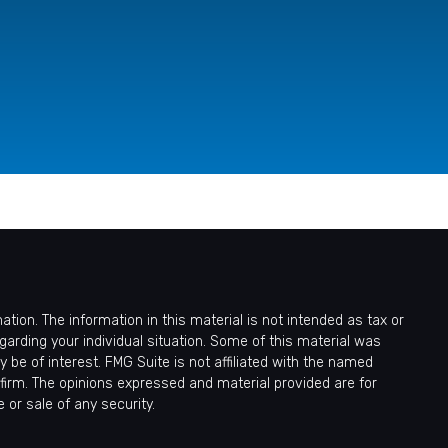
ion. The information in this material is not intended as tax or
egarding your individual situation. Some of this material was
be of interest. FMG Suite is not affiliated with the named
 firm. The opinions expressed and material provided are for
 or sale of any security.