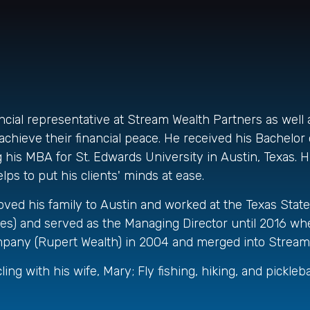
ancial representative at Stream Wealth Partners as well 
chieve their financial peace. He received his Bachelor o
his MBA for St. Edwards University in Austin, Texas. His
ps to put his clients' minds at ease.
moved his family to Austin and worked at the Texas State 
es) and served as the Managing Director until 2016 whe
 company (Rupert Wealth) in 2004 and merged into Stream
ing with his wife, Mary; Fly fishing, hiking, and picklebal