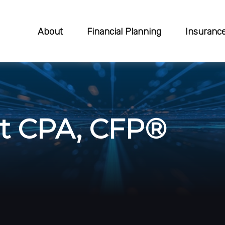
About
Financial Planning
Insuranc
rt CPA, CFP®