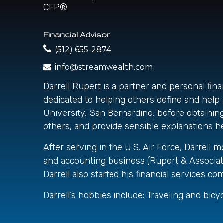
Financial Advisor
(512) 655-2874
info@streamwealth.com
Darrell Rupert is a partner and personal fin
dedicated to helping others define and help a
University, San Bernardino, before obtaining 
others, and provide sensible explanations hel
After serving in the U.S. Air Force, Darrell 
and accounting business (Rupert & Associat
Darrell also started his financial services
Darrell’s hobbies include: Traveling and bicycl