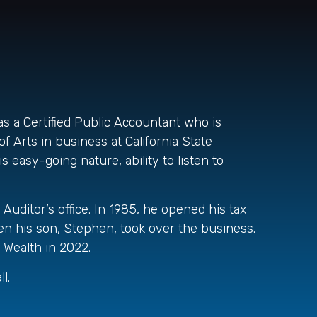
as a Certified Public Accountant who is
f Arts in business at California State
 easy-going nature, ability to listen to
Auditor’s office. In 1985, he opened his tax
n his son, Stephen, took over the business.
 Wealth in 2022.
l.