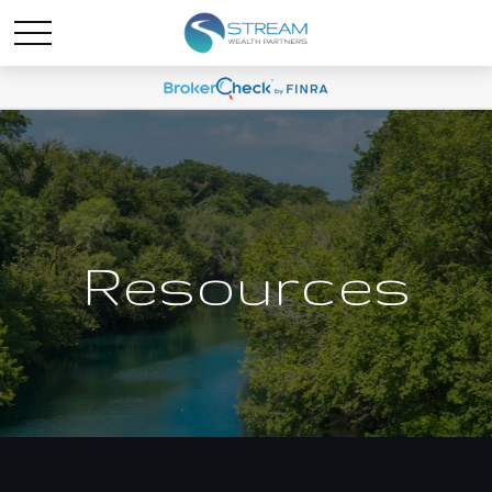
Resources