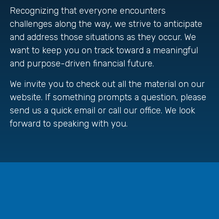
Recognizing that everyone encounters
challenges along the way, we strive to anticipate
and address those situations as they occur. We
want to keep you on track toward a meaningful
and purpose-driven financial future.
We invite you to check out all the material on our
website. If something prompts a question, please
send us a quick email or call our office. We look
forward to speaking with you.