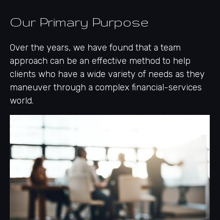
Our Primary Purpose
Over the years, we have found that a team
approach can be an effective method to help
clients who have a wide variety of needs as they
maneuver through a complex financial-services
world.