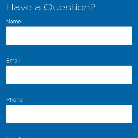
Have a Question?
Name
Email
Phone