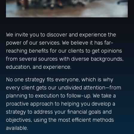
We invite you to discover and experience the
power of our services. We believe it has far-
reaching benefits for our clients to get opinions
from several sources with diverse backgrounds,
education, and experience.
No one strategy fits everyone, which is why
every client gets our undivided attention—from
planning to execution to follow-up. We take a
proactive approach to helping you develop a
strategy to address your financial goals and
objectives, using the most efficient methods
available.