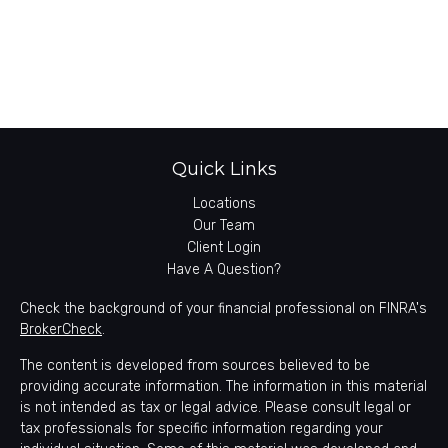
Quick Links
Locations
Our Team
Client Login
Have A Question?
Check the background of your financial professional on FINRA's
BrokerCheck
.
The content is developed from sources believed to be
providing accurate information. The information in this material
is not intended as tax or legal advice. Please consult legal or
tax professionals for specific information regarding your