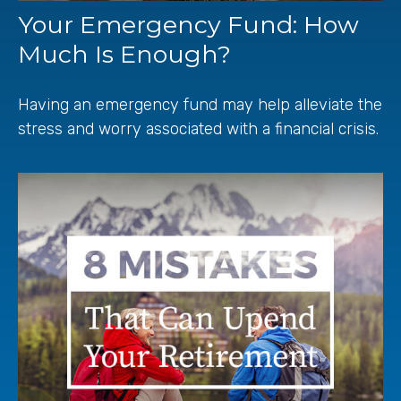
Your Emergency Fund: How
Much Is Enough?
Having an emergency fund may help alleviate the
stress and worry associated with a financial crisis.