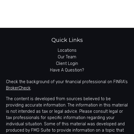
Quick Links
Locations
Our Team
Client Login
Have A Question?
Check the background of your financial professional on FINRA's
BrokerCheck
.
The content is developed from sources believed to be
providing accurate information. The information in this material
is not intended as tax or legal advice. Please consult legal or
tax professionals for specific information regarding your
individual situation. Some of this material was developed and
produced by FMG Suite to provide information on a topic that