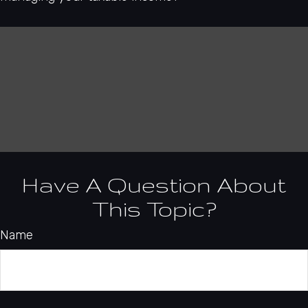
Have A Question About
This Topic?
Name