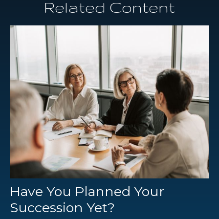
Related Content
Have You Planned Your
Succession Yet?