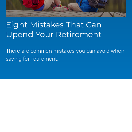
Eight Mistakes That Can
Upend Your Retirement
There are common mistakes you can avoid when
saving for retirement.