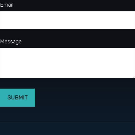
Email
Message