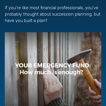
If you’re like most financial professionals, you’ve
probably thought about succession planning, but
have you built a plan?