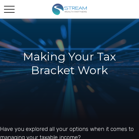
Making Your Tax
Bracket Work
Have you explored all your options when it comes to
managing your taxable income?