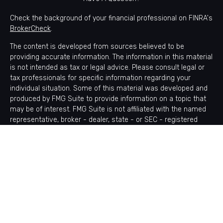
Check the background of your financial professional on FINRA's
BrokerCheck
.
The content is developed from sources believed to be
providing accurate information. The information in this material
is not intended as tax or legal advice. Please consult legal or
tax professionals for specific information regarding your
individual situation. Some of this material was developed and
produced by FMG Suite to provide information on a topic that
may be of interest. FMG Suite is not affiliated with the named
representative, broker - dealer, state - or SEC - registered
investment advisory firm. The opinions expressed and material
provided are for general information, and should not be
considered a solicitation for the purchase or sale of any
security.
Copyright 2026 FMG Suite.
Avantax is a distinct community within Cetera Wealth Services
LLC. Securities offered through Cetera Wealth Services, LLC
(doing insurance business in CA as CFGAN Insurance Agency