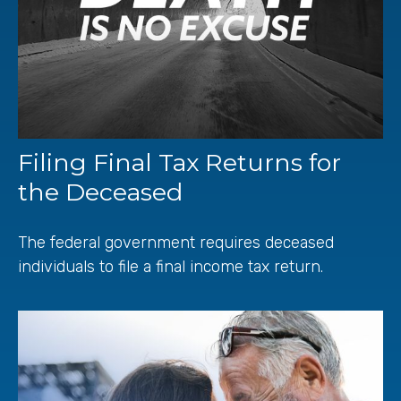
Filing Final Tax Returns for
the Deceased
The federal government requires deceased
individuals to file a final income tax return.