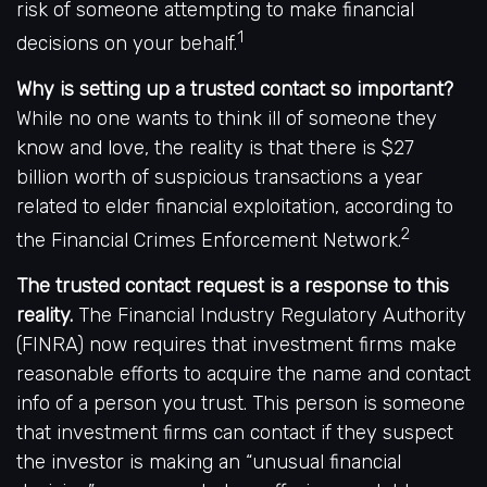
risk of someone attempting to make financial
1
decisions on your behalf.
Why is setting up a trusted contact so important?
While no one wants to think ill of someone they
know and love, the reality is that there is $27
billion worth of suspicious transactions a year
related to elder financial exploitation, according to
2
the Financial Crimes Enforcement Network.
The trusted contact request is a response to this
reality.
The Financial Industry Regulatory Authority
(FINRA) now requires that investment firms make
reasonable efforts to acquire the name and contact
info of a person you trust. This person is someone
that investment firms can contact if they suspect
the investor is making an “unusual financial