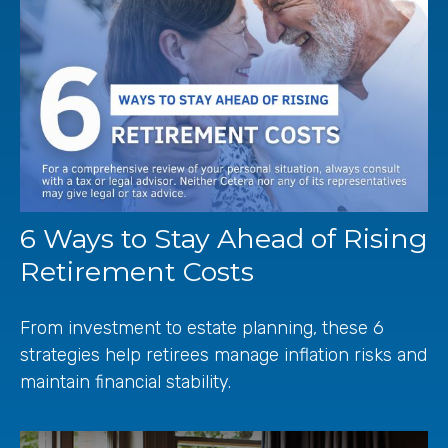
6 Ways to Stay Ahead of Rising
Retirement Costs
From investment to estate planning, these 6
strategies help retirees manage inflation risks and
maintain financial stability.