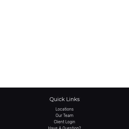
Quick Links
Locations
Our Team
Client Login
Have A Question?