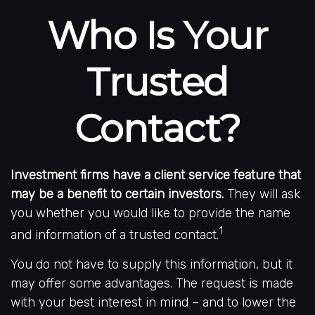
Who Is Your
Trusted
Contact?
Investment firms have a client service feature that
may be a benefit to certain investors.
They will ask
you whether you would like to provide the name
1
and information of a trusted contact.
You do not have to supply this information, but it
may offer some advantages. The request is made
with your best interest in mind – and to lower the