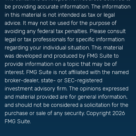
be providing accurate information. The information
in this material is not intended as tax or legal
advice. It may not be used for the purpose of
avoiding any federal tax penalties. Please consult
legal or tax professionals for specific information
regarding your individual situation. This material
was developed and produced by FMG Suite to
provide information on a topic that may be of
interest. FMG Suite is not affiliated with the named
broker-dealer, state- or SEC-registered
investment advisory firm. The opinions expressed
and material provided are for general information,
and should not be considered a solicitation for the
purchase or sale of any security. Copyright
2026
FMG Suite.