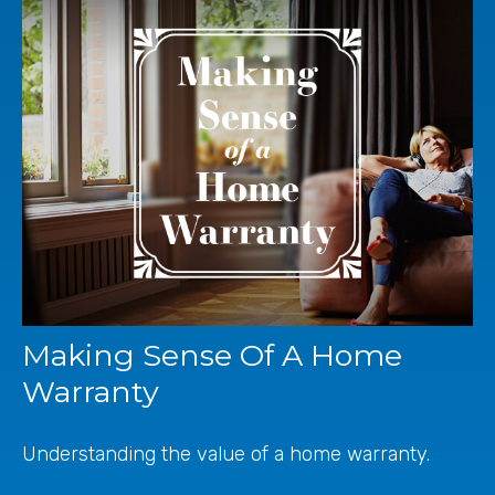
Making Sense Of A Home
Warranty
Understanding the value of a home warranty.