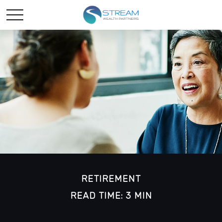
RETIREMENT
READ TIME: 3 MIN