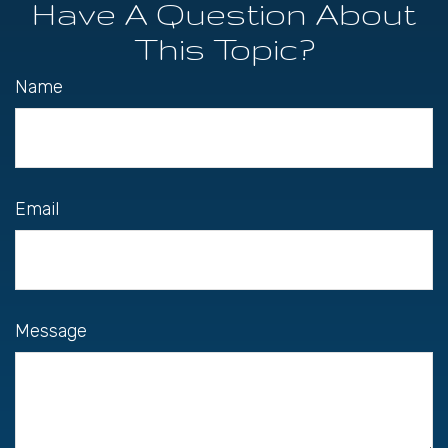
Have A Question About
This Topic?
Name
Email
Message