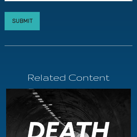
Related Content