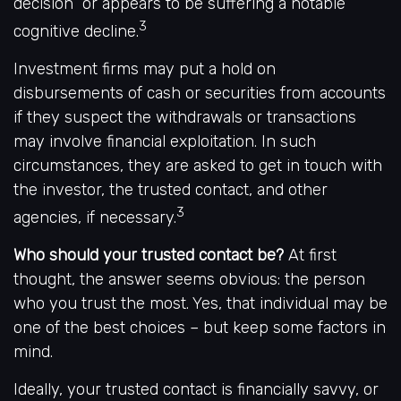
decision” or appears to be suffering a notable
3
cognitive decline.
Investment firms may put a hold on
disbursements of cash or securities from accounts
if they suspect the withdrawals or transactions
may involve financial exploitation. In such
circumstances, they are asked to get in touch with
the investor, the trusted contact, and other
3
agencies, if necessary.
Who should your trusted contact be?
At first
thought, the answer seems obvious: the person
who you trust the most. Yes, that individual may be
one of the best choices – but keep some factors in
mind.
Ideally, your trusted contact is financially savvy, or