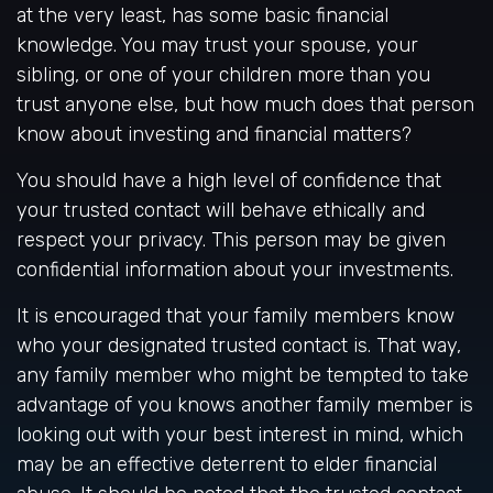
at the very least, has some basic financial
knowledge. You may trust your spouse, your
sibling, or one of your children more than you
trust anyone else, but how much does that person
know about investing and financial matters?
You should have a high level of confidence that
your trusted contact will behave ethically and
respect your privacy. This person may be given
confidential information about your investments.
It is encouraged that your family members know
who your designated trusted contact is. That way,
any family member who might be tempted to take
advantage of you knows another family member is
looking out with your best interest in mind, which
may be an effective deterrent to elder financial