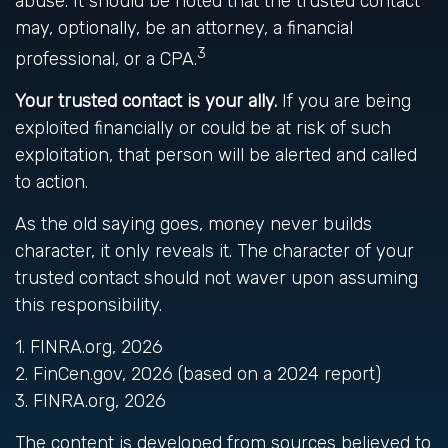
abuse. It should be noted that the trusted contact
may, optionally, be an attorney, a financial
3
professional, or a CPA.
Your trusted contact is your ally.
If you are being
exploited financially or could be at risk of such
exploitation, that person will be alerted and called
to action.
As the old saying goes, money never builds
character, it only reveals it. The character of your
trusted contact should not waver upon assuming
this responsibility.
1. FINRA.org, 2026
2. FinCen.gov, 2026 (based on a 2024 report)
3. FINRA.org, 2026
The content is developed from sources believed to