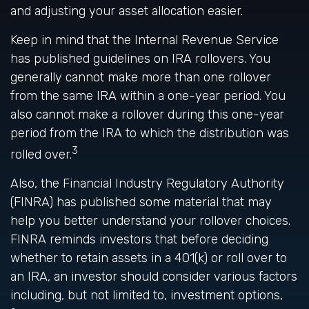
and adjusting your asset allocation easier.
Keep in mind that the Internal Revenue Service
has published guidelines on IRA rollovers. You
generally cannot make more than one rollover
from the same IRA within a one-year period. You
also cannot make a rollover during this one-year
period from the IRA to which the distribution was
3
rolled over.
Also, the Financial Industry Regulatory Authority
(FINRA) has published some material that may
help you better understand your rollover choices.
FINRA reminds investors that before deciding
whether to retain assets in a 401(k) or roll over to
an IRA, an investor should consider various factors
including, but not limited to, investment options,