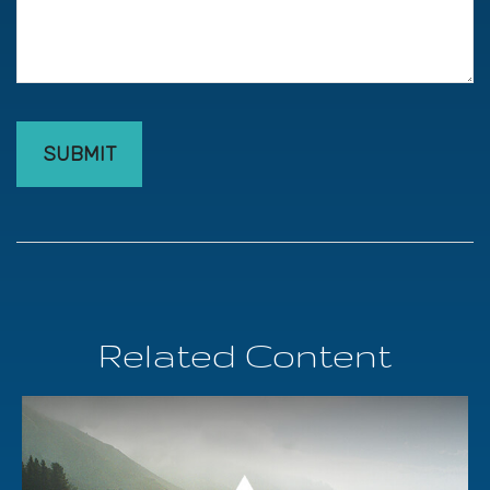
Related Content