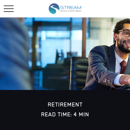
RETIREMENT
READ TIME: 4 MIN