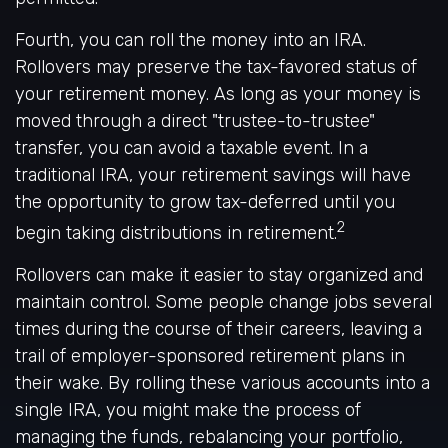
Fourth, you can roll the money into an IRA.
Rollovers may preserve the tax-favored status of
your retirement money. As long as your money is
moved through a direct "trustee-to-trustee"
transfer, you can avoid a taxable event. In a
traditional IRA, your retirement savings will have
the opportunity to grow tax-deferred until you
2
begin taking distributions in retirement.
Rollovers can make it easier to stay organized and
maintain control. Some people change jobs several
times during the course of their careers, leaving a
trail of employer-sponsored retirement plans in
their wake. By rolling these various accounts into a
single IRA, you might make the process of
managing the funds, rebalancing your portfolio,