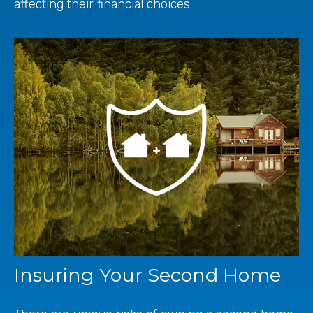
affecting their financial choices.
Insuring Your Second Home