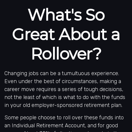
What's So
Great About a
Rollover?
Changing jobs can be a tumultuous experience.
Even under the best of circumstances, making a
career move requires a series of tough decisions,
not the least of which is what to do with the funds
in your old employer-sponsored retirement plan.
Some people choose to roll over these funds into
an Individual Retirement Account, and for good