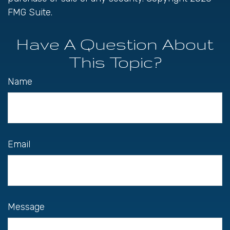
FMG Suite.
Have A Question About
This Topic?
Name
Email
Message