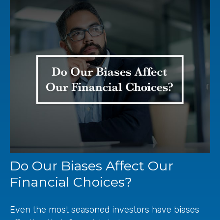
Do Our Biases Affect Our
Financial Choices?
Even the most seasoned investors have biases