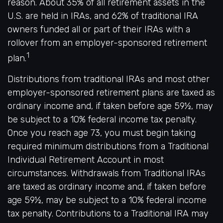
reason. About 35% of all retirement assets in the
U.S. are held in IRAs, and 62% of traditional IRA
owners funded all or part of their IRAs with a
rollover from an employer-sponsored retirement
1
plan.
Distributions from traditional IRAs and most other
employer-sponsored retirement plans are taxed as
ordinary income and, if taken before age 59½, may
be subject to a 10% federal income tax penalty.
Once you reach age 73, you must begin taking
required minimum distributions from a Traditional
Individual Retirement Account in most
circumstances. Withdrawals from Traditional IRAs
are taxed as ordinary income and, if taken before
age 59½, may be subject to a 10% federal income
tax penalty. Contributions to a Traditional IRA may