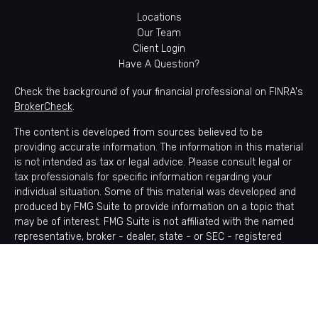
Locations
Our Team
Client Login
Have A Question?
Check the background of your financial professional on FINRA's
BrokerCheck
.
The content is developed from sources believed to be
providing accurate information. The information in this material
is not intended as tax or legal advice. Please consult legal or
tax professionals for specific information regarding your
individual situation. Some of this material was developed and
produced by FMG Suite to provide information on a topic that
may be of interest. FMG Suite is not affiliated with the named
representative, broker - dealer, state - or SEC - registered
investment advisory firm. The opinions expressed and material
provided are for general information, and should not be
considered a solicitation for the purchase or sale of any
security.