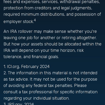
fees and expenses, services, withdrawal penalties,
protection from creditors and legal judgments,
required minimum distributions, and possession of
4
employer stock.
An IRA rollover may make sense whether you're
leaving one job for another or retiring altogether.
But how your assets should be allocated within the
IRA will depend on your time horizon, risk
tolerance, and financial goals.
1. ICI.org, February 2024
2. The information in this material is not intended
as tax advice. It may not be used for the purpose
of avoiding any federal tax penalties. Please
consult a tax professional for specific information
regarding your individual situation.
3. IRS.gov, 2024