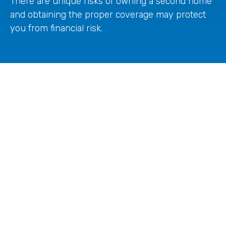
There are unique risks of owning a second home
and obtaining the proper coverage may protect
you from financial risk.