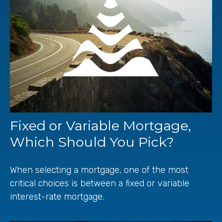
Fixed or Variable Mortgage,
Which Should You Pick?
When selecting a mortgage, one of the most
critical choices is between a fixed or variable
interest-rate mortgage.