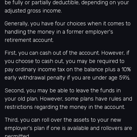
be fully or partially deductible, depending on your
adjusted gross income.
Generally, you have four choices when it comes to
handling the money in a former employer's
retirement account.
First, you can cash out of the account. However, if
you choose to cash out, you may be required to
pay ordinary income tax on the balance plus a 10%
early withdrawal penalty if you are under age 59½.
Second, you may be able to leave the funds in
your old plan. However, some plans have rules and
restrictions regarding the money in the account.
Third, you can roll over the assets to your new
employer's plan if one is available and rollovers are
permitted.