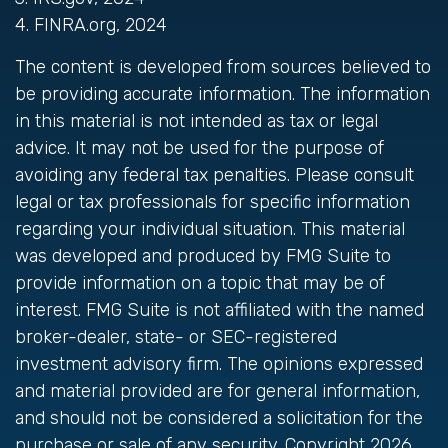
4. FINRA.org, 2024
The content is developed from sources believed to
be providing accurate information. The information
in this material is not intended as tax or legal
advice. It may not be used for the purpose of
avoiding any federal tax penalties. Please consult
legal or tax professionals for specific information
regarding your individual situation. This material
was developed and produced by FMG Suite to
provide information on a topic that may be of
interest. FMG Suite is not affiliated with the named
broker-dealer, state- or SEC-registered
investment advisory firm. The opinions expressed
and material provided are for general information,
and should not be considered a solicitation for the
purchase or sale of any security. Copyright
2026