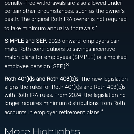
penalty-free withdrawals are also allowed under
certain other circumstances, such as the owner’s
death. The original Roth IRA owner is not required
7
to take minimum annual withdrawals.
SIMPLE and SEP.
2023 onward, employers can
make Roth contributions to savings incentive
match plans for employees (SIMPLE) or simplified
8
employee pension (SEP).
Roth 401(k)s and Roth 403(b)s.
The new legislation
aligns the rules for Roth 401(k)s and Roth 403(b)s
with Roth IRA rules. From 2024, the legislation no
longer requires minimum distributions from Roth
9
accounts in employer retirement plans.
More Highlights