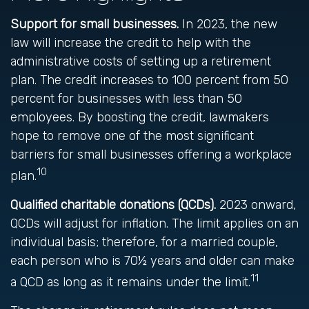
Support for small businesses.
In 2023, the new
law will increase the credit to help with the
administrative costs of setting up a retirement
plan. The credit increases to 100 percent from 50
percent for businesses with less than 50
employees. By boosting the credit, lawmakers
hope to remove one of the most significant
barriers for small businesses offering a workplace
10
plan.
Qualified charitable donations (QCDs).
2023 onward,
QCDs will adjust for inflation. The limit applies on an
individual basis; therefore, for a married couple,
each person who is 70½ years and older can make
11
a QCD as long as it remains under the limit.