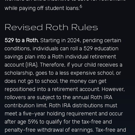
6
while paying off student loans.
Revised Roth Rules
529 to a Roth.
Starting in 2024, pending certain
conditions, individuals can roll a 529 education
savings plan into a Roth individual retirement
account (IRA). Therefore, if your child receives a
scholarship, goes to a less expensive school, or
does not go to school, the money can get
repositioned into a retirement account. However,
rollovers are subject to the annual Roth IRA
contribution limit. Roth IRA distributions must
meet a five-year holding requirement and occur
after age 59½ to qualify for the tax-free and
penalty-free withdrawal of earnings. Tax-free and