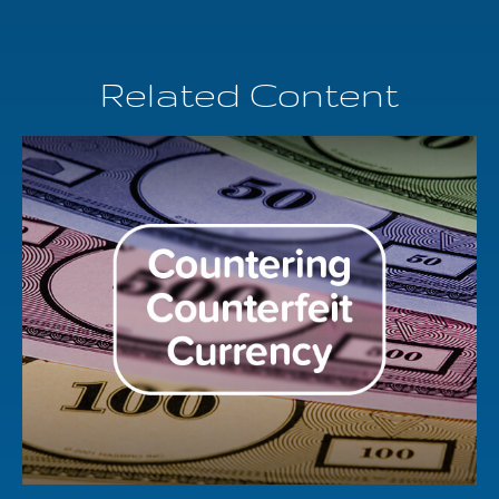
Related Content