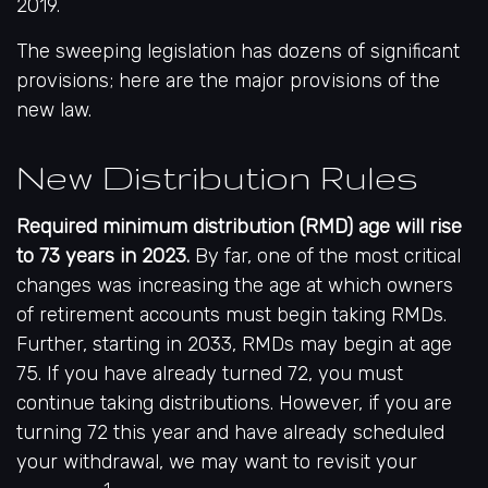
2019.
The sweeping legislation has dozens of significant
provisions; here are the major provisions of the
new law.
New Distribution Rules
Required minimum distribution (RMD) age will rise
to 73 years in 2023.
By far, one of the most critical
changes was increasing the age at which owners
of retirement accounts must begin taking RMDs.
Further, starting in 2033, RMDs may begin at age
75. If you have already turned 72, you must
continue taking distributions. However, if you are
turning 72 this year and have already scheduled
your withdrawal, we may want to revisit your