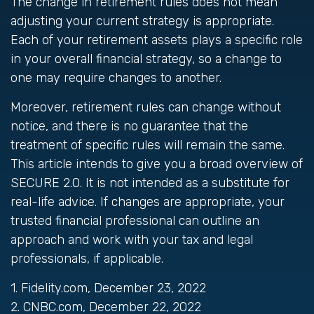
The change in retirement rules does not mean
adjusting your current strategy is appropriate.
Each of your retirement assets plays a specific role
in your overall financial strategy, so a change to
one may require changes to another.
Moreover, retirement rules can change without
notice, and there is no guarantee that the
treatment of specific rules will remain the same.
This article intends to give you a broad overview of
SECURE 2.0. It is not intended as a substitute for
real-life advice. If changes are appropriate, your
trusted financial professional can outline an
approach and work with your tax and legal
professionals, if applicable.
1. Fidelity.com, December 23, 2022
2. CNBC.com, December 22, 2022