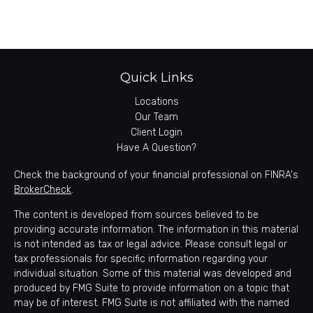
Quick Links
Locations
Our Team
Client Login
Have A Question?
Check the background of your financial professional on FINRA's
BrokerCheck
.
The content is developed from sources believed to be
providing accurate information. The information in this material
is not intended as tax or legal advice. Please consult legal or
tax professionals for specific information regarding your
individual situation. Some of this material was developed and
produced by FMG Suite to provide information on a topic that
may be of interest. FMG Suite is not affiliated with the named