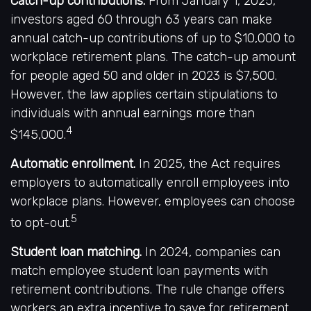
Catch-up contributions.
From January 1, 2025,
investors aged 60 through 63 years can make
annual catch-up contributions of up to $10,000 to
workplace retirement plans. The catch-up amount
for people aged 50 and older in 2023 is $7,500.
However, the law applies certain stipulations to
individuals with annual earnings more than
4
$145,000.
Automatic enrollment.
In 2025, the Act requires
employers to automatically enroll employees into
workplace plans. However, employees can choose
5
to opt-out.
Student loan matching.
In 2024, companies can
match employee student loan payments with
retirement contributions. The rule change offers
workers an extra incentive to save for retirement