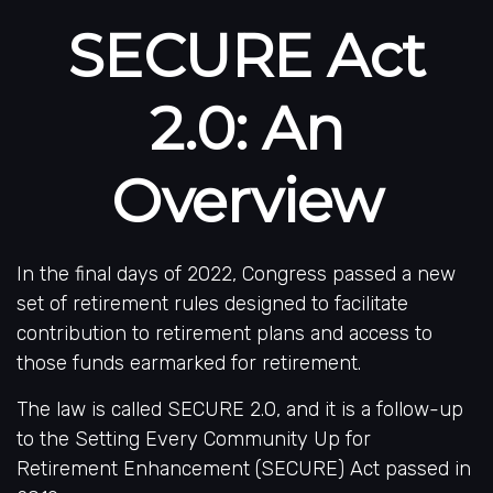
SECURE Act
2.0: An
Overview
In the final days of 2022, Congress passed a new
set of retirement rules designed to facilitate
contribution to retirement plans and access to
those funds earmarked for retirement.
The law is called SECURE 2.0, and it is a follow-up
to the Setting Every Community Up for
Retirement Enhancement (SECURE) Act passed in