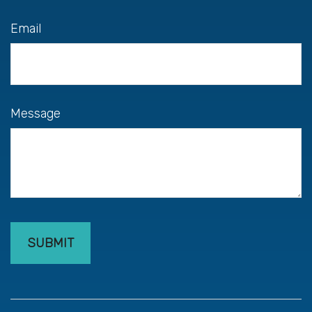
Email
Message