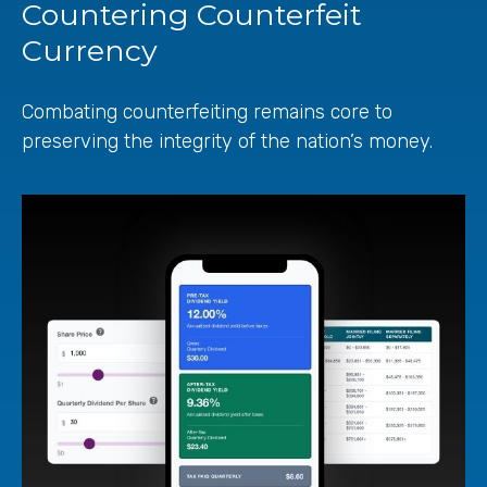
Countering Counterfeit
Currency
Combating counterfeiting remains core to
preserving the integrity of the nation’s money.