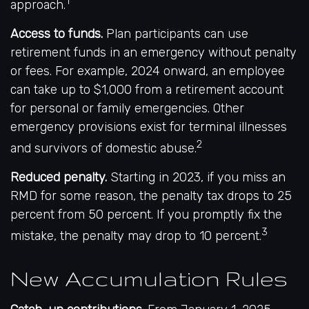
1
approach.
Access to funds.
Plan participants can use
retirement funds in an emergency without penalty
or fees. For example, 2024 onward, an employee
can take up to $1,000 from a retirement account
for personal or family emergencies. Other
emergency provisions exist for terminal illnesses
2
and survivors of domestic abuse.
Reduced penalty.
Starting in 2023, if you miss an
RMD for some reason, the penalty tax drops to 25
percent from 50 percent. If you promptly fix the
3
mistake, the penalty may drop to 10 percent.
New Accumulation Rules