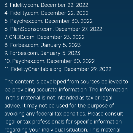
3. Fidelity.com, December 22, 2022
4. Fidelity.com, December 22, 2022
5. Paychex.com, December 30, 2022
6. PlanSponsor.com, December 27, 2022
7. CNBC.com, December 23, 2022
8. Forbes.com, January 5, 2023
9. Forbes.com, January 5, 2023
10. Paychex.com, December 30, 2022
11. FidelityCharitable.org, December 29, 2022
The content is developed from sources believed to
be providing accurate information. The information
in this material is not intended as tax or legal
advice. It may not be used for the purpose of
avoiding any federal tax penalties. Please consult
legal or tax professionals for specific information
regarding your individual situation. This material