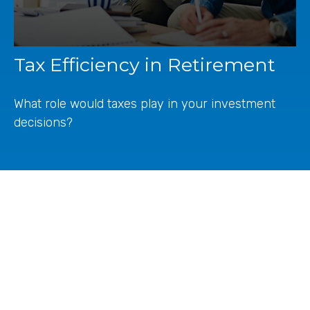
Tax Efficiency in Retirement
What role would taxes play in your investment
decisions?