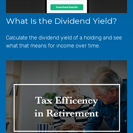
What Is the Dividend Yield?
Calculate the dividend yield of a holding and see
what that means for income over time.