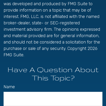
was developed and produced by FMG Suite to
provide information on a topic that may be of
interest. FMG, LLC, is not affiliated with the named
broker-dealer, state- or SEC-registered
investment advisory firm. The opinions expressed
and material provided are for general information,
and should not be considered a solicitation for the
purchase or sale of any security. Copyright
2026
FMG Suite.
Have A Question About
This Topic?
Name