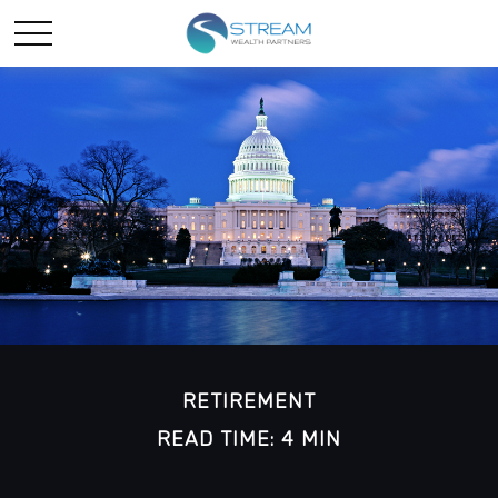
RETIREMENT
READ TIME: 4 MIN