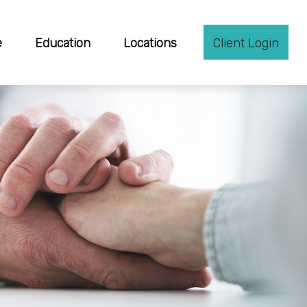
e
Education
Locations
Client Login