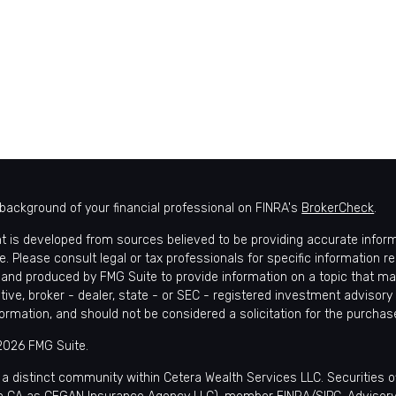
background of your financial professional on FINRA's
BrokerCheck
.
t is developed from sources believed to be providing accurate informat
e. Please consult legal or tax professionals for specific information r
and produced by FMG Suite to provide information on a topic that may 
tive, broker - dealer, state - or SEC - registered investment advisory
formation, and should not be considered a solicitation for the purchase
2026 FMG Suite.
 a distinct community within Cetera Wealth Services LLC. Securities 