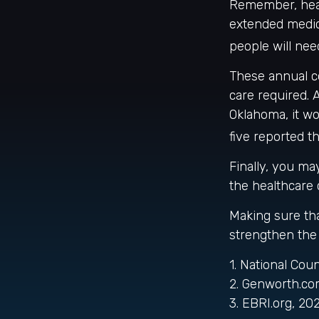
Remember, heal
extended medica
people will nee
These annual c
care required. A
Oklahoma, it w
five reported t
Finally, you m
the healthcare 
Making sure tha
strengthen the 
1. National Cou
2. Genworth.co
3. EBRI.org, 20