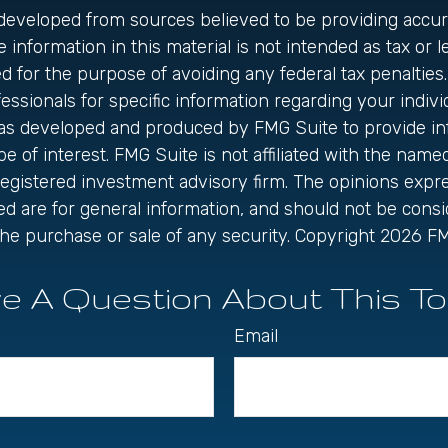
 developed from sources believed to be providing accur
 information in this material is not intended as tax or le
 for the purpose of avoiding any federal tax penalties.
fessionals for specific information regarding your individ
was developed and produced by FMG Suite to provide in
be of interest. FMG Suite is not affiliated with the name
registered investment advisory firm. The opinions exp
ed are for general information, and should not be cons
r the purchase or sale of any security. Copyright
2026 FM
e A Question About This To
Email