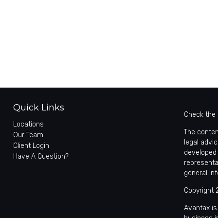
Quick Links
Check the 
Locations
The conten
Our Team
legal advic
Client Login
developed 
Have A Question?
representa
general in
Copyright 
Avantax is