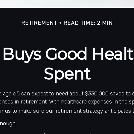
RETIREMENT
READ TIME: 2 MIN
Buys Good Health 
Spent
le age 65 can expect to need about $330,000 saved to 
nses in retirement. With healthcare expenses in the spot
 us to make sure our retirement strategy anticipates t
enough.