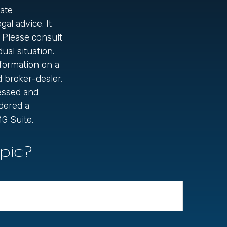
ate
gal advice. It
 Please consult
ual situation.
formation on a
d broker-dealer,
ressed and
idered a
G Suite.
pic?