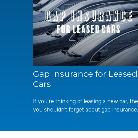
Gap Insurance for Leased
Cars
If you’re thinking of leasing a new car, th
you shouldn’t forget about gap insurance.