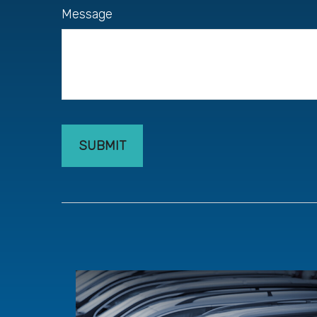
Message