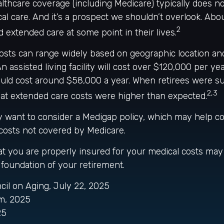
thcare coverage (including Medicare) typically does no
l care. And it’s a prospect we shouldn’t overlook. Abo
2
d extended care at some point in their lives.
osts can range widely based on geographic location and
n assisted living facility will cost over $120,000 per yea
ould cost around $58,000 a year. When retirees were s
2,3
hat extended care costs were higher than expected.
ay want to consider a Medigap policy, which may help c
costs not covered by Medicare.
t you are properly insured for your medical costs may
foundation of your retirement.
ncil on Aging, July 22, 2025
m, 2025
25