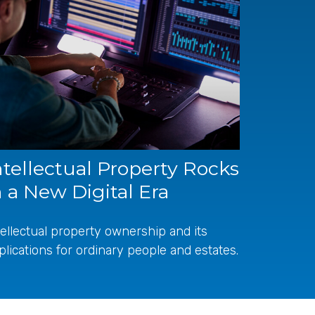
ntellectual Property Rocks
n a New Digital Era
tellectual property ownership and its
plications for ordinary people and estates.