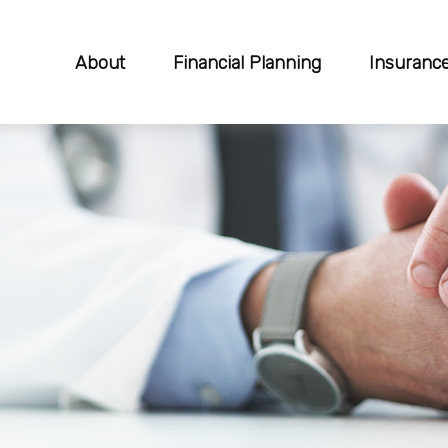
About
Financial Planning
Insuranc