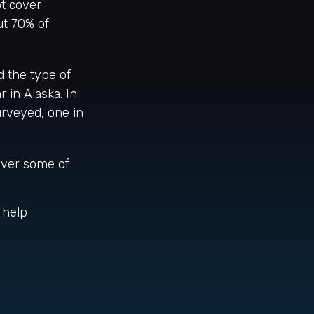
t cover
ut 70% of
 the type of
r in Alaska. In
urveyed, one in
over some of
 help