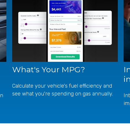
What's Your MPG?
I
i
Calculate your vehicle's fuel efficiency and
see what you're spending on gas annually.
en
In
im