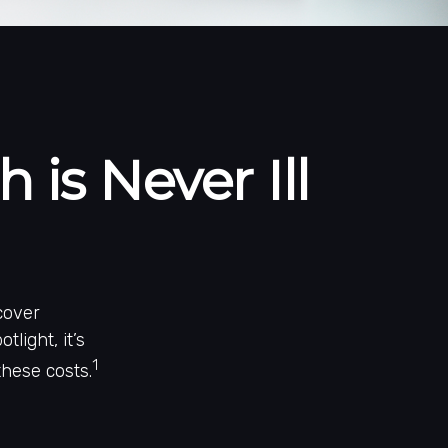
is Never Ill
cover
light, it’s
1
hese costs.