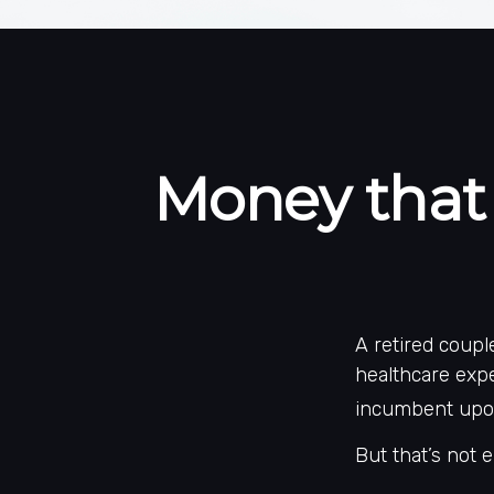
Money that 
A retired coup
healthcare expe
incumbent upon
But that’s not 