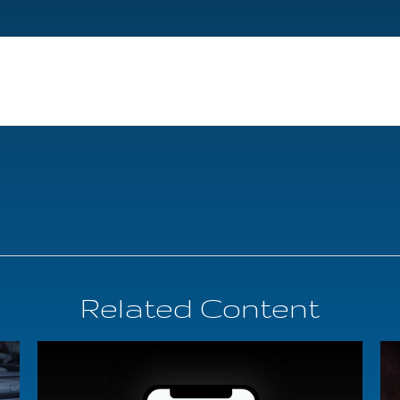
Related Content