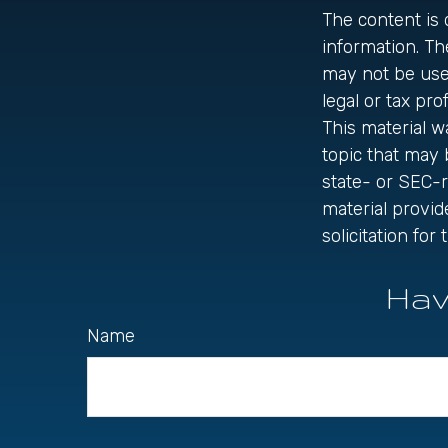
The content is
information. The
may not be used
legal or tax pro
This material 
topic that may 
state- or SEC-
material provid
solicitation fo
Hav
Name