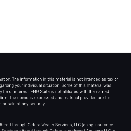
ion. The information in this material is not intended as tax or
egarding your individual situation. Some of this material was
be of interest. FMG Suite is not affiliated with the named
 firm. The opinions expressed and material provided are for
 or sale of any security.
offered through Cetera Wealth Services, LLC (doing insurance