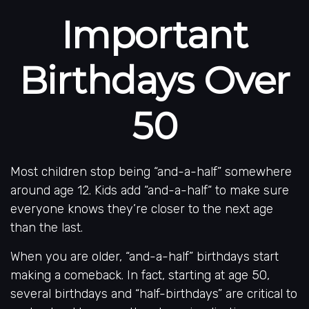
Important
Birthdays Over
50
Most children stop being “and-a-half” somewhere
around age 12. Kids add “and-a-half“ to make sure
everyone knows they’re closer to the next age
than the last.
When you are older, “and-a-half” birthdays start
making a comeback. In fact, starting at age 50,
several birthdays and “half-birthdays” are critical to