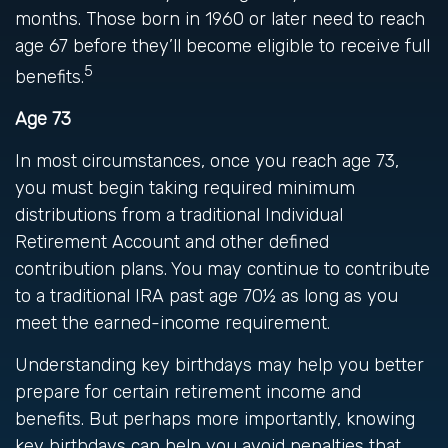
months. Those born in 1960 or later need to reach
age 67 before they’ll become eligible to receive full
5
benefits.
Age 73
In most circumstances, once you reach age 73,
you must begin taking required minimum
distributions from a traditional Individual
Retirement Account and other defined
contribution plans. You may continue to contribute
to a traditional IRA past age 70½ as long as you
meet the earned-income requirement.
Understanding key birthdays may help you better
prepare for certain retirement income and
benefits. But perhaps more importantly, knowing
key birthdays can help you avoid penalties that