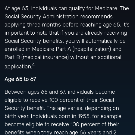
At age 65, individuals can qualify for Medicare. The
Social Security Administration recommends
applying three months before reaching age 65. It's
important to note that if you are already receiving
Social Security benefits, you will automatically be
enrolled in Medicare Part A (hospitalization) and
Part B (medical insurance) without an additional
4
application.
Age 65 to 67
Between ages 65 and 67, individuals become
eligible to receive 100 percent of their Social
Security benefit. The age varies, depending on
birth year. Individuals born in 1955, for example,
become eligible to receive 100 percent of their
benefits when they reach age 66 years and 2