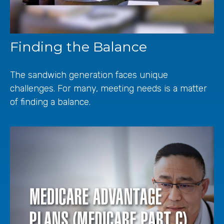
Finding the Balance
The sandwich generation faces unique
challenges. For many, meeting needs is a matter
of finding a balance.