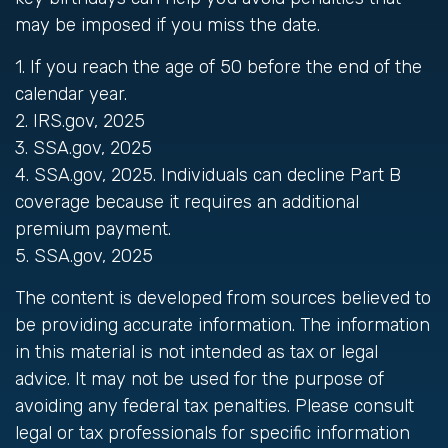
may be imposed if you miss the date.
1. If you reach the age of 50 before the end of the
calendar year.
2. IRS.gov, 2025
3. SSA.gov, 2025
4. SSA.gov, 2025. Individuals can decline Part B
coverage because it requires an additional
premium payment.
5. SSA.gov, 2025
The content is developed from sources believed to
be providing accurate information. The information
in this material is not intended as tax or legal
advice. It may not be used for the purpose of
avoiding any federal tax penalties. Please consult
legal or tax professionals for specific information