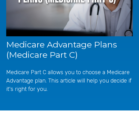
Medicare Advantage Plans
(Medicare Part C)
Medicare Part C allows you to choose a Medicare
Advantage plan. This article will help you decide if
it's right for you.