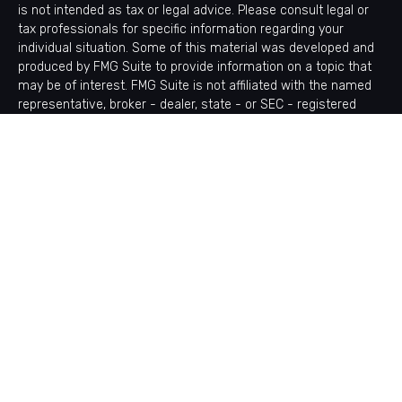
is not intended as tax or legal advice. Please consult legal or
tax professionals for specific information regarding your
individual situation. Some of this material was developed and
produced by FMG Suite to provide information on a topic that
may be of interest. FMG Suite is not affiliated with the named
representative, broker - dealer, state - or SEC - registered
investment advisory firm. The opinions expressed and material
provided are for general information, and should not be
considered a solicitation for the purchase or sale of any
security.
Copyright 2026 FMG Suite.
Avantax is a distinct community within Cetera Wealth Services
LLC. Securities offered through Cetera Wealth Services, LLC
(doing insurance business in CA as CFGAN Insurance Agency
LLC), member
FINRA
/
SIPC
. Advisory Services offered through
Cetera Investment Advisers LLC, a registered investment
adviser. Cetera is under separate ownership from any other
named entity.
This site is published for residents of the United States only.