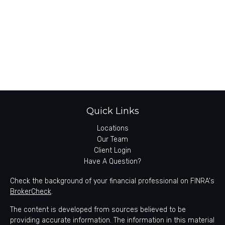
Quick Links
Locations
Our Team
Client Login
Have A Question?
Check the background of your financial professional on FINRA's
BrokerCheck
.
The content is developed from sources believed to be
providing accurate information. The information in this material