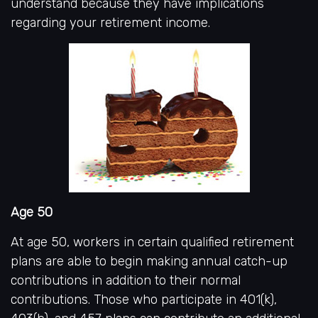
understand because they have implications
regarding your retirement income.
Age 50
At age 50, workers in certain qualified retirement
plans are able to begin making annual catch-up
contributions in addition to their normal
contributions. Those who participate in 401(k),