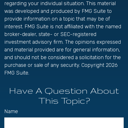
regarding your individual situation. This material
was developed and produced by FMG Suite to
provide information on a topic that may be of
interest. FMG Suite is not affiliated with the named
broker-dealer, state- or SEC-registered
investment advisory firm. The opinions expressed
and material provided are for general information,
and should not be considered a solicitation for the
purchase or sale of any security. Copyright
2026
FMG Suite.
Have A Question About
This Topic?
Name