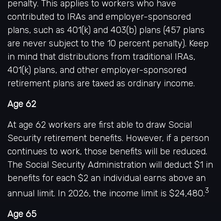
penalty. This applies to workers who have
contributed to IRAs and employer-sponsored
plans, such as 401(k) and 403(b) plans (457 plans
are never subject to the 10 percent penalty). Keep
in mind that distributions from traditional IRAs,
401(k) plans, and other employer-sponsored
retirement plans are taxed as ordinary income.
Age 62
At age 62 workers are first able to draw Social
Security retirement benefits. However, if a person
continues to work, those benefits will be reduced.
The Social Security Administration will deduct $1 in
benefits for each $2 an individual earns above an
3
annual limit. In 2026, the income limit is $24,480.
Age 65