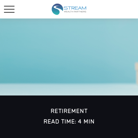
RETIREMENT
READ TIME: 4 MIN