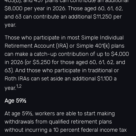
403(b), and 457 plans can contribute an additional
$8,000 per year in 2026. Those aged 60, 61, 62,
and 63 can contribute an additional $11,250 per
year.
Those who participate in most Simple Individual
Retirement Account (IRA) or Simple 401(k) plans
can make a catch-up contribution of up to $4,000
in 2026 (or $5,250 for those aged 60, 61, 62, and
63). And those who participate in traditional or
Roth IRAs can set aside an additional $1,100 a
1,2
year.
Age 59½
At age 59½, workers are able to start making
withdrawals from qualified retirement plans
without incurring a 10 percent federal income tax