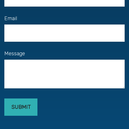
Email
Message