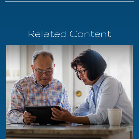
Related Content