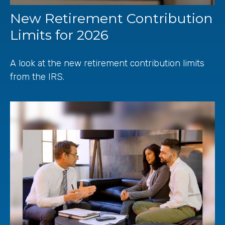
New Retirement Contribution
Limits for 2026
A look at the new retirement contribution limits
from the IRS.