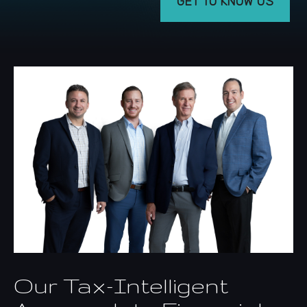
GET TO KNOW US
Our Tax-Intelligent