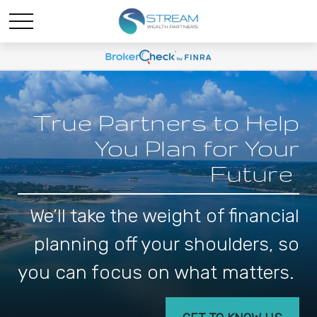
True Partners to Help
You Plan for Your
Future
We’ll take the weight of financial
planning off your shoulders, so
you can focus on what matters.