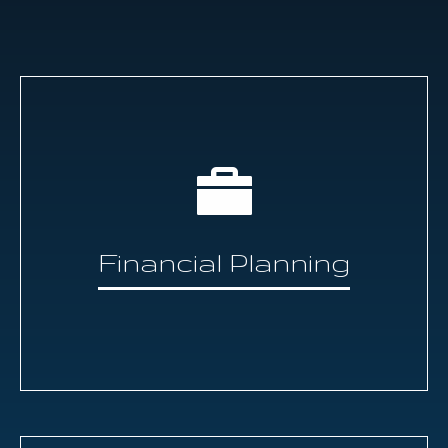
Financial Planning