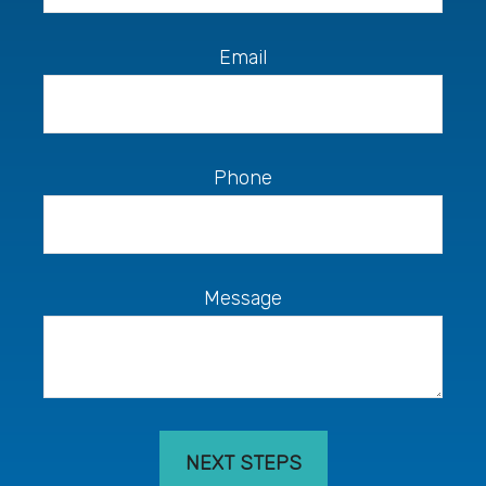
Email
Phone
Message
NEXT STEPS