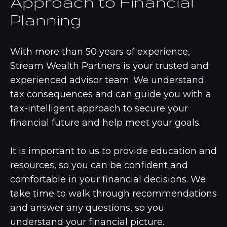
Approach to Financial
Planning
With more than 50 years of experience,
Stream Wealth Partners is your trusted and
experienced advisor team. We understand
tax consequences and can guide you with a
tax-intelligent approach to secure your
financial future and help meet your goals.
It is important to us to provide education and
resources, so you can be confident and
comfortable in your financial decisions. We
take time to walk through recommendations
and answer any questions, so you
understand your financial picture.