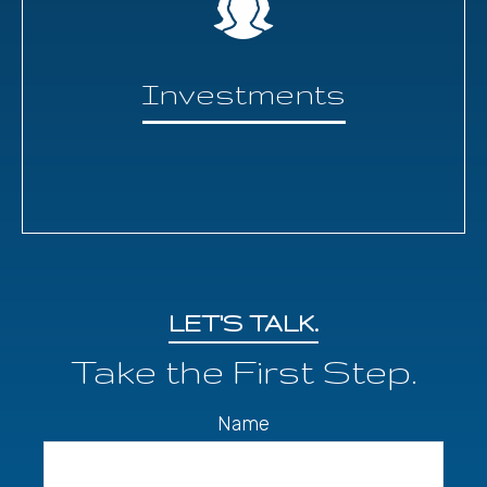
Investments
LET'S TALK.
Take the First Step.
Name