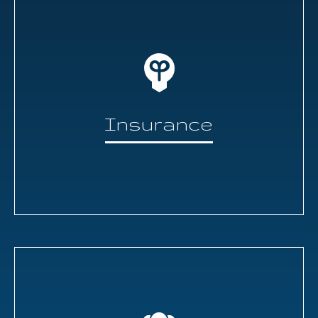
Insurance