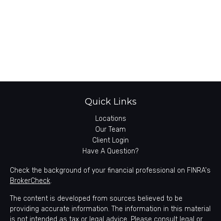
Quick Links
Locations
Our Team
Client Login
Have A Question?
Check the background of your financial professional on FINRA's
BrokerCheck
.
The content is developed from sources believed to be
providing accurate information. The information in this material
is not intended as tax or legal advice. Please consult legal or