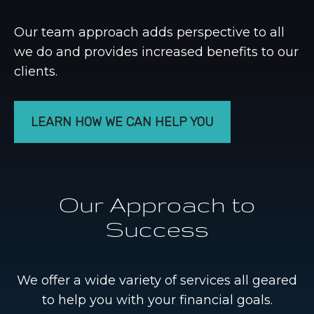
Our team approach adds perspective to all
we do and provides increased benefits to our
clients.
LEARN HOW WE CAN HELP YOU
Our Approach to
Success
We offer a wide variety of services all geared
to help you with your financial goals.