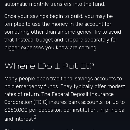
automatic monthly transfers into the fund.
Once your savings begin to build, you may be
tempted to use the money in the account for
something other than an emergency. Try to avoid
that. Instead, budget and prepare separately for
bigger expenses you know are coming.
Where Do I Put It?
Many people open traditional savings accounts to
hold emergency funds. They typically offer modest
rates of return. The Federal Deposit Insurance
Corporation (FDIC) insures bank accounts for up to
$250,000 per depositor, per institution, in principal
3
and interest.