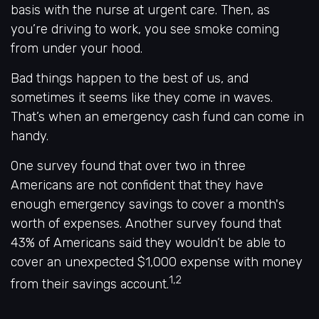
basis with the nurse at urgent care. Then, as
you’re driving to work, you see smoke coming
from under your hood.
Bad things happen to the best of us, and
sometimes it seems like they come in waves.
That’s when an emergency cash fund can come in
handy.
One survey found that over two in three
Americans are not confident that they have
enough emergency savings to cover a month's
worth of expenses. Another survey found that
43% of Americans said they wouldn’t be able to
cover an unexpected $1,000 expense with money
1,2
from their savings account.