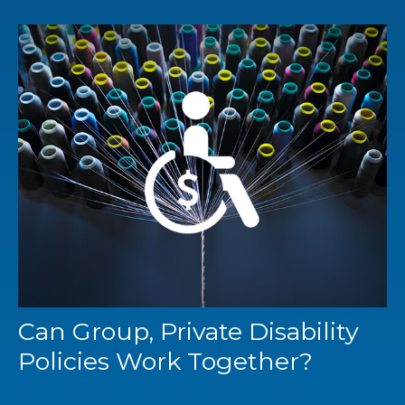
Can Group, Private Disability
Policies Work Together?