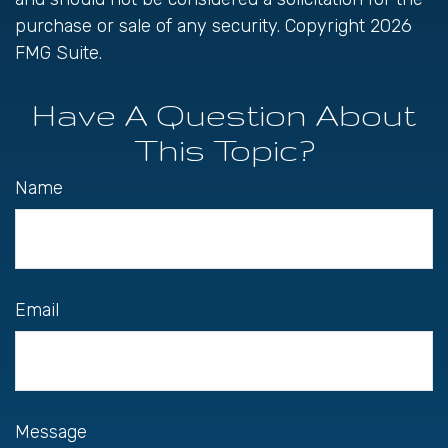
purchase or sale of any security. Copyright
2026
FMG Suite.
Have A Question About
This Topic?
Name
Email
Message