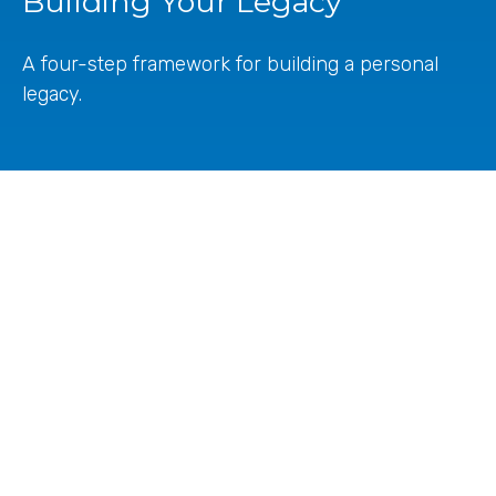
Building Your Legacy
A four-step framework for building a personal
legacy.