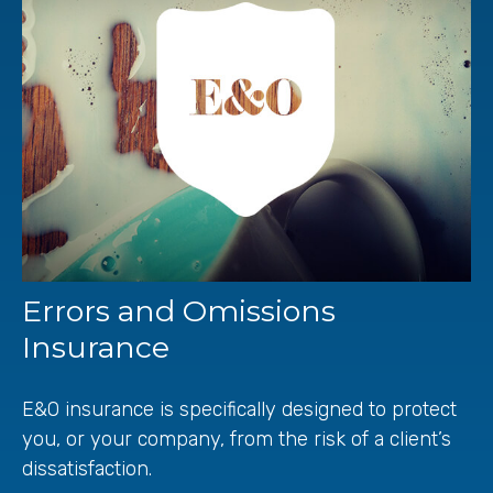
Errors and Omissions
Insurance
E&O insurance is specifically designed to protect
you, or your company, from the risk of a client’s
dissatisfaction.