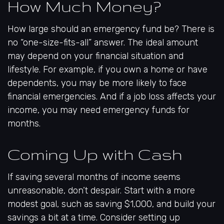
How Much Money?
How large should an emergency fund be? There is
no “one-size-fits-all” answer. The ideal amount
may depend on your financial situation and
lifestyle. For example, if you own a home or have
dependents, you may be more likely to face
financial emergencies. And if a job loss affects your
income, you may need emergency funds for
months.
Coming Up with Cash
If saving several months of income seems
unreasonable, don’t despair. Start with a more
modest goal, such as saving $1,000, and build your
savings a bit at a time. Consider setting up