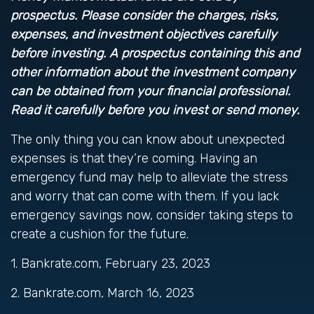
prospectus. Please consider the charges, risks,
expenses, and investment objectives carefully
before investing. A prospectus containing this and
other information about the investment company
can be obtained from your financial professional.
Read it carefully before you invest or send money.
The only thing you can know about unexpected
expenses is that they’re coming. Having an
emergency fund may help to alleviate the stress
and worry that can come with them. If you lack
emergency savings now, consider taking steps to
create a cushion for the future.
1. Bankrate.com, February 23, 2023
2. Bankrate.com, March 16, 2023