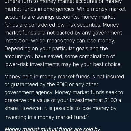
Others turn to money market accounts or money
market funds in emergencies. While money market
accounts are savings accounts, money market
funds are considered low-risk securities. Money
market funds are not backed by any government
institution, which means they can lose money.
Depending on your particular goals and the
amount you have saved, some combination of
lower-risk investments may be your best choice.
Money held in money market funds is not insured
or guaranteed by the FDIC or any other
government agency. Money market funds seek to
preserve the value of your investment at $1.00 a
share. However, it is possible to lose money by
4
investing in a money market fund.
Money market mutual funds are sold by