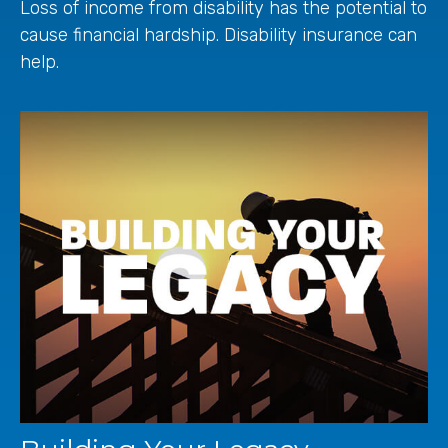
Loss of income from disability has the potential to
cause financial hardship. Disability insurance can
help.