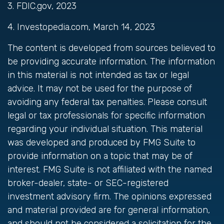
3. FDIC.gov, 2023
4. Investopedia.com, March 14, 2023
The content is developed from sources believed to
be providing accurate information. The information
in this material is not intended as tax or legal
advice. It may not be used for the purpose of
avoiding any federal tax penalties. Please consult
legal or tax professionals for specific information
regarding your individual situation. This material
was developed and produced by FMG Suite to
provide information on a topic that may be of
interest. FMG Suite is not affiliated with the named
broker-dealer, state- or SEC-registered
investment advisory firm. The opinions expressed
and material provided are for general information,
and should not be considered a solicitation for the