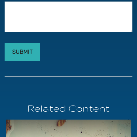
Related Content