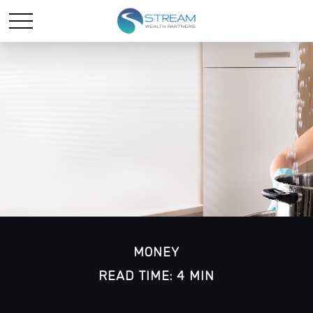
MONEY
READ TIME: 4 MIN