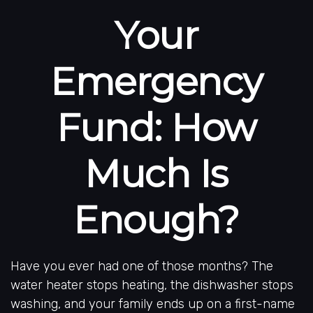
Your
Emergency
Fund: How
Much Is
Enough?
Have you ever had one of those months? The
water heater stops heating, the dishwasher stops
washing, and your family ends up on a first-name