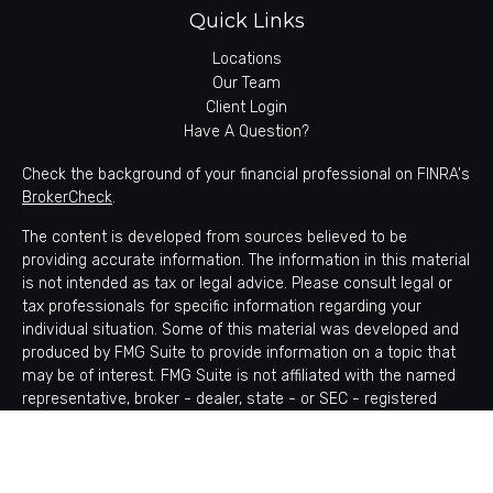
Quick Links
Locations
Our Team
Client Login
Have A Question?
Check the background of your financial professional on FINRA's
BrokerCheck
.
The content is developed from sources believed to be
providing accurate information. The information in this material
is not intended as tax or legal advice. Please consult legal or
tax professionals for specific information regarding your
individual situation. Some of this material was developed and
produced by FMG Suite to provide information on a topic that
may be of interest. FMG Suite is not affiliated with the named
representative, broker - dealer, state - or SEC - registered
investment advisory firm. The opinions expressed and material
provided are for general information, and should not be
considered a solicitation for the purchase or sale of any
security.