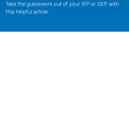
Take the guesswork out of your IEP or SEP with
this helpful article.