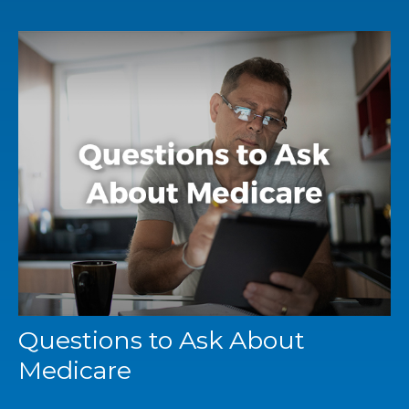
Questions to Ask About
Medicare