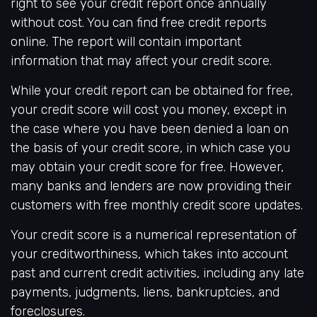
right to see your credit report once annually
without cost. You can find free credit reports
online. The report will contain important
information that may affect your credit score.
While your credit report can be obtained for free,
your credit score will cost you money, except in
the case where you have been denied a loan on
the basis of your credit score, in which case you
may obtain your credit score for free. However,
many banks and lenders are now providing their
customers with free monthly credit score updates.
Your credit score is a numerical representation of
your creditworthiness, which takes into account
past and current credit activities, including any late
payments, judgments, liens, bankruptcies, and
foreclosures.