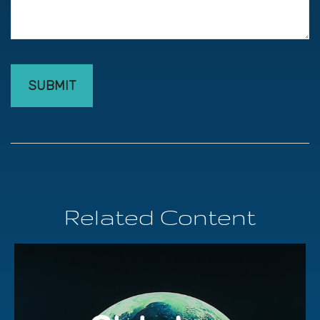
Related Content