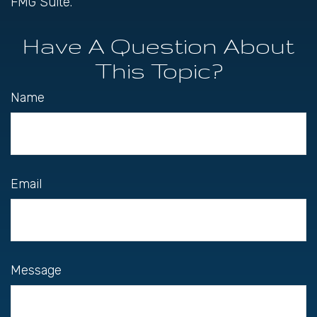
FMG Suite.
Have A Question About
This Topic?
Name
Email
Message