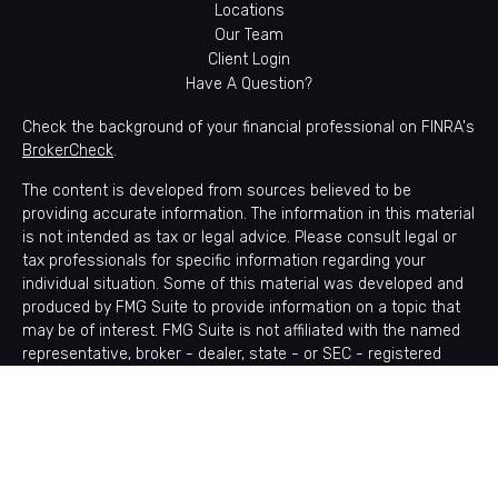
Locations
Our Team
Client Login
Have A Question?
Check the background of your financial professional on FINRA's
BrokerCheck
.
The content is developed from sources believed to be
providing accurate information. The information in this material
is not intended as tax or legal advice. Please consult legal or
tax professionals for specific information regarding your
individual situation. Some of this material was developed and
produced by FMG Suite to provide information on a topic that
may be of interest. FMG Suite is not affiliated with the named
representative, broker - dealer, state - or SEC - registered
investment advisory firm. The opinions expressed and material
provided are for general information, and should not be
considered a solicitation for the purchase or sale of any
security.
Copyright 2026 FMG Suite.