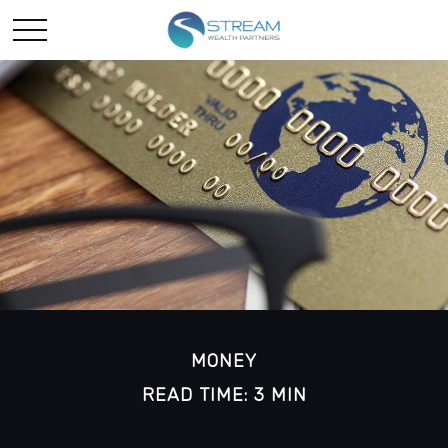
MONEY
READ TIME: 3 MIN