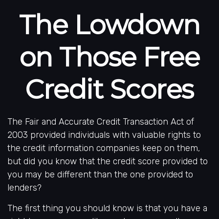
The Lowdown
on Those Free
Credit Scores
The Fair and Accurate Credit Transaction Act of
2003 provided individuals with valuable rights to
the credit information companies keep on them,
but did you know that the credit score provided to
you may be different than the one provided to
lenders?
The first thing you should know is that you have a