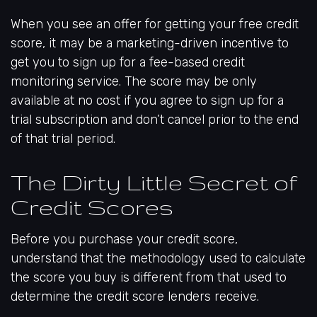
When you see an offer for getting your free credit
score, it may be a marketing-driven incentive to
get you to sign up for a fee-based credit
monitoring service. The score may be only
available at no cost if you agree to sign up for a
trial subscription and don’t cancel prior to the end
of that trial period.
The Dirty Little Secret of
Credit Scores
Before you purchase your credit score,
understand that the methodology used to calculate
the score you buy is different from that used to
determine the credit score lenders receive.