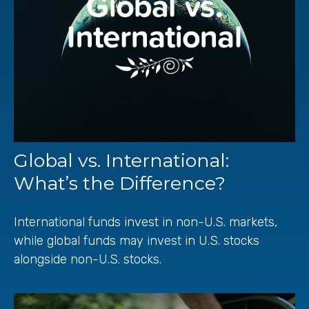
Global vs. International:
What’s the Difference?
International funds invest in non-U.S. markets,
while global funds may invest in U.S. stocks
alongside non-U.S. stocks.