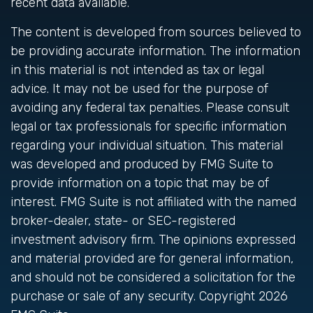
recent data available.
The content is developed from sources believed to
be providing accurate information. The information
in this material is not intended as tax or legal
advice. It may not be used for the purpose of
avoiding any federal tax penalties. Please consult
legal or tax professionals for specific information
regarding your individual situation. This material
was developed and produced by FMG Suite to
provide information on a topic that may be of
interest. FMG Suite is not affiliated with the named
broker-dealer, state- or SEC-registered
investment advisory firm. The opinions expressed
and material provided are for general information,
and should not be considered a solicitation for the
purchase or sale of any security. Copyright
2026