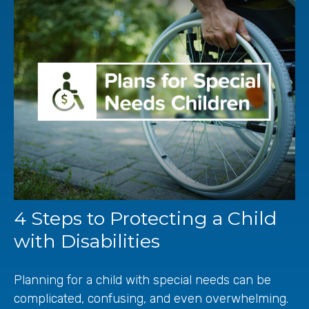
4 Steps to Protecting a Child
with Disabilities
Planning for a child with special needs can be
complicated, confusing, and even overwhelming.