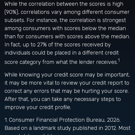
While the correlation between the scores is high
(90%), correlations vary among different consumer
subsets. For instance, the correlation is strongest
among consumers with scores below the median
than for consumers with scores above the median.
In fact, up to 27% of the scores received by
individuals could be placed in a different credit
1
score category from what the lender receives.
While knowing your credit score may be important,
it may be more vital to review your credit report to
correct any errors that may be hurting your score.
After that, you can take any necessary steps to
improve your credit profile.
1. Consumer Financial Protection Bureau, 2026.
Based on a landmark study published in 2012. Most