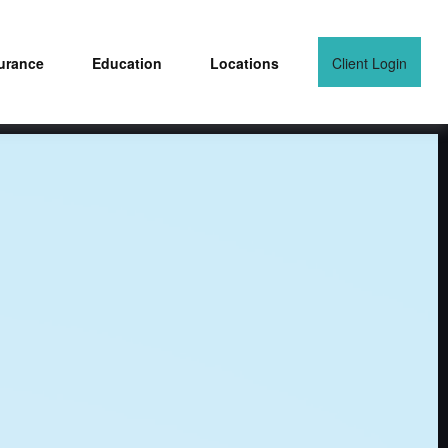
urance
Education
Locations
Client Login