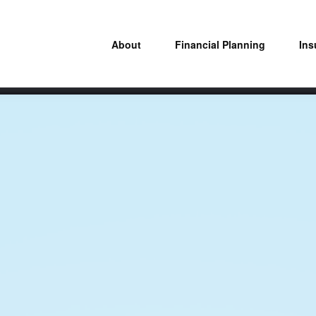
About
Financial Planning
Ins