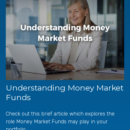
Understanding Money Market
Funds
Check out this brief article which explores the
role Money Market Funds may play in your
portfolio.