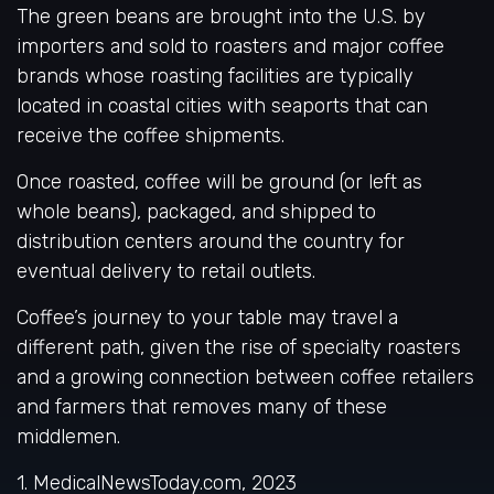
The green beans are brought into the U.S. by
importers and sold to roasters and major coffee
brands whose roasting facilities are typically
located in coastal cities with seaports that can
receive the coffee shipments.
Once roasted, coffee will be ground (or left as
whole beans), packaged, and shipped to
distribution centers around the country for
eventual delivery to retail outlets.
Coffee’s journey to your table may travel a
different path, given the rise of specialty roasters
and a growing connection between coffee retailers
and farmers that removes many of these
middlemen.
1. MedicalNewsToday.com, 2023