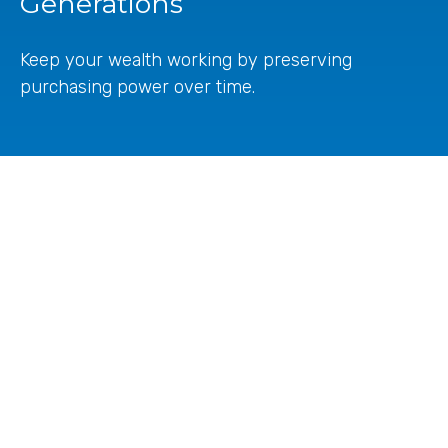
Generations
Keep your wealth working by preserving
purchasing power over time.