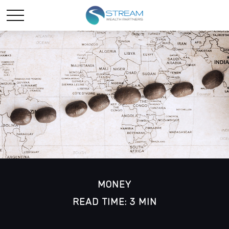
MONEY
READ TIME: 3 MIN