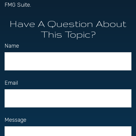
FMG Suite.
Have A Question About
This Topic?
Name
Email
Message