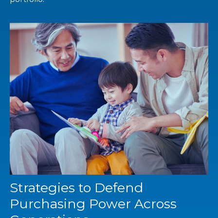
Strategies to Defend
Purchasing Power Across