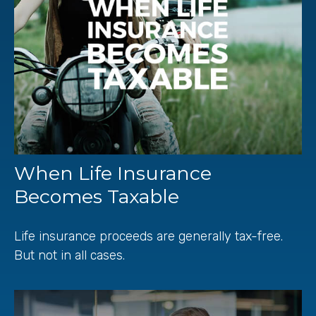
When Life Insurance
Becomes Taxable
Life insurance proceeds are generally tax-free.
But not in all cases.