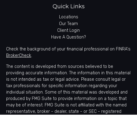
Quick Links
Locations
Our Team
Client Login
Have A Question?
Check the background of your financial professional on FINRA's
BrokerCheck
.
The content is developed from sources believed to be
providing accurate information. The information in this material
is not intended as tax or legal advice. Please consult legal or
tax professionals for specific information regarding your
individual situation. Some of this material was developed and
produced by FMG Suite to provide information on a topic that
may be of interest. FMG Suite is not affiliated with the named
representative, broker - dealer, state - or SEC - registered
investment advisory firm. The opinions expressed and material
provided are for general information, and should not be
considered a solicitation for the purchase or sale of any