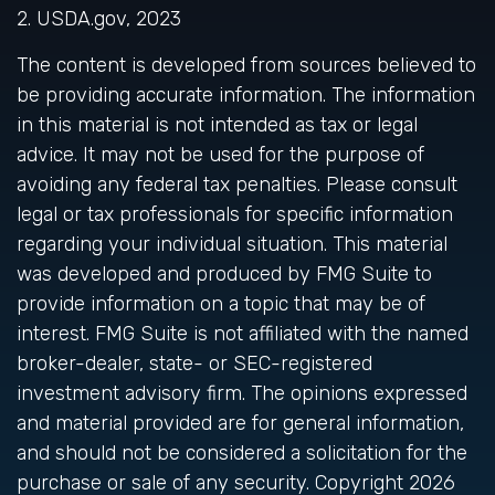
2. USDA.gov, 2023
The content is developed from sources believed to
be providing accurate information. The information
in this material is not intended as tax or legal
advice. It may not be used for the purpose of
avoiding any federal tax penalties. Please consult
legal or tax professionals for specific information
regarding your individual situation. This material
was developed and produced by FMG Suite to
provide information on a topic that may be of
interest. FMG Suite is not affiliated with the named
broker-dealer, state- or SEC-registered
investment advisory firm. The opinions expressed
and material provided are for general information,
and should not be considered a solicitation for the
purchase or sale of any security. Copyright
2026