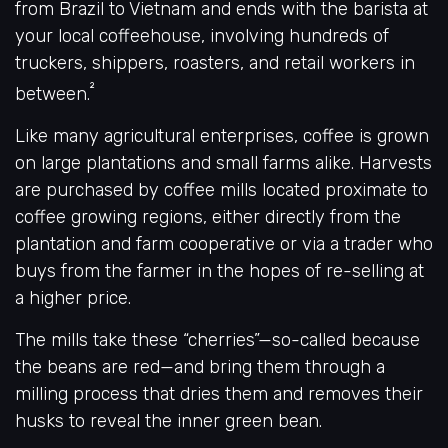
from Brazil to Vietnam and ends with the barista at
your local coffeehouse, involving hundreds of
truckers, shippers, roasters, and retail workers in
²
between.
Like many agricultural enterprises, coffee is grown
on large plantations and small farms alike. Harvests
are purchased by coffee mills located proximate to
coffee growing regions, either directly from the
plantation and farm cooperative or via a trader who
buys from the farmer in the hopes of re-selling at
a higher price.
The mills take these “cherries”—so-called because
the beans are red—and bring them through a
milling process that dries them and removes their
husks to reveal the inner green bean.