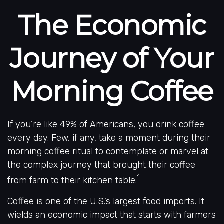
The Economic
Journey of Your
Morning Coffee
If you’re like 49% of Americans, you drink coffee
every day. Few, if any, take a moment during their
morning coffee ritual to contemplate or marvel at
the complex journey that brought their coffee
1
from farm to their kitchen table.
Coffee is one of the U.S.’s largest food imports. It
wields an economic impact that starts with farmers