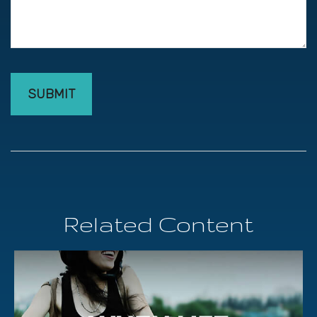
Related Content