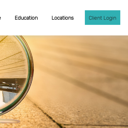
e
Education
Locations
Client Login