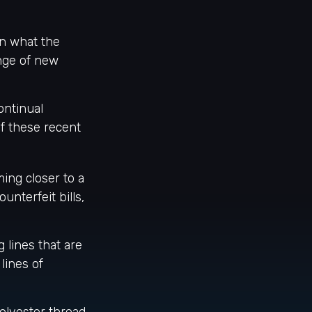
on what the
ange of new
ontinual
f these recent
ng closer to a
unterfeit bills,
 lines that are
lines of