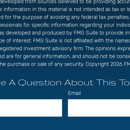
 developed from sources believed to be providing accur
 information in this material is not intended as tax or le
 for the purpose of avoiding any federal tax penalties.
fessionals for specific information regarding your individ
was developed and produced by FMG Suite to provide in
be of interest. FMG Suite is not affiliated with the name
registered investment advisory firm. The opinions exp
ed are for general information, and should not be cons
r the purchase or sale of any security. Copyright
2026 FM
e A Question About This To
Email