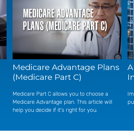
Medicare Advantage Plans
A
(Medicare Part C)
I
Medicare Part C allows you to choose a
Im
Medicare Advantage plan. This article will
pu
help you decide if it's right for you.