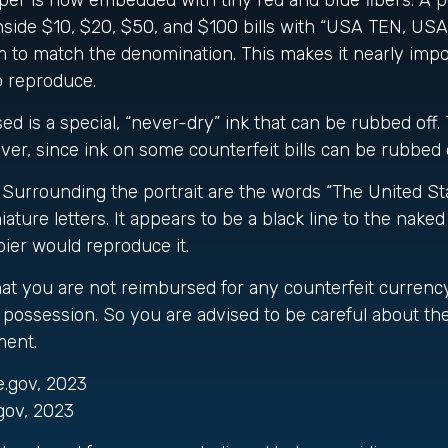
er is now embedded with tiny red and blue fibers. A p
inside $10, $20, $50, and $100 bills with “USA TEN, U
 to match the denomination. This makes it nearly impo
o reproduce.
ed is a special, “never-dry” ink that can be rubbed off. 
ver, since ink on some counterfeit bills can be rubbed o
Surrounding the portrait are the words “The United St
ature letters. It appears to be a black line to the naked
ier would reproduce it.
hat you are not reimbursed for any counterfeit currenc
possession. So you are advised to be careful about the 
ment.
e.gov, 2023
gov, 2023