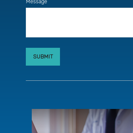
Message