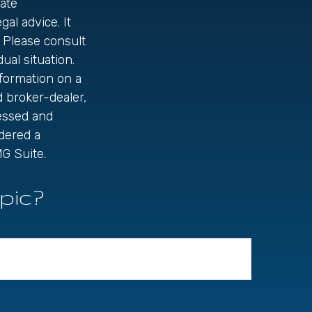
ate
gal advice. It
 Please consult
ual situation.
formation on a
d broker-dealer,
ressed and
idered a
G Suite.
pic?