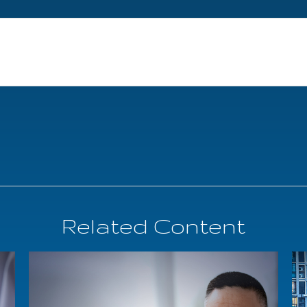
Related Content