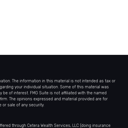
ion. The information in this material is not intended as tax or
egarding your individual situation. Some of this material was
be of interest. FMG Suite is not affiliated with the named
 firm. The opinions expressed and material provided are for
 or sale of any security.
offered through Cetera Wealth Services, LLC (doing insurance