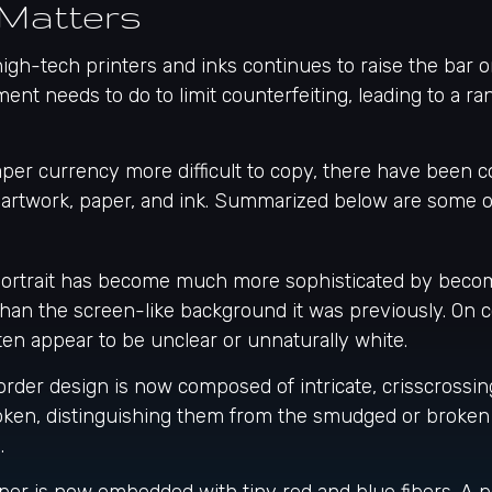
Matters
igh-tech printers and inks continues to raise the bar 
ent needs to do to limit counterfeiting, leading to a r
per currency more difficult to copy, there have been c
 artwork, paper, and ink. Summarized below are some o
ortrait has become much more sophisticated by becomi
 than the screen-like background it was previously. On co
ften appear to be unclear or unnaturally white.
rder design is now composed of intricate, crisscrossing
oken, distinguishing them from the smudged or broken 
.