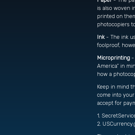
Paper
- The pap
is also woven 
printed on them
photocopiers t
Ink
- The ink us
foolproof, howe
Microprinting
- 
America” in mini
how a photocop
Keep in mind t
come into your 
accept for pay
1. SecretServic
2. USCurrency.