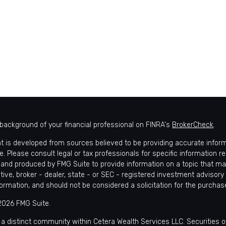
background of your financial professional on FINRA's
BrokerCheck
.
t is developed from sources believed to be providing accurate informat
e. Please consult legal or tax professionals for specific information r
and produced by FMG Suite to provide information on a topic that may 
tive, broker - dealer, state - or SEC - registered investment advisory
formation, and should not be considered a solicitation for the purchase
2026 FMG Suite.
 a distinct community within Cetera Wealth Services LLC. Securities 