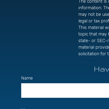
The content is
information. The
may not be used
legal or tax pro
This material 
topic that may 
state- or SEC-
material provid
solicitation fo
Hav
Name