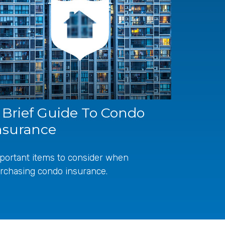
 Brief Guide To Condo
nsurance
portant items to consider when
rchasing condo insurance.