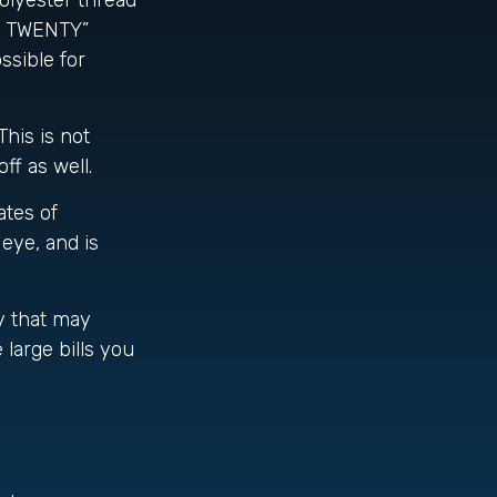
olyester thread
SA TWENTY”
ssible for
This is not
ff as well.
ates of
 eye, and is
y that may
large bills you