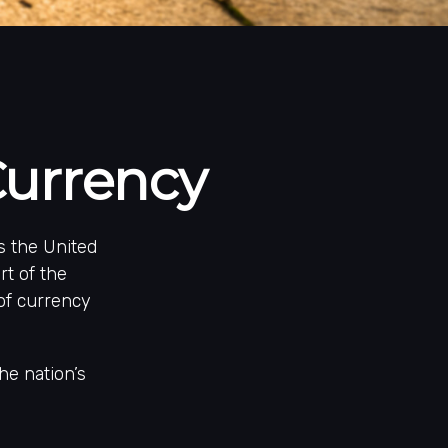
Currency
is the United
rt of the
of currency
he nation’s