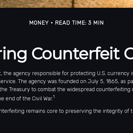
MONEY
READ TIME: 3 MIN
ing Counterfeit 
ot, the agency responsible for protecting U.S. currency 
ervice. The agency was founded on July 5, 1865, as pa
the Treasury to combat the widespread counterfeiting 
1
e end of the Civil War.
erfeiting remains core to preserving the integrity of t