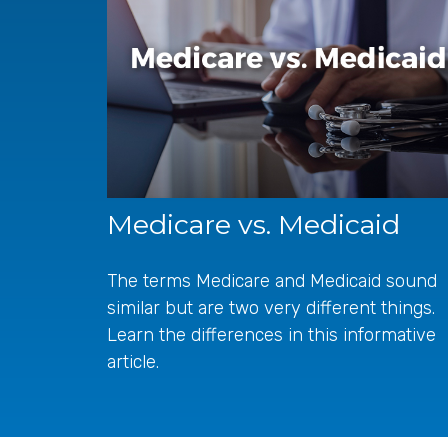
Medicare vs. Medicaid
The terms Medicare and Medicaid sound
similar but are two very different things.
Learn the differences in this informative
article.