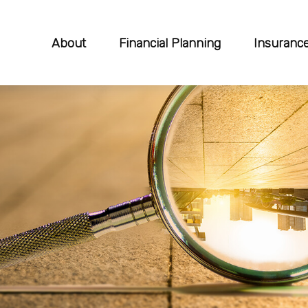
About
Financial Planning
Insuranc