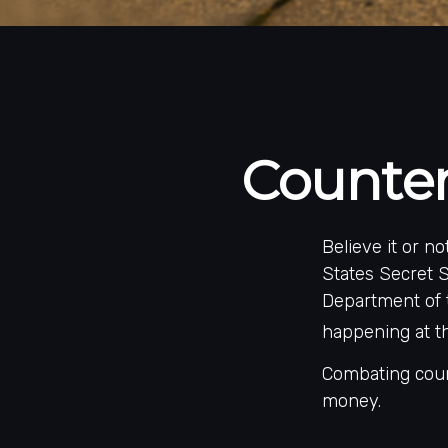
Counter
Believe it or n
States Secret S
Department of 
happening at th
Combating count
money.