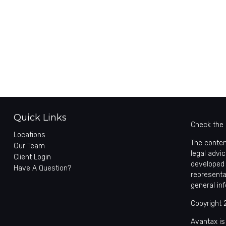
Quick Links
Check the 
Locations
The conten
Our Team
legal advic
Client Login
developed 
Have A Question?
representa
general in
Copyright 
Avantax is