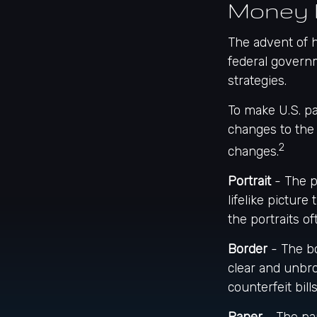
Money 
The advent of h
federal governm
strategies.
To make U.S. pa
changes to the
2
changes.
Portrait
- The p
lifelike picture
the portraits o
Border
- The bo
clear and unbr
counterfeit bills