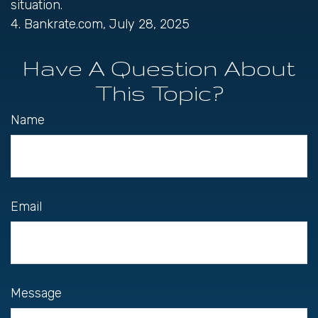
situation.
4. Bankrate.com, July 28, 2025
Have A Question About
This Topic?
Name
Email
Message