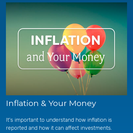
Inflation & Your Money
It's important to understand how inflation is
reported and how it can affect investments.