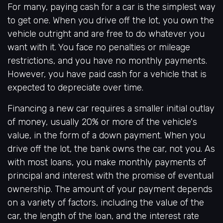
For many, paying cash for a car is the simplest way
to get one. When you drive off the lot, you own the
vehicle outright and are free to do whatever you
want with it. You face no penalties or mileage
restrictions, and you have no monthly payments.
However, you have paid cash for a vehicle that is
expected to depreciate over time.
Financing a new car requires a smaller initial outlay
of money, usually 20% or more of the vehicle's
value, in the form of a down payment. When you
drive off the lot, the bank owns the car, not you. As
with most loans, you make monthly payments of
principal and interest with the promise of eventual
ownership. The amount of your payment depends
on a variety of factors, including the value of the
car, the length of the loan, and the interest rate