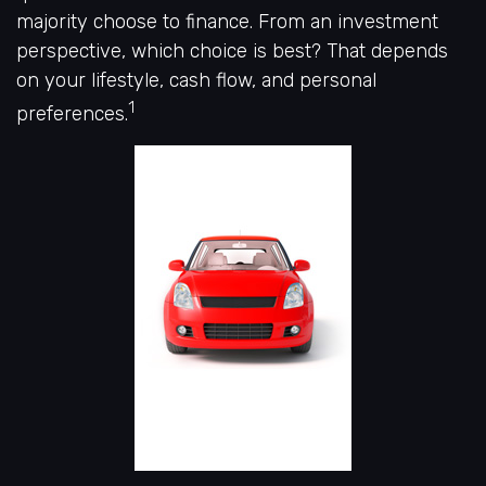
majority choose to finance. From an investment
perspective, which choice is best? That depends
on your lifestyle, cash flow, and personal
1
preferences.