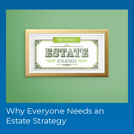
Why Everyone Needs an
Estate Strategy