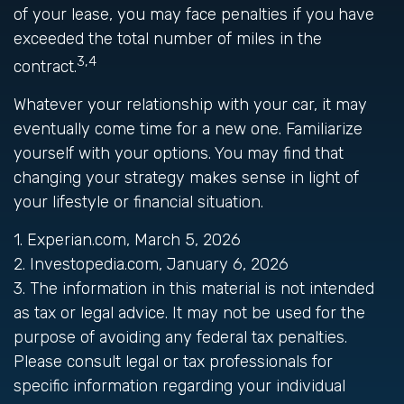
of your lease, you may face penalties if you have
exceeded the total number of miles in the
3,4
contract.
Whatever your relationship with your car, it may
eventually come time for a new one. Familiarize
yourself with your options. You may find that
changing your strategy makes sense in light of
your lifestyle or financial situation.
1. Experian.com, March 5, 2026
2. Investopedia.com, January 6, 2026
3. The information in this material is not intended
as tax or legal advice. It may not be used for the
purpose of avoiding any federal tax penalties.
Please consult legal or tax professionals for
specific information regarding your individual