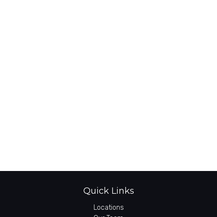
Quick Links
Locations