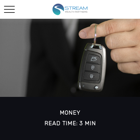
MONEY
READ TIME: 3 MIN