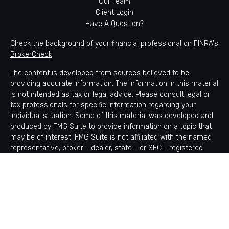
Our Team
Client Login
Have A Question?
Check the background of your financial professional on FINRA's
BrokerCheck
.
The content is developed from sources believed to be
providing accurate information. The information in this material
is not intended as tax or legal advice. Please consult legal or
tax professionals for specific information regarding your
individual situation. Some of this material was developed and
produced by FMG Suite to provide information on a topic that
may be of interest. FMG Suite is not affiliated with the named
representative, broker - dealer, state - or SEC - registered
investment advisory firm. The opinions expressed and material
provided are for general information, and should not be
considered a solicitation for the purchase or sale of any
security.
Copyright 2026 FMG Suite.
Avantax is a distinct community within Cetera Wealth Services