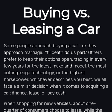
Buying vs.
Leasing a Car
Some people approach buying a car like they
approach marriage, "'til death do us part." Others
prefer to keep their options open, trading in every
few years for the latest make and model, the most
cutting-edge technology, or the highest
horsepower. Whichever describes you best, we all
face a similar decision when it comes to acquiring a
car: finance, lease, or pay cash.
When shopping for new vehicles, about one-
quarter of consumers choose to lease, while the