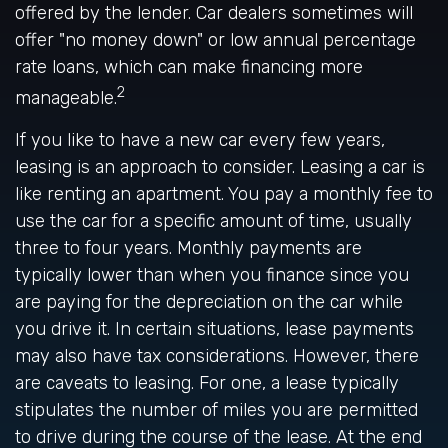
offered by the lender. Car dealers sometimes will
offer "no money down" or low annual percentage
rate loans, which can make financing more
2
manageable.
If you like to have a new car every few years,
leasing is an approach to consider. Leasing a car is
like renting an apartment. You pay a monthly fee to
use the car for a specific amount of time, usually
three to four years. Monthly payments are
typically lower than when you finance since you
are paying for the depreciation on the car while
you drive it. In certain situations, lease payments
may also have tax considerations. However, there
are caveats to leasing. For one, a lease typically
stipulates the number of miles you are permitted
to drive during the course of the lease. At the end