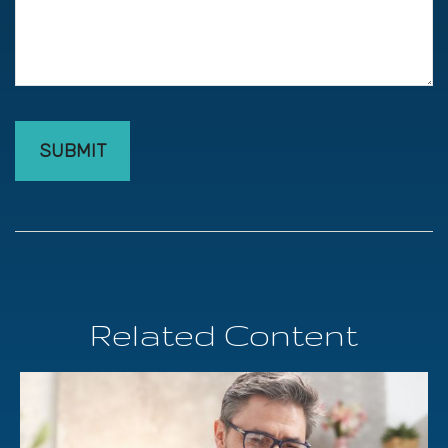
Related Content