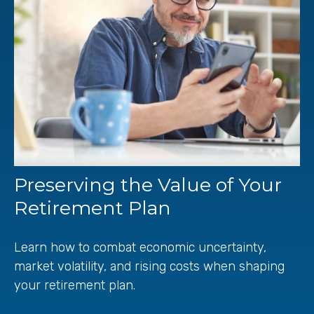
Preserving the Value of Your
Retirement Plan
Learn how to combat economic uncertainty,
market volatility, and rising costs when shaping
your retirement plan.