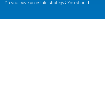
Do you have an estate strategy? You should.